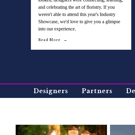
and celebrating the art of floristry. If you
weren't able to attend this year's Industry
Showcase, we'd love to give you a glimpse
into our experience.
Read More
Designers
Partners
De