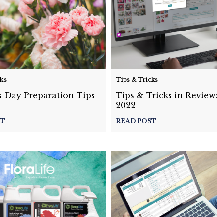
cks
Tips & Tricks
s Day Preparation Tips
Tips & Tricks in Review
2022
ST
READ POST