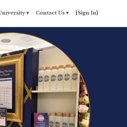
University ▾
Contact Us ▾
[Sign In]