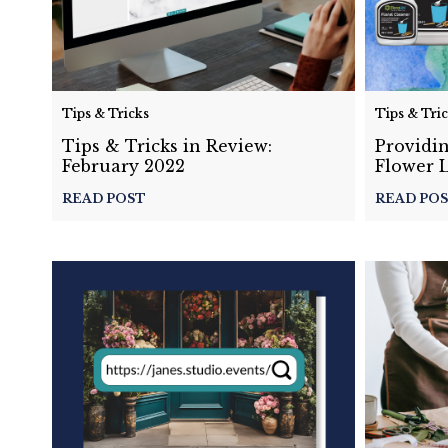
Tips & Tricks
Tips & Tri
Tips & Tricks in Review:
Providi
February 2022
Flower 
FloraLif
READ POST
READ PO