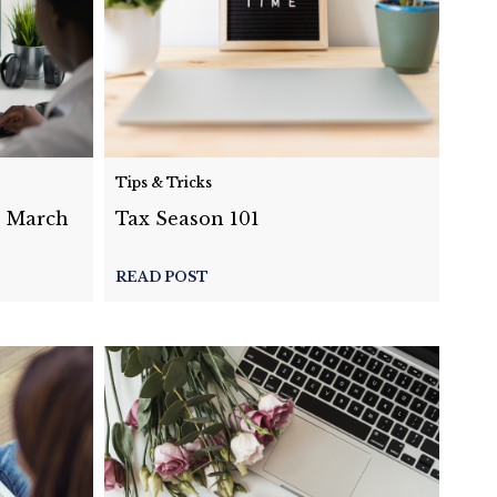
Tips & Tricks
: March
Tax Season 101
READ POST