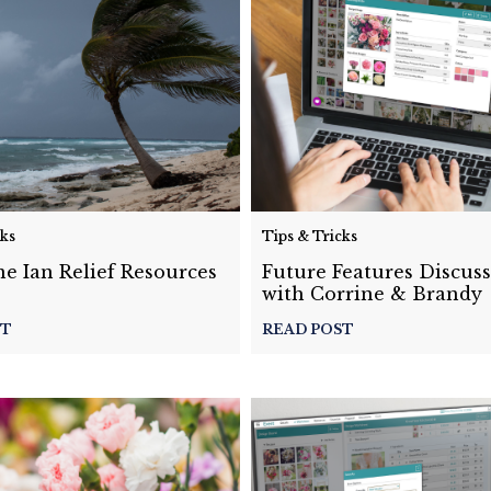
cks
Tips & Tricks
e Ian Relief Resources
Future Features Discus
with Corrine & Brandy
ST
READ POST