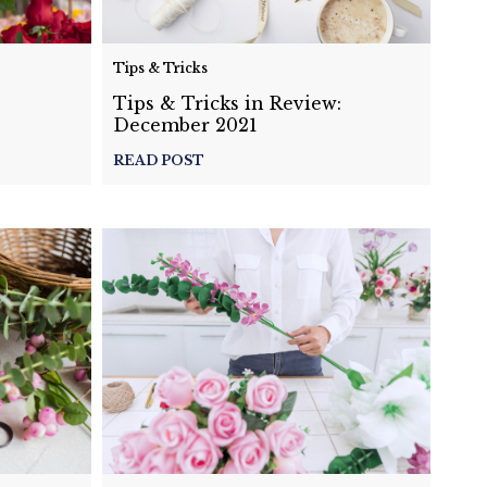
Tips & Tricks
Tips & Tricks in Review:
December 2021
READ POST