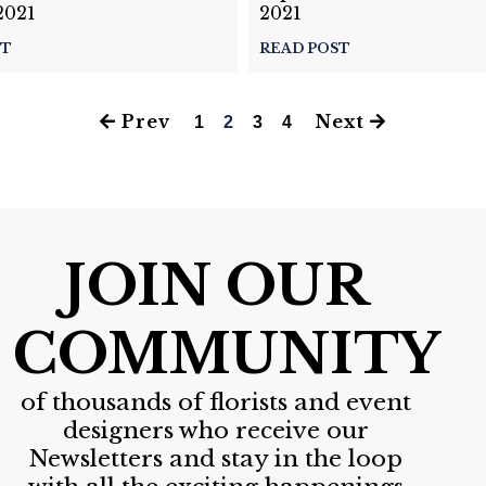
2021
2021
ST
READ POST
Prev
Next
1
2
3
4
JOIN OUR
COMMUNITY
of thousands of florists and event
designers who receive our
Newsletters and stay in the loop