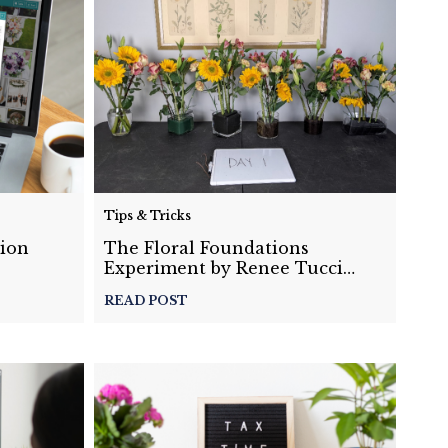
Tips & Tricks
sion
The Floral Foundations
Experiment by Renee Tucci
AIFD PFCI
READ POST