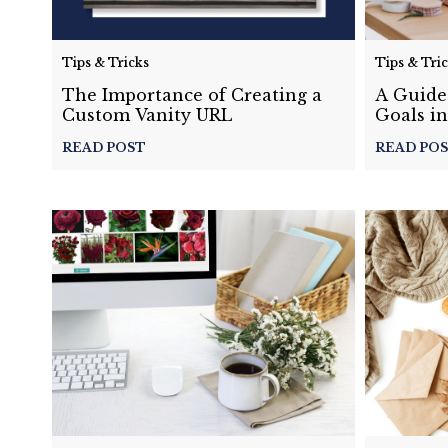
Tips & Tricks
Tips & Tri
The Importance of Creating a
A Guide 
Custom Vanity URL
Goals in
READ POST
READ PO