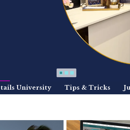
tails University
Tips & Tricks
J