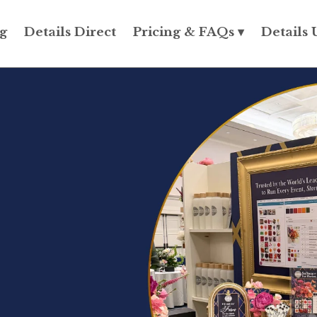
g
Details Direct
Pricing & FAQs ▾
Details 