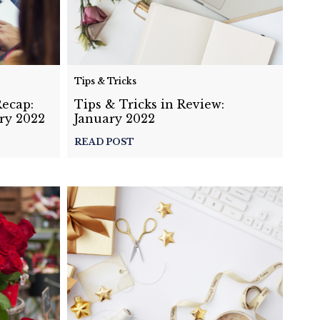
Tips & Tricks
Recap:
Tips & Tricks in Review:
ry 2022
January 2022
READ POST