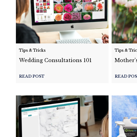
Tips & Tricks
Tips & Tri
Wedding Consultations 101
Mother'
READ POST
READ PO