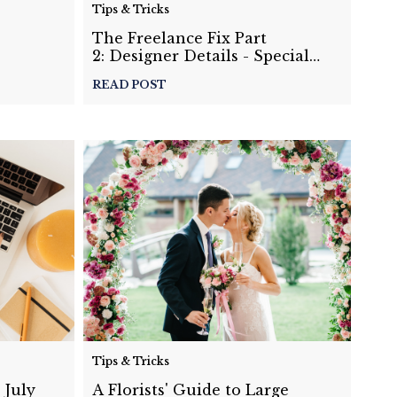
Tips & Tricks
:
The Freelance Fix Part
2: Designer Details - Special
Guest Author Renee Tucci
READ POST
Tips & Tricks
 July
A Florists' Guide to Large