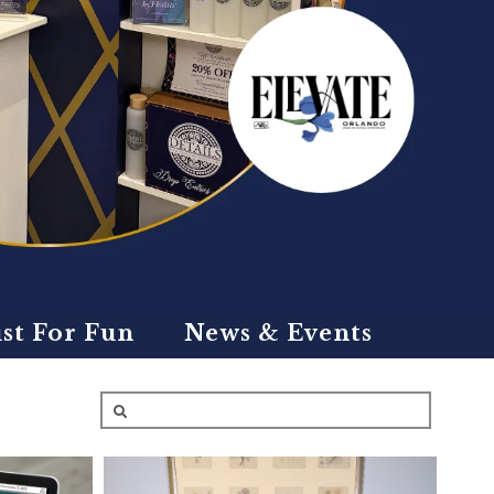
ust For Fun
News & Events