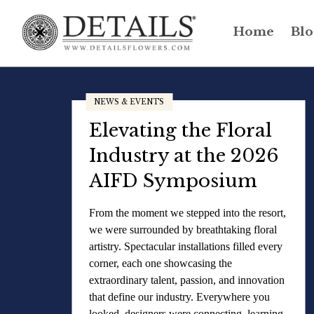
Home
Blo
NEWS & EVENTS
Elevating the Floral
Industry at the 2026
AIFD Symposium
From the moment we stepped into the resort,
we were surrounded by breathtaking floral
artistry. Spectacular installations filled every
corner, each one showcasing the
extraordinary talent, passion, and innovation
that define our industry. Everywhere you
looked, designers were connecting, learning,