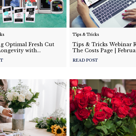
cks
Tips & Tricks
ng Optimal Fresh Cut
Tips & Tricks Webinar 
Longevity with
The Costs Page | Februa
e Products
ST
READ POST