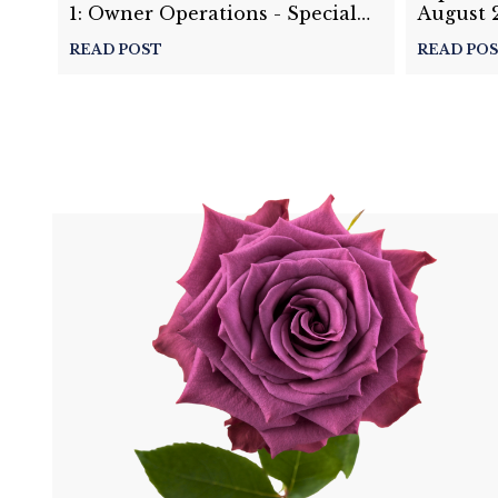
1: Owner Operations - Special
August 
Guest Author Renee Tucci
READ POST
READ PO