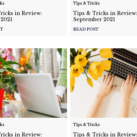
cks
Tips & Tricks
ricks in Review:
Tips & Tricks in Review
 2021
September 2021
ST
READ POST
cks
Tips & Tricks
ricks in Review:
Tips & Tricks in Review: