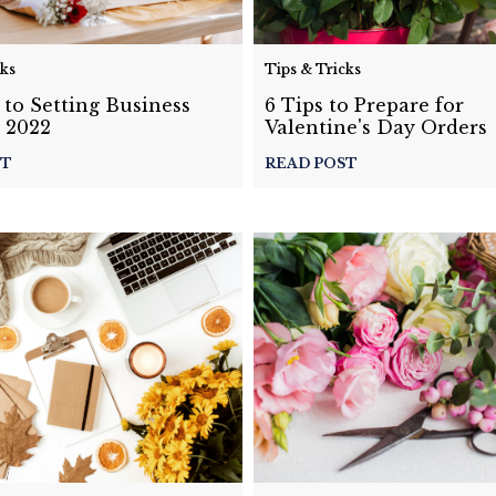
cks
Tips & Tricks
to Setting Business
6 Tips to Prepare for
 2022
Valentine's Day Orders
ST
READ POST