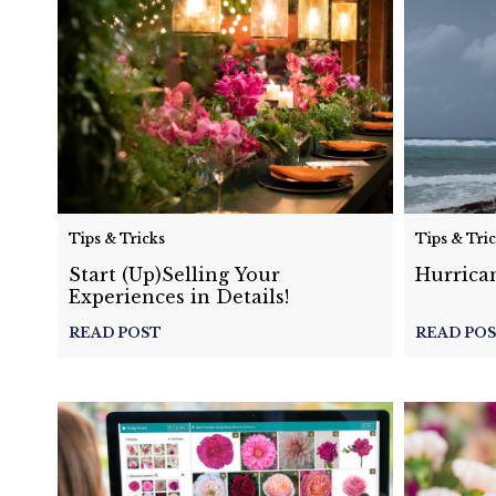
Tips & Tricks
Tips & Tri
Start (Up)Selling Your
Hurrican
Experiences in Details!
READ POST
READ PO