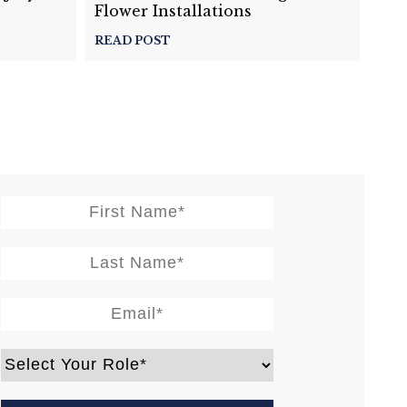
Flower Installations
READ POST