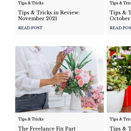
Tips & Tricks
Tips & Tri
Tips & Tricks in Review:
Tips & T
November 2021
October
READ POST
READ PO
Tips & Tricks
Tips & Tri
The Freelance Fix Part
Tips & T