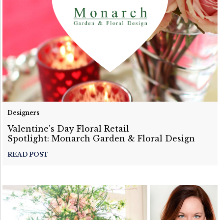
Designers
Valentine's Day Floral Retail
Spotlight: Monarch Garden & Floral Design
READ POST