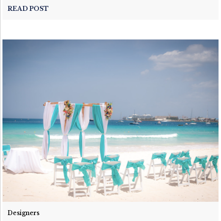
READ POST
Designers