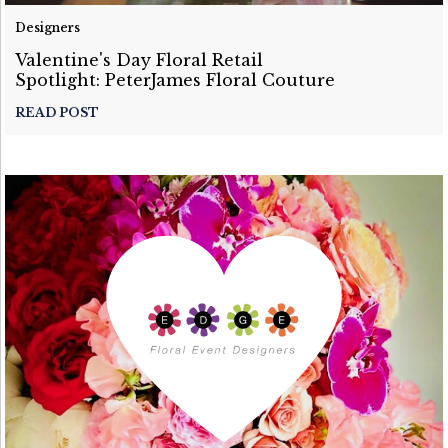
Designers
Valentine's Day Floral Retail
Spotlight: PeterJames Floral Couture
READ POST