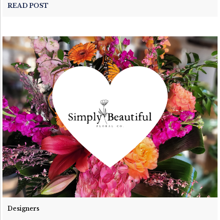
READ POST
Designers