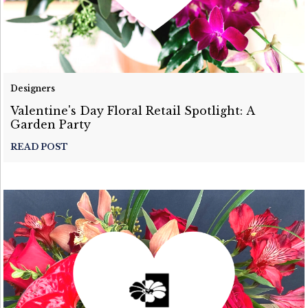
Designers
Valentine's Day Floral Retail Spotlight: A
Garden Party
READ POST