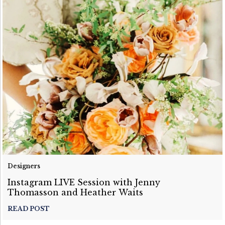
Designers
Instagram LIVE Session with Jenny
Thomasson and Heather Waits
READ POST