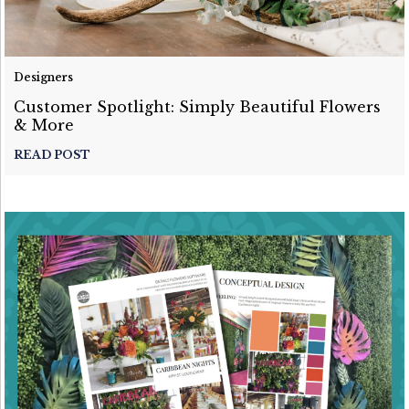
Designers
Customer Spotlight: Simply Beautiful Flowers
& More
READ POST