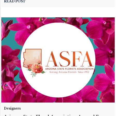
READ POST
Designers