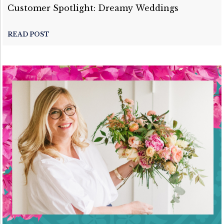
Customer Spotlight: Dreamy Weddings
READ POST