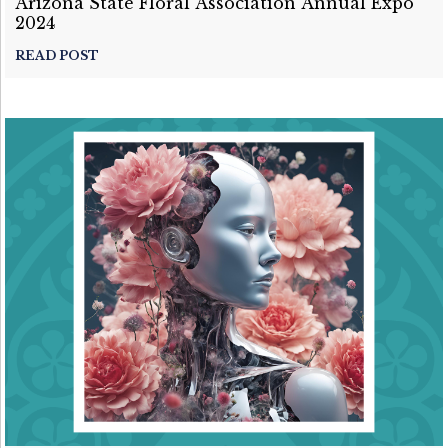
Arizona State Floral Association Annual Expo
2024
READ POST