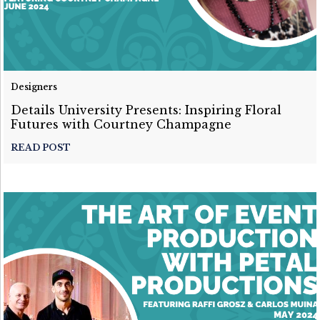
Designers
Details University Presents: Inspiring Floral
Futures with Courtney Champagne
READ POST