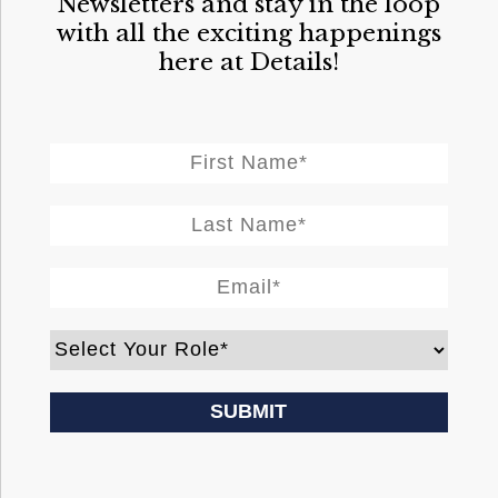
Newsletters and stay in the loop
with all the exciting happenings
here at Details!