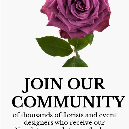
JOIN OUR
COMMUNITY
of thousands of florists and event
designers who receive our