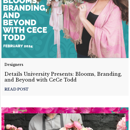
Designers
Details University Presents: Blooms, Branding,
and Beyond with CeCe Todd
READ POST