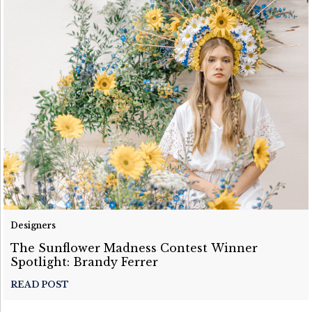
Designers
The Sunflower Madness Contest Winner
Spotlight: Brandy Ferrer
READ POST