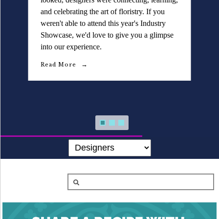
Details University ▾
and celebrating the art of floristry. If you
selection of décor, vessels, and styling
weren't able to attend this year's Industry
elements designed to inspire beautiful floral
Listen on Spotify
Showcase, we'd love to give you a glimpse
designs and elevated event aesthetics.
into our experience.
Classes
Read More
Read More
Contact Us ▾
Schedule a Demo
Schedule an Intro Call
Email Us
[Sign In]