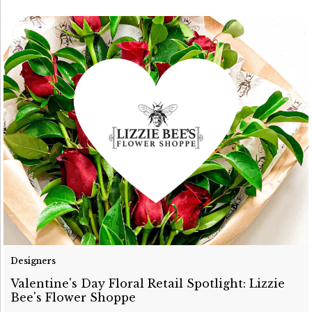
Designers
Valentine's Day Floral Retail Spotlight: Lizzie
Bee's Flower Shoppe