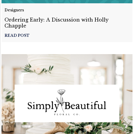
Designers
Ordering Early: A Discussion with Holly
Chapple
READ POST