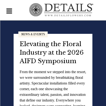
Home
NEWS & EVENTS
Blog
NEWS & EVENTS
Elevating the Floral
Details Direct
Fresh Inspiration
Industry at the 2026
Has Arrived: Explore
Pricing & FAQs ▾
AIFD Symposium
Accent Decor's
Plans & Pricing
From the moment we stepped into the resort,
Newest Product
we were surrounded by breathtaking floral
Features
Launch
artistry. Spectacular installations filled every
Testimonials
corner, each one showcasing the
extraordinary talent, passion, and innovation
The newest product launch from our
FAQs
that define our industry. Everywhere you
partners at Accent Decor is here, bringing
looked, designers were connecting, learning,
florists and event professionals a fresh