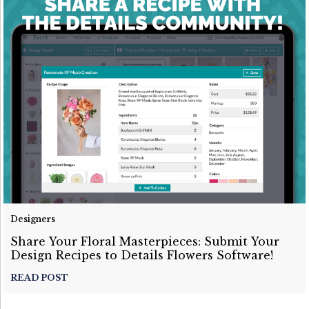
Designers
Share Your Floral Masterpieces: Submit Your
Design Recipes to Details Flowers Software!
READ POST