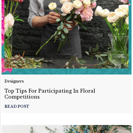
Designers
Top Tips For Participating In Floral
Competitions
READ POST