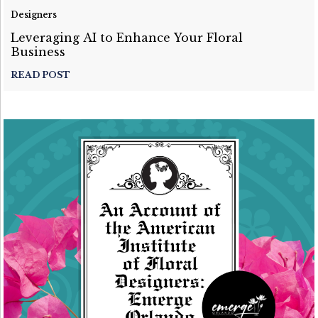
Designers
Leveraging AI to Enhance Your Floral
Business
READ POST