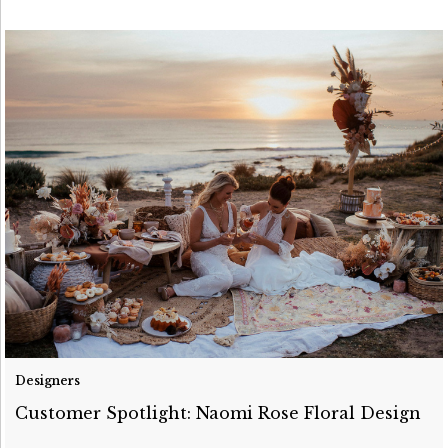
Designers
Customer Spotlight: Naomi Rose Floral Design