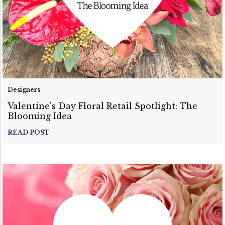
Designers
Valentine's Day Floral Retail Spotlight: The
Blooming Idea
READ POST