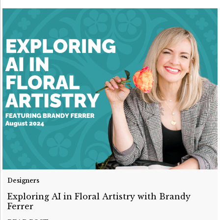
Designers
Exploring AI in Floral Artistry with Brandy
Ferrer