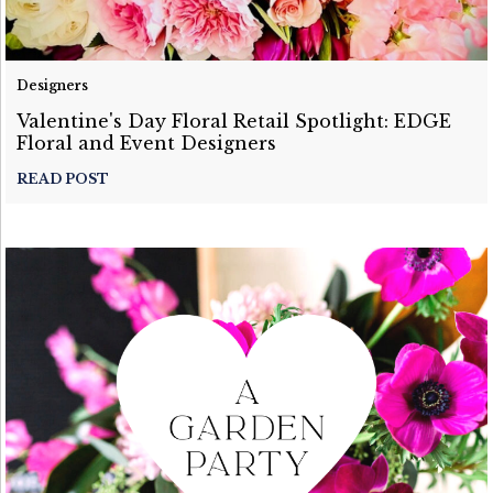
Designers
Valentine's Day Floral Retail Spotlight: EDGE
Floral and Event Designers
READ POST