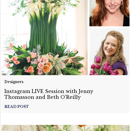
Designers
Instagram LIVE Session with Jenny
Thomasson and Beth O'Reilly
READ POST