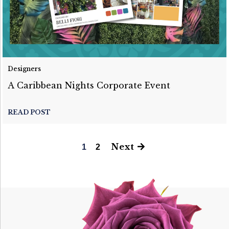
Designers
A Caribbean Nights Corporate Event
READ POST
Next
1
2