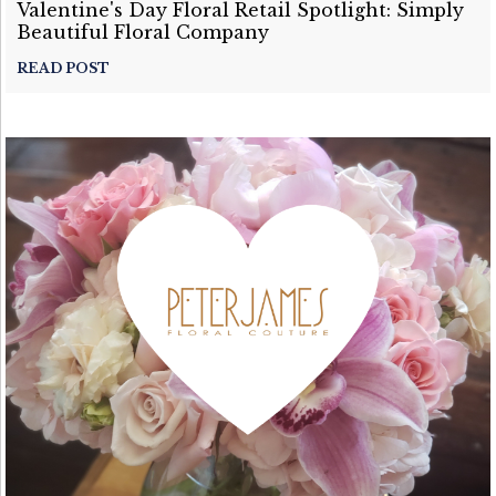
Valentine's Day Floral Retail Spotlight: Simply
Beautiful Floral Company
READ POST