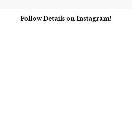
Follow Details on Instagram!