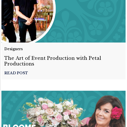
Designers
The Art of Event Production with Petal
Productions
READ POST