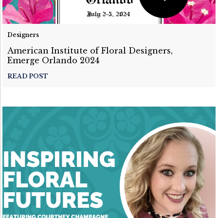
Designers
American Institute of Floral Designers,
Emerge Orlando 2024
READ POST