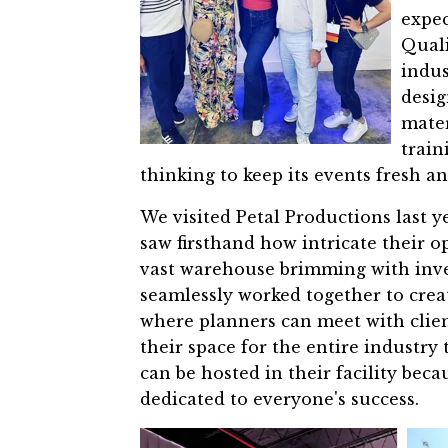
expec
Quali
indus
desig
mater
train
thinking to keep its events fresh 
We visited Petal Productions last 
saw firsthand how intricate their op
vast warehouse brimming with inve
seamlessly worked together to cre
where planners can meet with clien
their space for the entire industry 
can be hosted in their facility bec
dedicated to everyone's success.