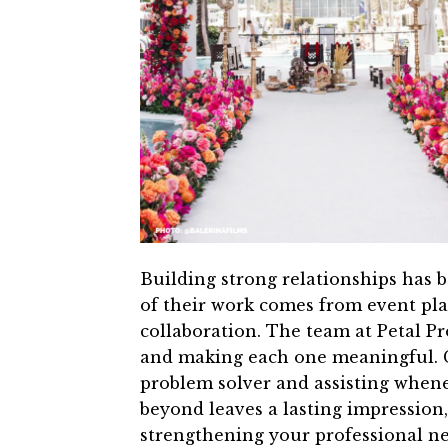
Building strong relationships has 
of their work comes from event pl
collaboration. The team at Petal Pr
and making each one meaningful. C
problem solver and assisting when
beyond leaves a lasting impression
strengthening your professional n