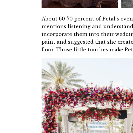
About 60-70 percent of Petal's even
mentions listening and understandin
incorporate them into their weddin
paint and suggested that she creat
floor. Those little touches make P