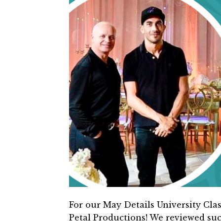
For our May Details University Clas
Petal Productions! We reviewed suc