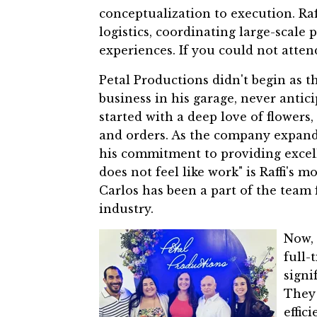
conceptualization to execution. Ra
logistics, coordinating large-scale 
experiences.
If you could not attend 
Petal Productions didn't begin as th
business in his garage, never antic
started with a deep love of flowers,
and orders. As the company expande
his commitment to providing excell
does not feel like work" is Raffi's 
Carlos has been a part of the team 
industry.
Now, 
full-
signi
They 
effic