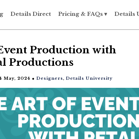
g
Details Direct
Pricing & FAQs ▾
Details 
Event Production with
al Productions
4 May, 2024 ●
Designers
,
Details University