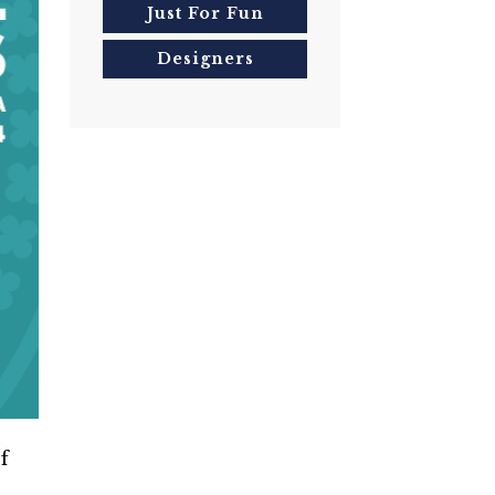
Just For Fun
Designers
f