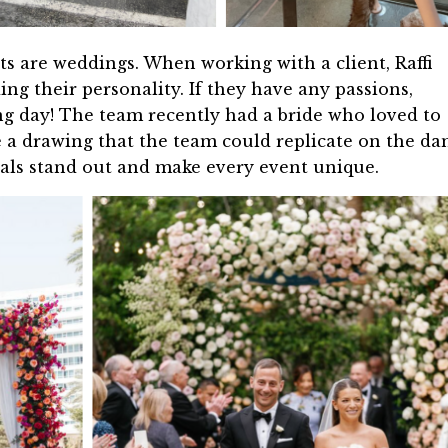
ts are weddings. When working with a client, Raffi
g their personality. If they have any passions,
g day! The team recently had a bride who loved to
e a drawing that the team could replicate on the da
etals stand out and make every event unique.