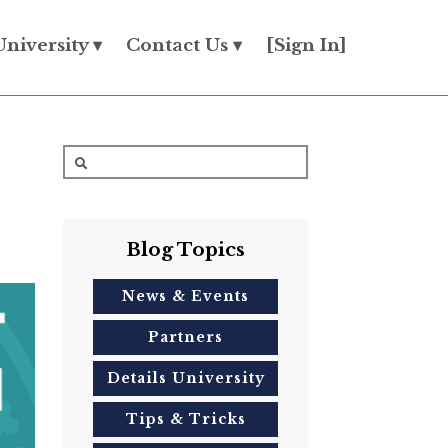
University ▾
Contact Us ▾
[Sign In]
Blog Topics
News & Events
Partners
Details University
Tips & Tricks