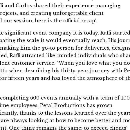
ffi and Carlos shared their experience managing
projects, and creating unforgettable client
our session, here is the official recap!
e significant event company it is today. Raffi starte
ipating the scale it would eventually reach. His jour
 making him the go-to person for deliveries, designs
d, Raffi attracted like-minded individuals who sha
ent customer service. "When you love what you do,
motto when describing his thirty-year journey with Pe
for fifteen years and has loved the atmosphere of t
completing 600 events annually with a team of 100
time employees, Petal Productions has grown
ficantly, thanks to the lessons learned over the years
are always looking at how to become better and m
ient. One thing remains the same: to exceed clients'