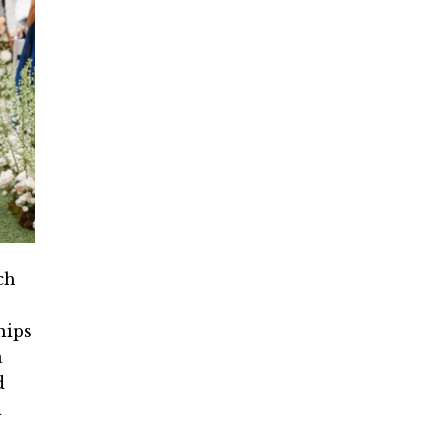
ch
hips
a
d
d