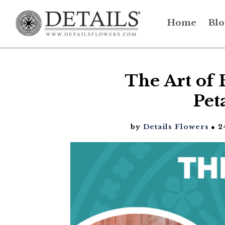
Home
Blo
The Art of 
Pet
by
Details Flowers
● 2