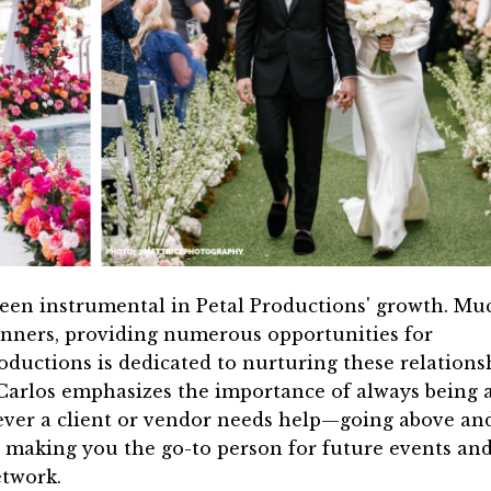
been instrumental in Petal Productions' growth. Mu
anners, providing numerous opportunities for
oductions is dedicated to nurturing these relations
arlos emphasizes the importance of always being 
ever a client or vendor needs help—going above an
, making you the go-to person for future events an
etwork.