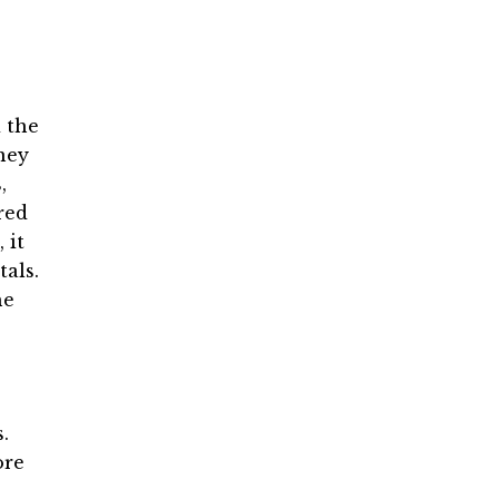
d the
ney
,
red
 it
tals.
he
.
ore