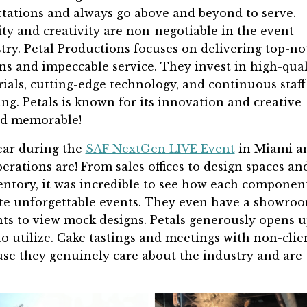
tations and always go above and beyond to serve.
ty and creativity are non-negotiable in the event
try. Petal Productions focuses on delivering top-no
ns and impeccable service. They invest in high-qual
ials, cutting-edge technology, and continuous staff
ing. Petals is known for its innovation and creative
and memorable!
year during the
SAF NextGen LIVE Event
in Miami a
erations are! From sales offices to design spaces an
ntory, it was incredible to see how each componen
ate unforgettable events. They even have a showro
ts to view mock designs. Petals generously opens 
to utilize. Cake tastings and meetings with non-clie
ause they genuinely care about the industry and are