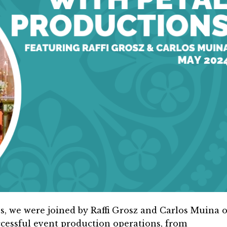
s, we were joined by Raffi Grosz and Carlos Muina o
cessful event production operations, from