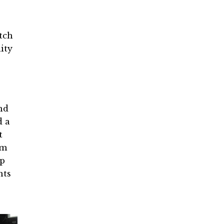
tch
ity
nd
d a
t
om
up
nts