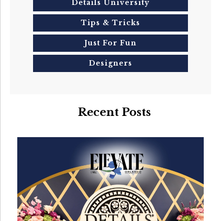
Details University
Tips & Tricks
Just For Fun
Designers
Recent Posts