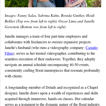
Images: Fanny Salas, Sabrina Kuhn, Brenda Ginther, Heidi
Bekker (Top row from left to right); Oscar Lima and Janelle
Gerestein (Bottom row from left to right)
Janelle manages a team of four part-time employees and
collaborates with freelancers to oversee expansive projects.
Janelle's husband (who runs a videography company:
Castaño
Films
), serves as her trusted videographer, contributing to the
seamless execution of their endeavors. Together, they adeptly
navigate an annual schedule encompassing 40-50 events,
consistently crafting floral masterpieces that resonate profoundly
with clients.
A longstanding member of Details and recognized as a Chapel
designer, Janelle draws upon a wealth of experiences and skills
acquired through immersive, hands-on classes. Her calendar
serves as a testament to the dynamic nature of the floral industry,