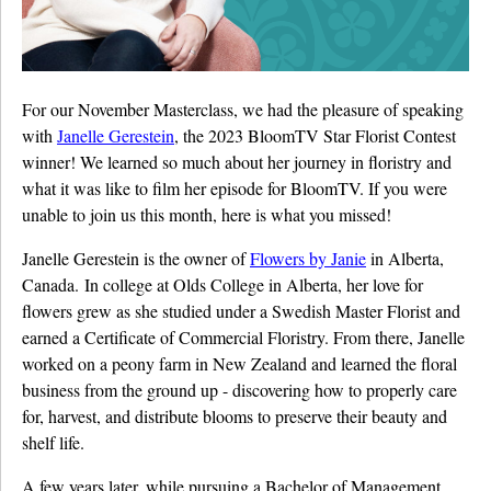
Details University ▾
Listen on Spotify
For our November Masterclass, we had the pleasure of speaking
Classes
with
Janelle Gerestein
, the 2023 BloomTV Star Florist Contest
winner! We learned so much about her journey in floristry and
Contact Us ▾
what it was like to film her episode for BloomTV. If you were
Schedule a Demo
unable to join us this month, here is what you missed!
Janelle Gerestein is the owner of
Flowers by Janie
in Alberta,
Schedule an Intro Call
Canada. In college at Olds College in Alberta, her love for
flowers grew as she studied under a Swedish Master Florist and
Email Us
earned a Certificate of Commercial Floristry. From there, Janelle
[Sign In]
worked on a peony farm in New Zealand and learned the floral
business from the ground up - discovering how to properly care
for, harvest, and distribute blooms to preserve their beauty and
shelf life.
A few years later, while pursuing a Bachelor of Management