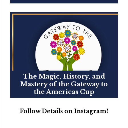
The Magic, History, and
Mastery of the Gateway to
the Americas Cup
Follow Details on Instagram!