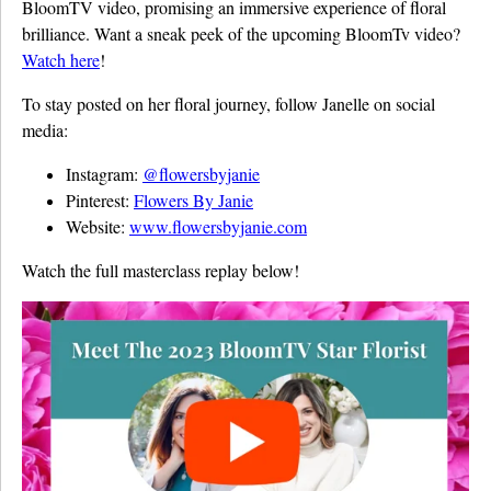
BloomTV video, promising an immersive experience of floral
brilliance. Want a sneak peek of the upcoming BloomTv video?
Watch here
!
To stay posted on her floral journey, follow Janelle on social
media:
Instagram:
@flowersbyjanie
Pinterest:
Flowers By Janie
Website:
www.flowersbyjanie.com
Watch the full masterclass replay below!