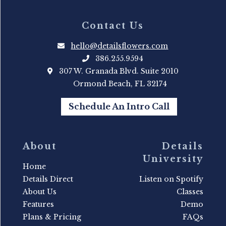
Contact Us
hello@detailsflowers.com
386.255.9594
307 W. Granada Blvd. Suite 2010
Ormond Beach, FL 32174
Schedule An Intro Call
About
Details
University
Home
Details Direct
Listen on Spotify
About Us
Classes
Features
Demo
Plans & Pricing
FAQs