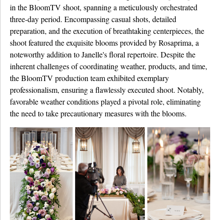
in the BloomTV shoot, spanning a meticulously orchestrated
three-day period. Encompassing casual shots, detailed
preparation, and the execution of breathtaking centerpieces, the
shoot featured the exquisite blooms provided by Rosaprima, a
noteworthy addition to Janelle's floral repertoire. Despite the
inherent challenges of coordinating weather, products, and time,
the BloomTV production team exhibited exemplary
professionalism, ensuring a flawlessly executed shoot. Notably,
favorable weather conditions played a pivotal role, eliminating
the need to take precautionary measures with the blooms.