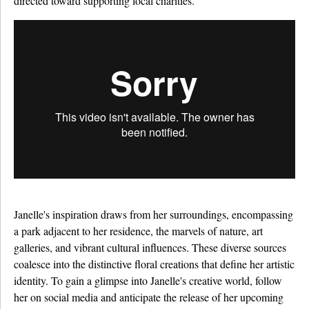
directed toward supporting local charities.
Janelle's inspiration draws from her surroundings, encompassing
a park adjacent to her residence, the marvels of nature, art
galleries, and vibrant cultural influences. These diverse sources
coalesce into the distinctive floral creations that define her artistic
identity. To gain a glimpse into Janelle's creative world, follow
her on social media and anticipate the release of her upcoming