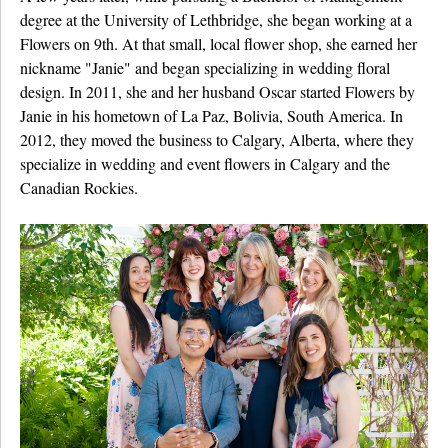
degree at the University of Lethbridge, she began working at a
Flowers on 9th. At that small, local flower shop, she earned her
nickname "Janie" and began specializing in wedding floral
design. In 2011, she and her husband Oscar started Flowers by
Janie in his hometown of La Paz, Bolivia, South America. In
2012, they moved the business to Calgary, Alberta, where they
specialize in wedding and event flowers in Calgary and the
Canadian Rockies.