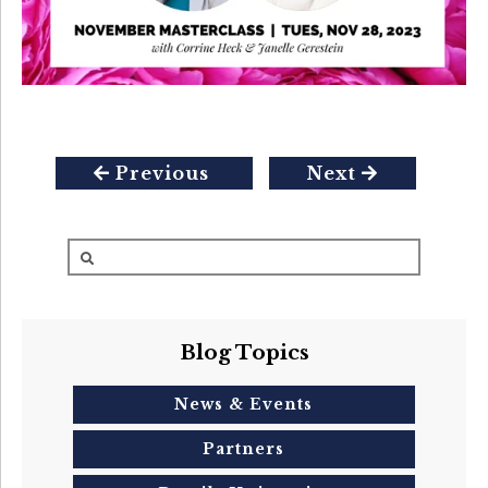
Previous
Next
Blog Topics
News & Events
Partners