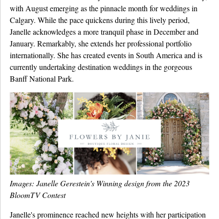
with August emerging as the pinnacle month for weddings in
Calgary. While the pace quickens during this lively period,
Janelle acknowledges a more tranquil phase in December and
January. Remarkably, she extends her professional portfolio
internationally. She has created events in South America and is
currently undertaking destination weddings in the gorgeous
Banff National Park.
Images: Janelle Gerestein's Winning design from the 2023
BloomTV Contest
Janelle's prominence reached new heights with her participation