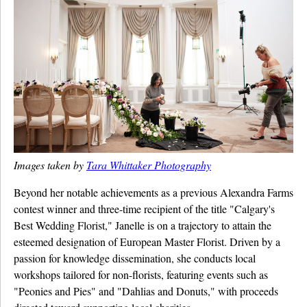
Images taken by
Tara Whittaker Photography
Beyond her notable achievements as a previous Alexandra Farms
contest winner and three-time recipient of the title "Calgary's
Best Wedding Florist," Janelle is on a trajectory to attain the
esteemed designation of European Master Florist. Driven by a
passion for knowledge dissemination, she conducts local
workshops tailored for non-florists, featuring events such as
"Peonies and Pies" and "Dahlias and Donuts," with proceeds