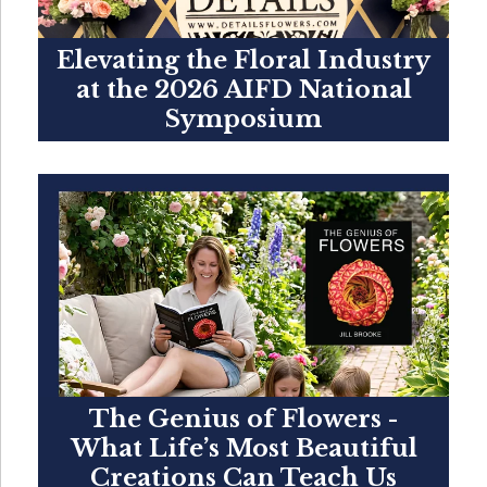
Elevating the Floral Industry
at the 2026 AIFD National
Symposium
The Genius of Flowers -
What Life’s Most Beautiful
Creations Can Teach Us