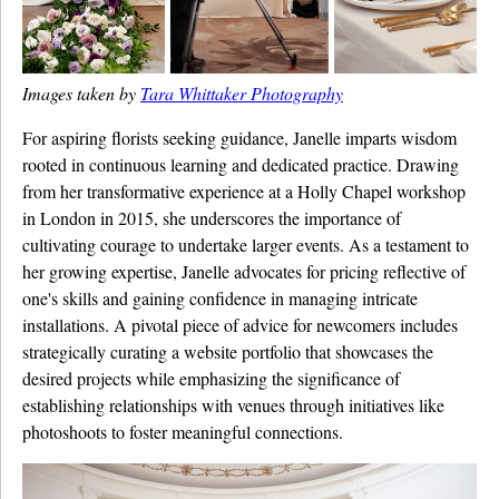
Images taken by
Tara Whittaker Photography
For aspiring florists seeking guidance, Janelle imparts wisdom
rooted in continuous learning and dedicated practice. Drawing
from her transformative experience at a Holly Chapel workshop
in London in 2015, she underscores the importance of
cultivating courage to undertake larger events. As a testament to
her growing expertise, Janelle advocates for pricing reflective of
one's skills and gaining confidence in managing intricate
installations. A pivotal piece of advice for newcomers includes
strategically curating a website portfolio that showcases the
desired projects while emphasizing the significance of
establishing relationships with venues through initiatives like
photoshoots to foster meaningful connections.