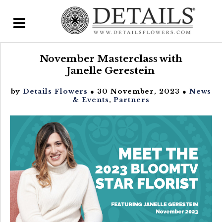
November Masterclass with
Home
Janelle Gerestein
Blog
by
Details Flowers
● 30 November, 2023 ●
News
Details Direct
& Events
,
Partners
Pricing & FAQs ▾
Plans & Pricing
Features
Testimonials
FAQs