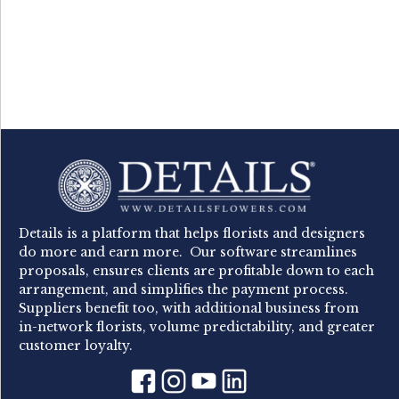
Details is a platform that helps florists and designers
do more and earn more. Our software streamlines
proposals, ensures clients are profitable down to each
arrangement, and simplifies the payment process.
Suppliers benefit too, with additional business from
in-network florists, volume predictability, and greater
customer loyalty.