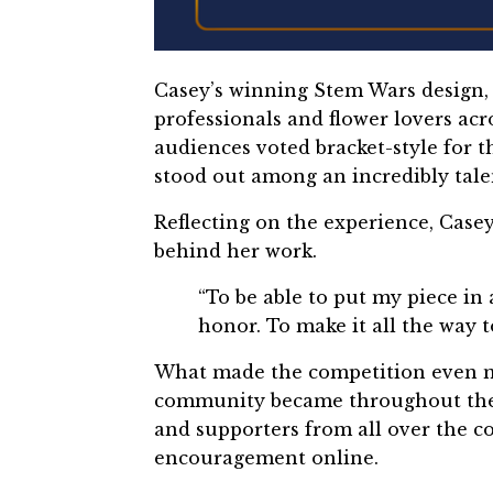
Casey’s winning Stem Wars design
professionals and flower lovers ac
audiences voted bracket-style for t
stood out among an incredibly tale
Reflecting on the experience, Casey
behind her work.
“To be able to put my piece in
honor. To make it all the way 
What made the competition even mo
community became throughout the p
and supporters from all over the co
encouragement online.