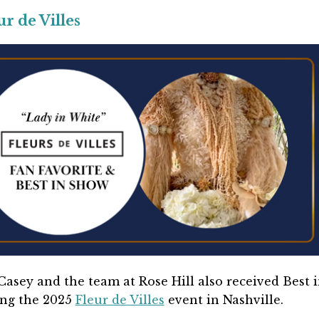
 de Villes
asey and the team at Rose Hill also received Best 
ing the 2025
Fleur de Villes
event in Nashville.