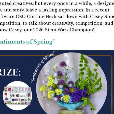
lented creatives, but every once in a while, a design
, and story leave a lasting impression. In a recent
Software CEO Corrine Heck sat down with Casey Sims
petition, to talk about creativity, competition, and
know Casey, our 2026 Stem Wars Champion!
ntiments of Spring”