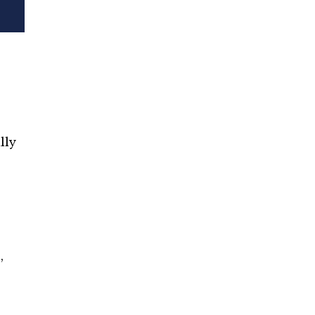
lly
,