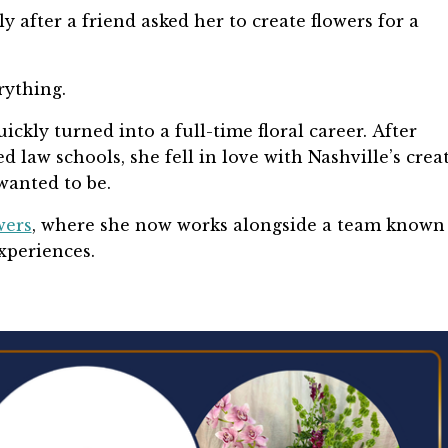
 after a friend asked her to create flowers for a
rything.
ckly turned into a full-time floral career. After
ed law schools, she fell in love with Nashville’s crea
wanted to be.
wers
, where she now works alongside a team known 
experiences.