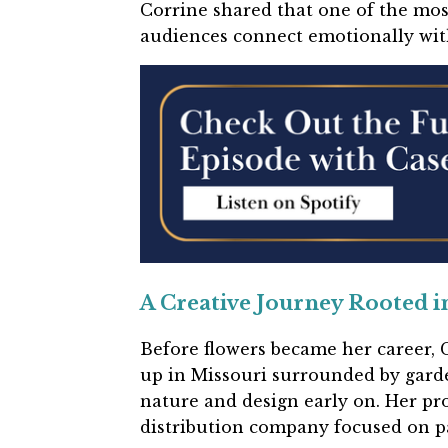
Corrine shared that one of the mos
audiences connect emotionally with 
A Creative Journey Rooted i
Before flowers became her career, C
up in Missouri surrounded by garde
nature and design early on. Her pro
distribution company focused on pa