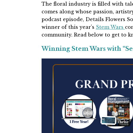
The floral industry is filled with ta
comes along whose passion, artistry
podcast episode, Details Flowers 
winner of this year’s
Stem Wars
com
community. Read below to get to 
Winning Stem Wars with “Se