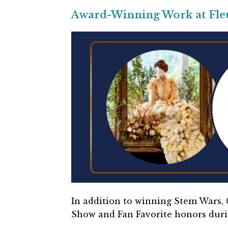
Award-Winning Work at Fleur
In addition to winning Stem Wars, C
Show and Fan Favorite honors dur