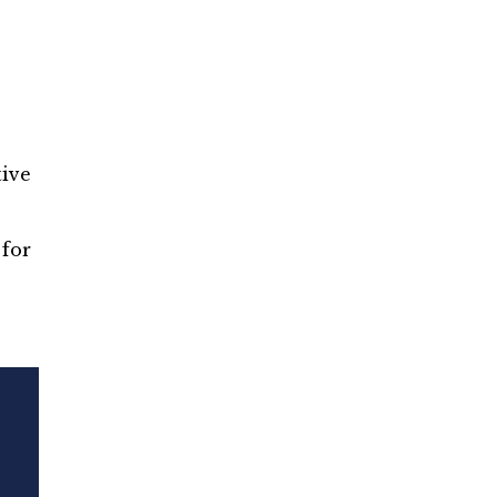
tive
for