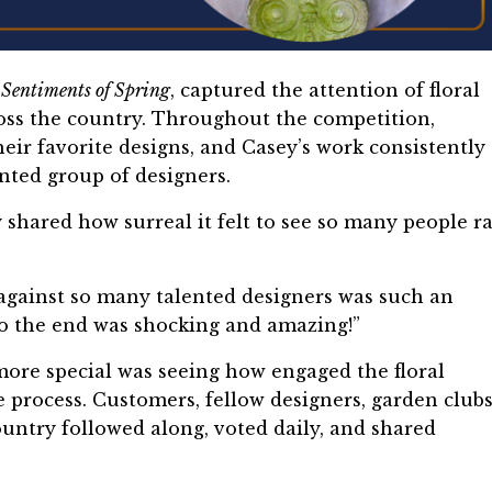
,
Sentiments of Spring
, captured the attention of floral
ross the country. Throughout the competition,
heir favorite designs, and Casey’s work consistently
nted group of designers.
 shared how surreal it felt to see so many people ra
 against so many talented designers was such an
to the end was shocking and amazing!”
re special was seeing how engaged the floral
rocess. Customers, fellow designers, garden clubs
untry followed along, voted daily, and shared