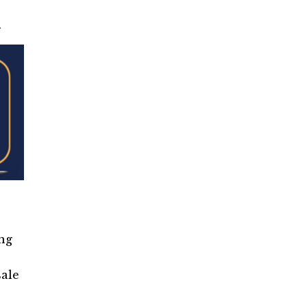
.
ng
sale