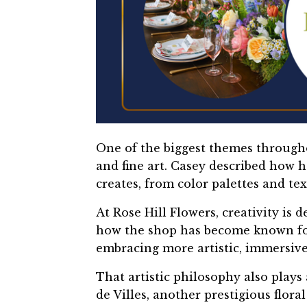
One of the biggest themes througho
and fine art. Casey described how h
creates, from color palettes and te
At Rose Hill Flowers, creativity is
how the shop has become known for
embracing more artistic, immersive 
That artistic philosophy also plays
de Villes, another prestigious flora