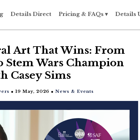
g
Details Direct
Pricing & FAQs ▾
Details 
ral Art That Wins: From
 to Stem Wars Champion
th Casey Sims
wers
● 19 May, 2026 ●
News & Events