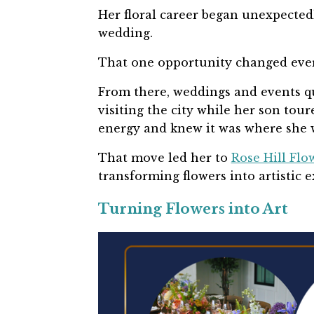
Her floral career began unexpectedly
wedding.
That one opportunity changed eve
From there, weddings and events qui
visiting the city while her son tour
energy and knew it was where she 
That move led her to
Rose Hill Flo
transforming flowers into artistic 
Turning Flowers into Art