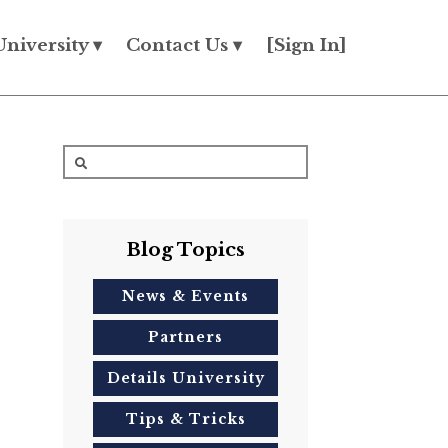
University ▾
Contact Us ▾
[Sign In]
Blog Topics
News & Events
Partners
Details University
Tips & Tricks