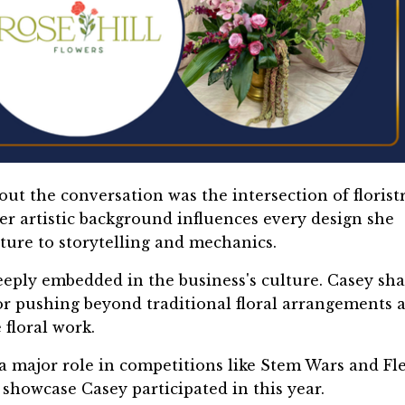
ut the conversation was the intersection of florist
er artistic background influences every design she
xture to storytelling and mechanics.
 deeply embedded in the business's culture. Casey sh
 pushing beyond traditional floral arrangements 
floral work.
 a major role in competitions like Stem Wars and Fl
l showcase Casey participated in this year.