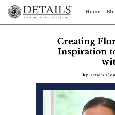
Home
Blo
Creating Flo
Inspiration
wi
by
Details Flo