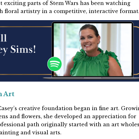
t exciting parts of Stem Wars has been watching
floral artistry in a competitive, interactive format
n Art
asey’s creative foundation began in fine art. Growi
ns and flowers, she developed an appreciation for
fessional path originally started with an art whole
inting and visual arts.