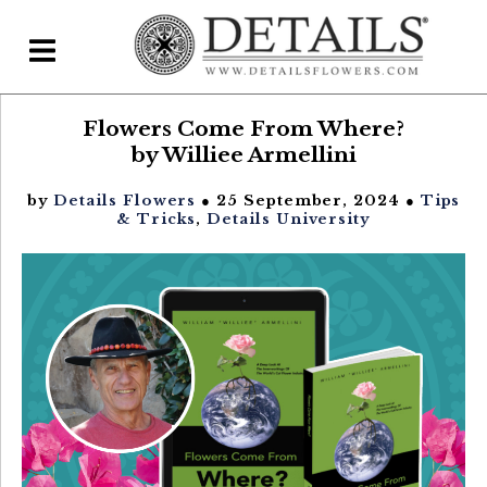
Flowers Come From Where?
Home
by Williee Armellini
Blog
by
Details Flowers
● 25 September, 2024 ●
Tips
Details Direct
& Tricks
,
Details University
Pricing & FAQs ▾
Plans & Pricing
Features
Testimonials
FAQs