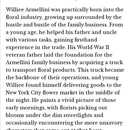
Williee Armellini was practically born into the
floral industry, growing up surrounded by the
hustle and bustle of the family business. From
a young age, he helped his father and uncle
with various tasks, gaining firsthand
experience in the trade. His World War II
veteran father laid the foundation for the
Armellini family business by acquiring a truck
to transport floral products. This truck became
the backbone of their operations, and young
Williee found himself delivering goods to the
New York City flower market in the middle of
the night. He paints a vivid picture of those
early mornings, with florists picking out
blooms under the dim streetlights and
occasionally encountering the more unsavory