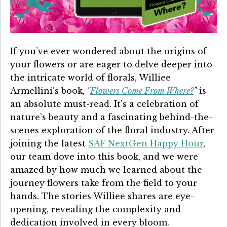
Details University ▾
Listen on Spotify
If you’ve ever wondered about the origins of
Classes
your flowers or are eager to delve deeper into
Contact Us ▾
the intricate world of florals, Williee
Armellini’s book,
"
Flowers Come From Where?
"
is
Schedule a Demo
an absolute must-read. It’s a celebration of
nature’s beauty and a fascinating behind-the-
Schedule an Intro Call
scenes exploration of the floral industry. After
joining the latest
SAF NextGen Happy Hour
,
Email Us
our team dove into this book, and we were
[Sign In]
amazed by how much we learned about the
journey flowers take from the field to your
hands. The stories Williee shares are eye-
opening, revealing the complexity and
dedication involved in every bloom.