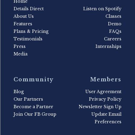
Home
Details Direct
Listen on Spotify
About Us
Classes
Features
Demo
Plans & Pricing
FAQs
Testimonials
Careers
Press
Internships
Media
Community
Members
Blog
User Agreement
Our Partners
Privacy Policy
Become a Partner
Newsletter Sign Up
Join Our FB Group
Update Email
Preferences