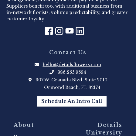
Suppliers benefit too, with additional business from
in-network florists, volume predictability, and greater
customer loyalty.
Contact Us
hello@detailsflowers.com
386.255.9594
307 W. Granada Blvd. Suite 2010
Ormond Beach, FL 32174
Schedule An Intro Call
About
Details
University