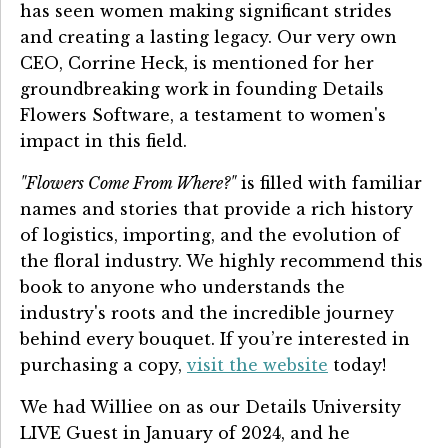
has seen women making significant strides
and creating a lasting legacy. Our very own
CEO, Corrine Heck, is mentioned for her
groundbreaking work in founding Details
Flowers Software, a testament to women's
impact in this field.
"Flowers Come From Where?"
is filled with familiar
names and stories that provide a rich history
of logistics, importing, and the evolution of
the floral industry. We highly recommend this
book to anyone who understands the
industry's roots and the incredible journey
behind every bouquet. If you’re interested in
purchasing a copy,
visit the website
today!
We had Williee on as our Details University
LIVE Guest in January of 2024, and he