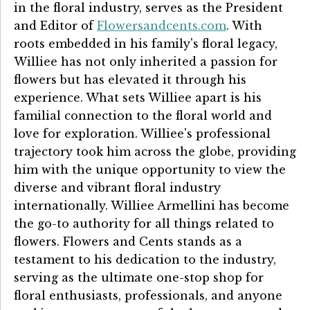
in the floral industry, serves as the President
and Editor of
Flowersandcents.com
. With
roots embedded in his family's floral legacy,
Williee has not only inherited a passion for
flowers but has elevated it through his
experience. What sets Williee apart is his
familial connection to the floral world and
love for exploration. Williee's professional
trajectory took him across the globe, providing
him with the unique opportunity to view the
diverse and vibrant floral industry
internationally. Williee Armellini has become
the go-to authority for all things related to
flowers. Flowers and Cents stands as a
testament to his dedication to the industry,
serving as the ultimate one-stop shop for
floral enthusiasts, professionals, and anyone