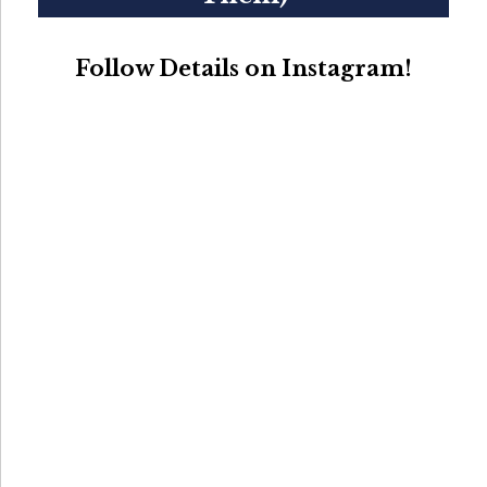
Follow Details on Instagram!