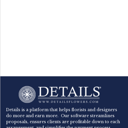
Details is a platform that helps florists and designers
do more and earn more. Our software streamlines
proposals, ensures clients are profitable down to each
arrangement, and simplifies the payment process.