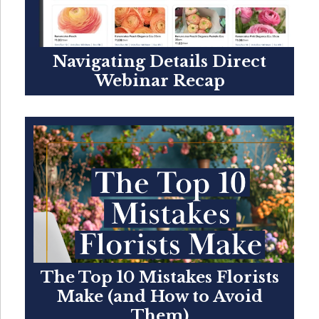
Navigating Details Direct
Webinar Recap
The Top 10 Mistakes Florists
Make (and How to Avoid
Them)