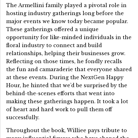
The Armellini family played a pivotal role in
hosting industry gatherings long before the
major events we know today became popular.
These gatherings offered a unique
opportunity for like-minded individuals in the
floral industry to connect and build
relationships, helping their businesses grow.
Reflecting on those times, he fondly recalls
the fun and camaraderie that everyone shared
at these events. During the NextGen Happy
Hour, he hinted that we’d be surprised by the
behind-the-scenes efforts that went into
making these gatherings happen. It took a lot
of heart and hard work to pull them off
successfully.
Throughout the book, Williee pays tribute to