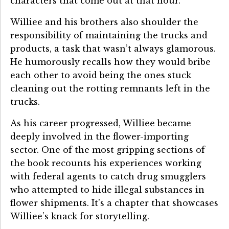
characters that come out at that hour.
Williee and his brothers also shoulder the
responsibility of maintaining the trucks and
products, a task that wasn’t always glamorous.
He humorously recalls how they would bribe
each other to avoid being the ones stuck
cleaning out the rotting remnants left in the
trucks.
As his career progressed, Williee became
deeply involved in the flower-importing
sector. One of the most gripping sections of
the book recounts his experiences working
with federal agents to catch drug smugglers
who attempted to hide illegal substances in
flower shipments. It’s a chapter that showcases
Williee’s knack for storytelling.