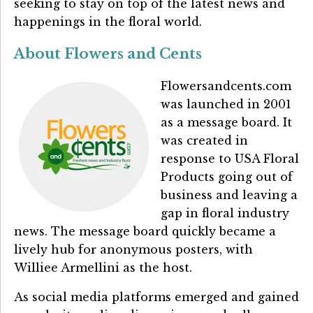
seeking to stay on top of the latest news and
happenings in the floral world.
About Flowers and Cents
Flowersandcents.com
was launched in 2001
as a message board. It
was created in
response to USA Floral
Products going out of
business and leaving a
gap in floral industry
news. The message board quickly became a
lively hub for anonymous posters, with
Williee Armellini as the host.
As social media platforms emerged and gained