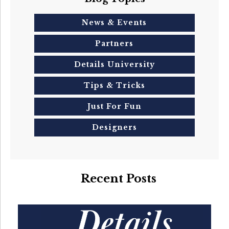
News & Events
Partners
Details University
Tips & Tricks
Just For Fun
Designers
Recent Posts