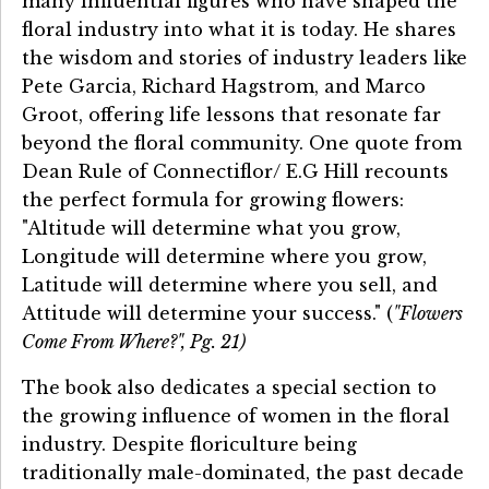
many influential figures who have shaped the
floral industry into what it is today. He shares
the wisdom and stories of industry leaders like
Pete Garcia, Richard Hagstrom, and Marco
Groot, offering life lessons that resonate far
beyond the floral community. One quote from
Dean Rule of Connectiflor/ E.G Hill recounts
the perfect formula for growing flowers:
"Altitude will determine what you grow,
Longitude will determine where you grow,
Latitude will determine where you sell, and
Attitude will determine your success." (
"Flowers
Come From Where?", Pg. 21)
The book also dedicates a special section to
the growing influence of women in the floral
industry. Despite floriculture being
traditionally male-dominated, the past decade