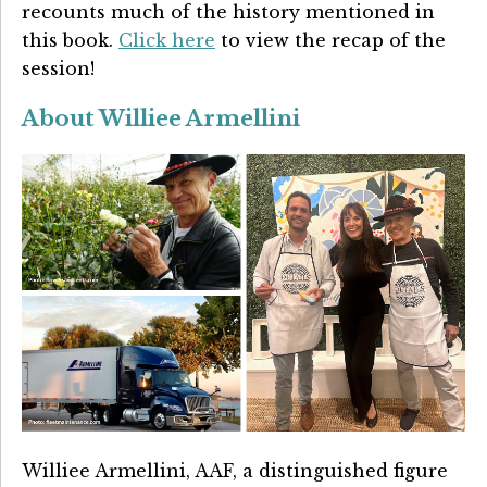
recounts much of the history mentioned in
this book.
Click here
to view the recap of the
session!
About Williee Armellini
Williee Armellini, AAF, a distinguished figure