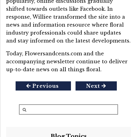
popularity, online discussions gradually
shifted towards outlets like Facebook. In
response, Williee transformed the site into a
news and information resource where floral
industry professionals could share updates
and stay informed on the latest developments.
Today, Flowersandcents.com and the
accompanying newsletter continue to deliver
up-to-date news on all things floral.
Previous
Next
Blog Topics