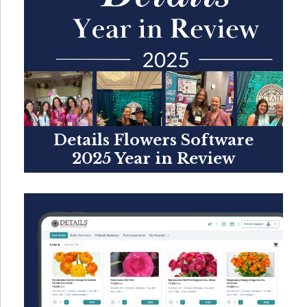
Details Flowers Software
2025 Year in Review