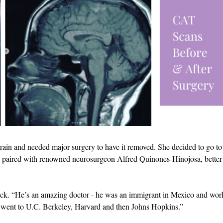
brain and needed major surgery to have it removed. She decided to go to
s paired with renowned neurosurgeon Alfred Quinones-Hinojosa, better
eck. “He’s an amazing doctor - he was an immigrant in Mexico and wor
e, went to U.C. Berkeley, Harvard and then Johns Hopkins.”