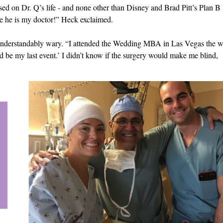
sed on Dr. Q’s life - and none other than Disney and Brad Pitt’s Plan B
e he is my doctor!” Heck exclaimed.
 understandably wary. “I attended the Wedding MBA in Las Vegas the 
d be my last event.’ I didn’t know if the surgery would make me blind,