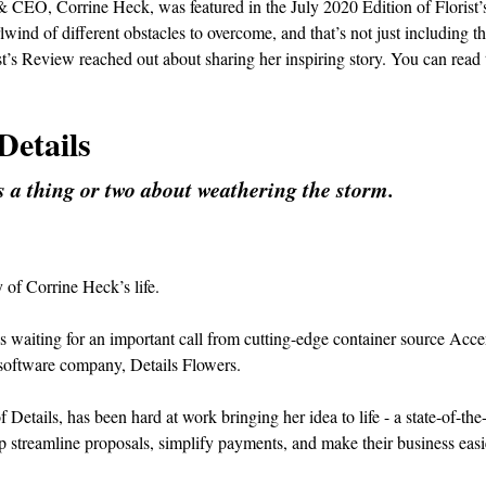
& CEO, Corrine Heck, was featured in the July 2020 Edition of Florist’
ind of different obstacles to overcome, and that’s not just including t
t’s Review reached out about sharing her inspiring story. You can read 
Details
 a thing or two about weathering the storm.
y of Corrine Heck’s life.
waiting for an important call from cutting-edge container source Acce
 software company, Details Flowers.
etails, has been hard at work bringing her idea to life - a state-of-the-
elp streamline proposals, simplify payments, and make their business easi