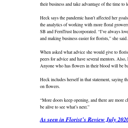
their business and take advantage of the time to 
Heck says the pandemic hasn’t affected her goals 
the analytics of working with more floral grower
SB and FernTrust Incorporated. “I’ve always love
and making business easier for florists,” she said.
When asked what advice she would give to florist
peers for advice and have several mentors. Also, 
Anyone who has flowers in their blood will be back 
Heck includes herself in that statement, saying tha
on flowers.
“More doors keep opening, and there are more cha
be alive to see what’s next.”
As seen in Florist’s Review July 202