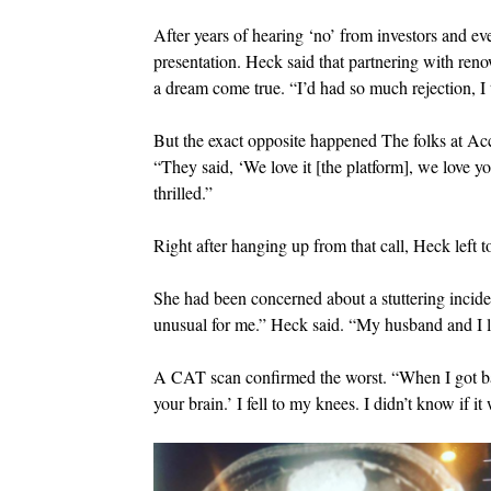
After years of hearing ‘no’ from investors and eve
presentation. Heck said that partnering with ren
a dream come true. “I’d had so much rejection, I 
But the exact opposite happened The folks at Acc
“They said, ‘We love it [the platform], we love yo
thrilled.”
Right after hanging up from that call, Heck left t
She had been concerned about a stuttering incid
unusual for me.” Heck said. “My husband and I 
A CAT scan confirmed the worst. “When I got bac
your brain.’ I fell to my knees. I didn’t know if it