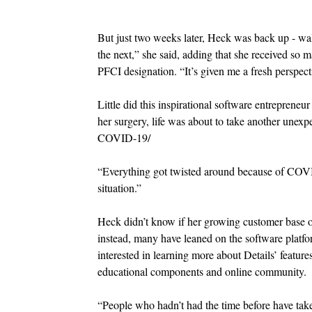
But just two weeks later, Heck was back up - walk
the next,” she said, adding that she received so 
PFCI designation. “It’s given me a fresh perspect
Little did this inspirational software entreprene
her surgery, life was about to take another unexp
COVID-19/
“Everything got twisted around because of COVID.
situation.”
Heck didn’t know if her growing customer base of
instead, many have leaned on the software platfo
interested in learning more about Details’ feature
educational components and online community.
“People who hadn’t had the time before have tak