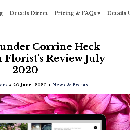
g
Details Direct
Pricing & FAQs ▾
Details 
ounder Corrine Heck
 Florist’s Review July
2020
wers
● 26 June, 2020 ●
News & Events