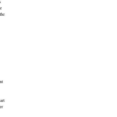
s
he
the
nt
art
er