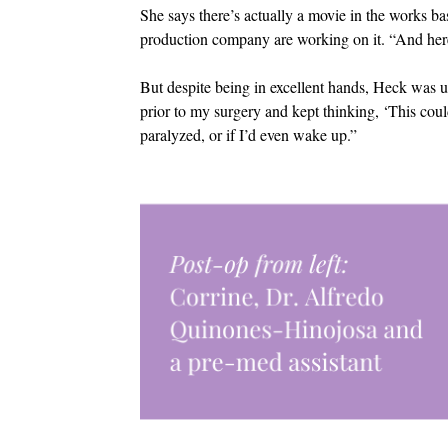
She says there’s actually a movie in the works ba
production company are working on it. “And her
But despite being in excellent hands, Heck was
prior to my surgery and kept thinking, ‘This coul
paralyzed, or if I’d even wake up.”