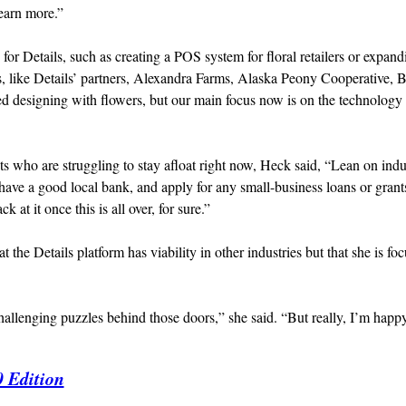
learn more.”
for Details, such as creating a POS system for floral retailers or expand
s, like Details’ partners, Alexandra Farms, Alaska Peony Cooperative, B
d designing with flowers, but our main focus now is on the technology 
s who are struggling to stay afloat right now, Heck said, “Lean on indu
have a good local bank, and apply for any small-business loans or grant
at it once this is all over, for sure.”
t the Details platform has viability in other industries but that she is fo
llenging puzzles behind those doors,” she said. “But really, I’m happy
0 Edition