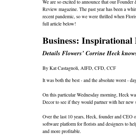
We are so excited to announce that our Founder 
Review magazine. The past year has been a whirlw
recent pandemic, so we were thrilled when Floris
full article below!
Business: Inspirational 
Details Flowers’ Corrine Heck knows
By Kat Castagnoli, AIFD, CFD, CCF
It was both the best - and the absolute worst - da
On this particular Wednesday morning, Heck was 
Decor to see if they would partner with her new
Over the last 10 years, Heck, founder and CEO of D
software platform for florists and designers to h
and more profitable.