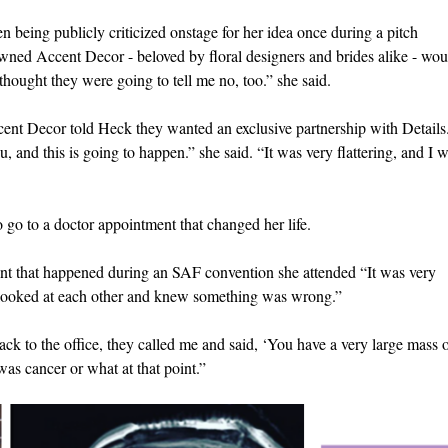
n being publicly criticized onstage for her idea once during a pitch
owned Accent Decor - beloved by floral designers and brides alike - wou
thought they were going to tell me no, too.” she said.
ent Decor told Heck they wanted an exclusive partnership with Details
u, and this is going to happen.” she said. “It was very flattering, and I 
o go to a doctor appointment that changed her life.
ent that happened during an SAF convention she attended “It was very
looked at each other and knew something was wrong.”
k to the office, they called me and said, ‘You have a very large mass 
 was cancer or what at that point.”