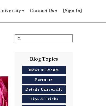
University ▾
Contact Us ▾
[Sign In]
Blog Topics
News & Events
Partners
Details University
Tips & Tricks