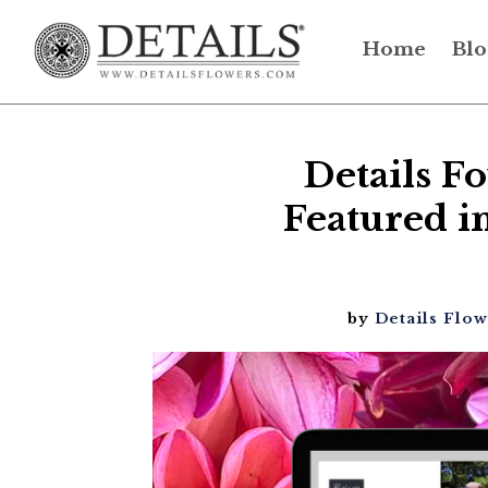
Home
Blo
Details F
Featured in
by
Details Flo