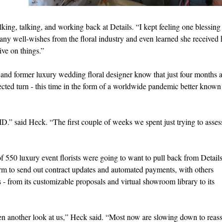
ing, talking, and working back at Details. “I kept feeling one blessing 
many well-wishes from the floral industry and even learned she received 
ive on things.”
ur and former luxury wedding floral designer know that just four months a
ected turn - this time in the form of a worldwide pandemic better known
” said Heck. “The first couple of weeks we spent just trying to asses
 550 luxury event florists were going to want to pull back from Details
rm to send out contract updates and automated payments, with others
s - from its customizable proposals and virtual showroom library to its
en another look at us,” Heck said. “Most now are slowing down to reas