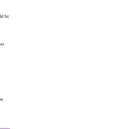
ld be
.
was
on