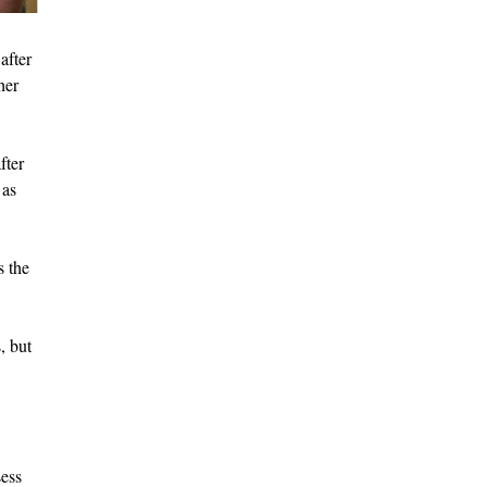
after
her
fter
 as
s the
, but
sess