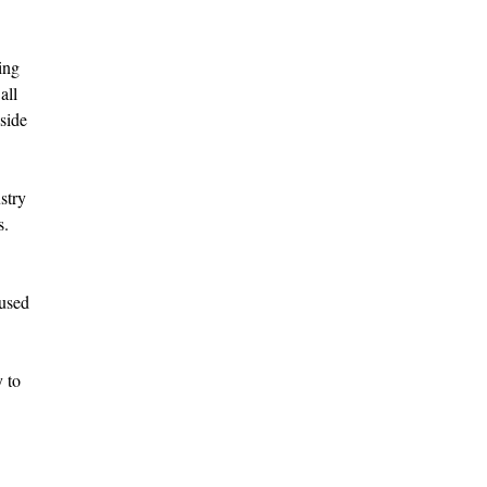
ing
all
side
stry
s.
cused
 to