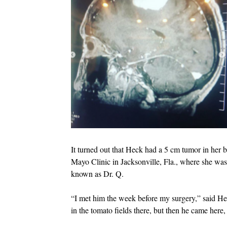
It turned out that Heck had a 5 cm tumor in her 
Mayo Clinic in Jacksonville, Fla., where she wa
known as Dr. Q.
“I met him the week before my surgery,” said H
in the tomato fields there, but then he came her