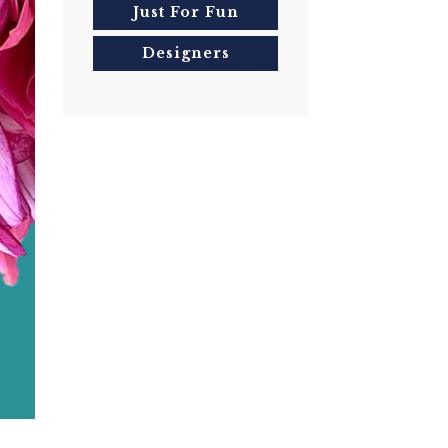
Just For Fun
Designers