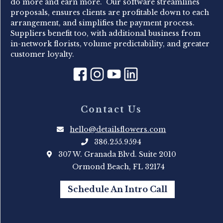
do more and earn more. Our software streamlines
proposals, ensures clients are profitable down to each
arrangement, and simplifies the payment process.
Suppliers benefit too, with additional business from
in-network florists, volume predictability, and greater
customer loyalty.
Contact Us
hello@detailsflowers.com
386.255.9594
307 W. Granada Blvd. Suite 2010
Ormond Beach, FL 32174
Schedule An Intro Call