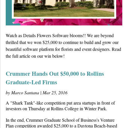
Details University ▾
Listen on Spotify
Classes
Watch as Details Flowers Software blooms!! We are beyond
thrilled that we won $25,000 to continue to build and grow our
Contact Us ▾
beautiful software platform for florists and event designers. Read
Schedule a Demo
the full article on our win below!
Schedule an Intro Call
Crummer Hands Out $50,000 to Rollins
Graduate-Led Firms
Email Us
by Marco Santana |
Mar 25, 2016
[Sign In]
A "Shark Tank"-like competition put area startups in front of
investors on Thursday at Rollins College in Winter Park.
In the end, Crummer Graduate School of Business's Venture
Plan competition awarded $25,000 to a Daytona Beach-based