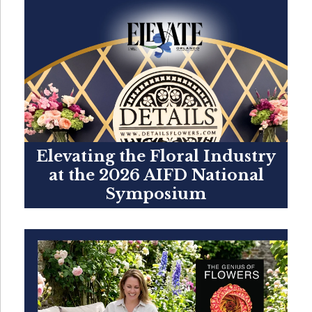
Elevating the Floral Industry
at the 2026 AIFD National
Symposium