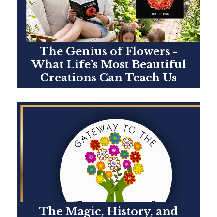
The Genius of Flowers -
What Life’s Most Beautiful
Creations Can Teach Us
The Magic, History, and