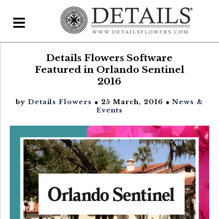
Details Flowers Software
Home
Featured in Orlando Sentinel
Blog
2016
Details Direct
by
Details Flowers
● 25 March, 2016 ●
News &
Events
Pricing & FAQs ▾
Plans & Pricing
Features
Testimonials
FAQs