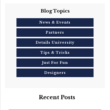
Blog Topics
News & Events
Partners
Details University
Tips & Tricks
Just For Fun
Designers
Recent Posts