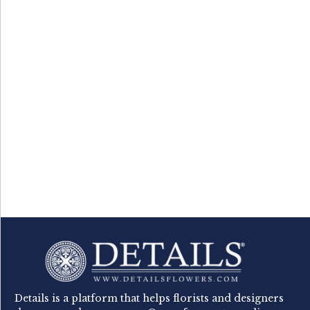
Details is a platform that helps florists and designers