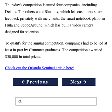
Thursday's competition featured four companies, including
Details. The others were Blurtbox, which lets customers share
feedback privately with merchants, the smart notebook platform
Hula and ScopeAround, which has built a video camera
designed for scientists.
To qualify for the annual competition, companies had to be led at
least in part by Crummer graduates. The competition awarded
$50,000 in total prizes.
Check out the Orlando Sentinel article here!
Previous
Next