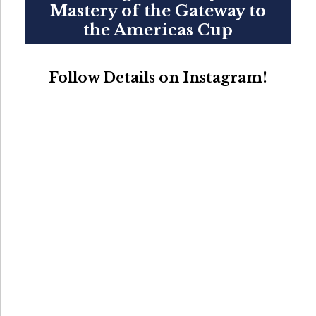
Mastery of the Gateway to
the Americas Cup
Follow Details on Instagram!