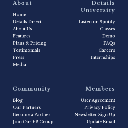
About
Details
University
Home
Details Direct
Listen on Spotify
About Us
Classes
Features
Demo
Plans & Pricing
FAQs
Testimonials
Careers
Press
Internships
Media
Community
Members
Blog
User Agreement
Our Partners
Privacy Policy
Become a Partner
Newsletter Sign Up
Join Our FB Group
Update Email