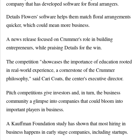
company that has developed software for floral arrangers.
Details Flowers' software helps them match floral arrangements
quicker, which could mean more business.
A news release focused on Crummer's role in building
entrepreneurs, while praising Details for the win.
The competition "showcases the importance of education rooted
in real-world experience, a cornerstone of the Crummer
philosophy," said Cari Coats, the center's executive director.
Pitch competitions give investors and, in turn, the business
community a glimpse into companies that could bloom into
important players in business.
A Kauffman Foundation study has shown that most hiring in
business happens in early stage companies, including startups.