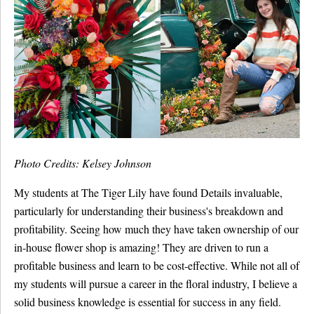
Photo Credits: Kelsey Johnson
My students at The Tiger Lily have found Details invaluable,
particularly for understanding their business's breakdown and
profitability. Seeing how much they have taken ownership of our
in-house flower shop is amazing! They are driven to run a
profitable business and learn to be cost-effective. While not all of
my students will pursue a career in the floral industry, I believe a
solid business knowledge is essential for success in any field.