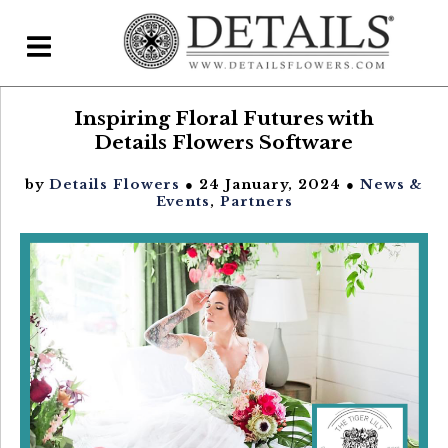
Inspiring Floral Futures with
Home
Details Flowers Software
Blog
by
Details Flowers
● 24 January, 2024 ●
News &
Details Direct
Events
,
Partners
Pricing & FAQs ▾
Plans & Pricing
Features
Testimonials
FAQs