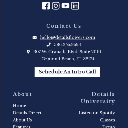
Contact Us
hello@detailsflowers.com
386.255.9594
307 W. Granada Blvd. Suite 2010
Ormond Beach, FL 32174
Schedule An Intro Call
About
Details
University
Home
Details Direct
Listen on Spotify
About Us
Classes
Features
Demo