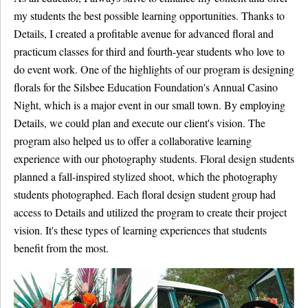
my students the best possible learning opportunities. Thanks to
Details, I created a profitable avenue for advanced floral and
practicum classes for third and fourth-year students who love to
do event work. One of the highlights of our program is designing
florals for the Silsbee Education Foundation's Annual Casino
Night, which is a major event in our small town. By employing
Details, we could plan and execute our client's vision. The
program also helped us to offer a collaborative learning
experience with our photography students. Floral design students
planned a fall-inspired stylized shoot, which the photography
students photographed. Each floral design student group had
access to Details and utilized the program to create their project
vision. It's these types of learning experiences that students
benefit from the most.