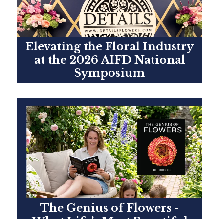
Elevating the Floral Industry
at the 2026 AIFD National
Symposium
The Genius of Flowers -