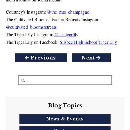
Courtney's Instagram:
@the_mrs_champagne
The Cultivated Blooms Teacher Retreats Instagram:
@cultivated_bloomsretreats
The Tiger Lily Instagram:
@shstigerlily
The Tiger Lily on Facebook:
Silsbee High School Tiger Lily
Previous
Next
Blog Topics
News & Events