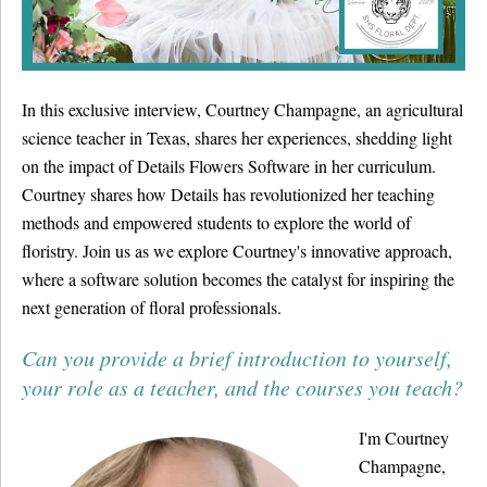
Details University ▾
Listen on Spotify
In this exclusive interview, Courtney Champagne, an agricultural
Classes
science teacher in Texas, shares her experiences, shedding light
Contact Us ▾
on the impact of Details Flowers Software in her curriculum.
Courtney shares how Details has revolutionized her teaching
Schedule a Demo
methods and empowered students to explore the world of
floristry. Join us as we explore Courtney's innovative approach,
Schedule an Intro Call
where a software solution becomes the catalyst for inspiring the
next generation of floral professionals.
Email Us
Can you provide a brief introduction to yourself,
[Sign In]
your role as a teacher, and the courses you teach?
I'm Courtney
Champagne,