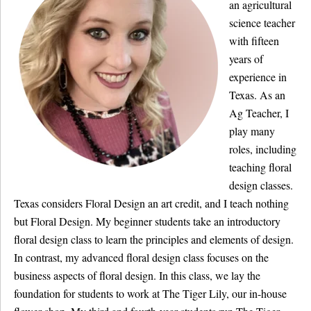
an agricultural
science teacher
with fifteen
years of
experience in
Texas. As an
Ag Teacher, I
play many
roles, including
teaching floral
design classes.
Texas considers Floral Design an art credit, and I teach nothing
but Floral Design. My beginner students take an introductory
floral design class to learn the principles and elements of design.
In contrast, my advanced floral design class focuses on the
business aspects of floral design. In this class, we lay the
foundation for students to work at The Tiger Lily, our in-house