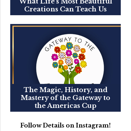
What Life’s Most Beautiful
Creations Can Teach Us
The Magic, History, and
Mastery of the Gateway to
the Americas Cup
Follow Details on Instagram!