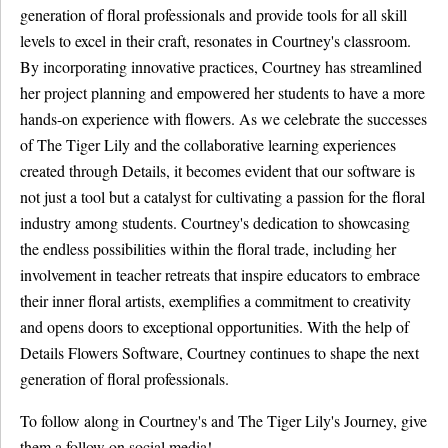
generation of floral professionals and provide tools for all skill
levels to excel in their craft, resonates in Courtney's classroom.
By incorporating innovative practices, Courtney has streamlined
her project planning and empowered her students to have a more
hands-on experience with flowers. As we celebrate the successes
of The Tiger Lily and the collaborative learning experiences
created through Details, it becomes evident that our software is
not just a tool but a catalyst for cultivating a passion for the floral
industry among students. Courtney's dedication to showcasing
the endless possibilities within the floral trade, including her
involvement in teacher retreats that inspire educators to embrace
their inner floral artists, exemplifies a commitment to creativity
and opens doors to exceptional opportunities. With the help of
Details Flowers Software, Courtney continues to shape the next
generation of floral professionals.
To follow along in Courtney's and The Tiger Lily's Journey, give
them a follow on social media!