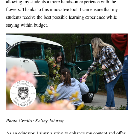
allowing my students a more hands-on experience with the
flowers. Thanks to this innovative tool, I can ensure that my
students receive the best possible learning experience while
staying within budget.
Photo Credits: Kelsey Johnson
As an educator, I always strive to enhance my content and offer