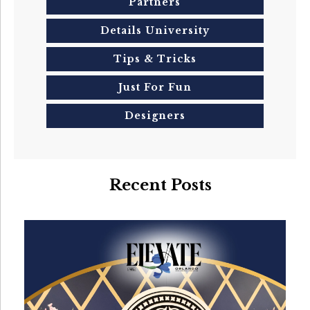
Partners
Details University
Tips & Tricks
Just For Fun
Designers
Recent Posts