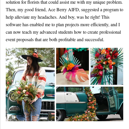
solution for florists that could assist me with my unique problem.
Then, my good friend, Ace Berry AIFD, suggested a program to
help alleviate my headaches. And boy, was he right! This
software has enabled me to plan projects more efficiently, and I
can now teach my advanced students how to create professional
event proposals that are both profitable and successful.