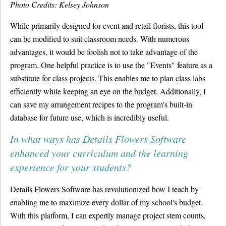
Photo Credits: Kelsey Johnson
While primarily designed for event and retail florists, this tool
can be modified to suit classroom needs. With numerous
advantages, it would be foolish not to take advantage of the
program. One helpful practice is to use the "Events" feature as a
substitute for class projects. This enables me to plan class labs
efficiently while keeping an eye on the budget. Additionally, I
can save my arrangement recipes to the program's built-in
database for future use, which is incredibly useful.
In what ways has Details Flowers Software
enhanced your curriculum and the learning
experience for your students?
Details Flowers Software has revolutionized how I teach by
enabling me to maximize every dollar of my school's budget.
With this platform, I can expertly manage project stem counts,