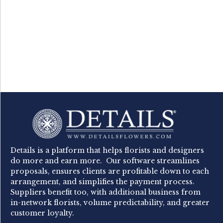
Details is a platform that helps florists and designers
do more and earn more. Our software streamlines
proposals, ensures clients are profitable down to each
arrangement, and simplifies the payment process.
Suppliers benefit too, with additional business from
in-network florists, volume predictability, and greater
customer loyalty.