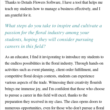
Thanks to Details Flowers Software, I have a tool that helps me
teach my students how to manage a business effectively, and I
am grateful for it.
What steps do you take to inspire and cultivate a
passion for the floral industry among your
students, hoping they will consider pursuing
careers in this field?
As an educator, I find it invigorating to introduce my students to
the endless possibilities in the floral industry. Through hands-on
activities such as event planning, client order fulfillment, and
competitive floral design contests, students can experience
various aspects of the trade. Witnessing their creativity flourish
brings me immense joy, and I'm confident that those who choose
to pursue a career in this field will excel, thanks to the
preparation they received in my class. The class opens doors to
numerous opportunities, even for those who don't pursue a floral