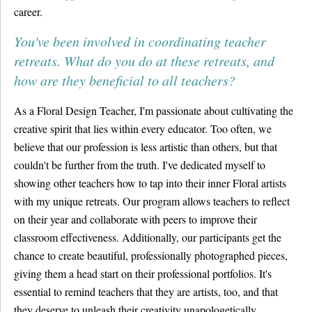
career.
You've been involved in coordinating teacher
retreats. What do you do at these retreats, and
how are they beneficial to all teachers?
As a Floral Design Teacher, I'm passionate about cultivating the
creative spirit that lies within every educator. Too often, we
believe that our profession is less artistic than others, but that
couldn't be further from the truth. I've dedicated myself to
showing other teachers how to tap into their inner Floral artists
with my unique retreats. Our program allows teachers to reflect
on their year and collaborate with peers to improve their
classroom effectiveness. Additionally, our participants get the
chance to create beautiful, professionally photographed pieces,
giving them a head start on their professional portfolios. It's
essential to remind teachers that they are artists, too, and that
they deserve to unleash their creativity unapologetically.