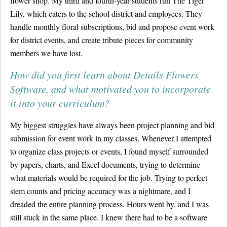
flower shop. My third and fourth-year students run The Tiger
Lily, which caters to the school district and employees. They
handle monthly floral subscriptions, bid and propose event work
for district events, and create tribute pieces for community
members we have lost.
How did you first learn about Details Flowers
Software, and what motivated you to incorporate
it into your curriculum?
My biggest struggles have always been project planning and bid
submission for event work in my classes. Whenever I attempted
to organize class projects or events, I found myself surrounded
by papers, charts, and Excel documents, trying to determine
what materials would be required for the job. Trying to perfect
stem counts and pricing accuracy was a nightmare, and I
dreaded the entire planning process. Hours went by, and I was
still stuck in the same place. I knew there had to be a software