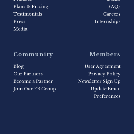
Plans & Pricing
FAQs
Testimonials
Careers
Press
Internships
Media
Community
Members
Blog
User Agreement
Our Partners
Privacy Policy
Become a Partner
Newsletter Sign Up
Join Our FB Group
Update Email
Preferences