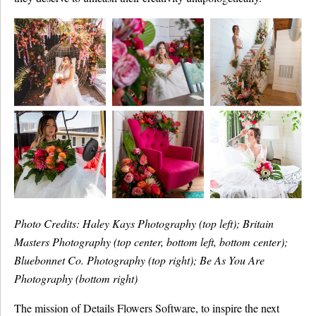
Photo Credits: Haley Kays Photography (top left); Britain
Masters Photography (top center, bottom left, bottom center);
Bluebonnet Co. Photography (top right); Be As You Are
Photography (bottom right)
The mission of Details Flowers Software, to inspire the next