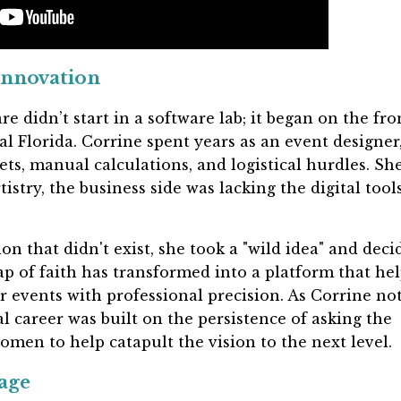
Innovation
e didn’t start in a software lab; it began on the fro
ral Florida. Corrine spent years as an event designer
ets, manual calculations, and logistical hurdles. Sh
tistry, the business side was lacking the digital tool
ion that didn't exist, she took a "wild idea" and deci
eap of faith has transformed into a platform that he
 events with professional precision. As Corrine not
l career was built on the persistence of asking the
omen to help catapult the vision to the next level.
age