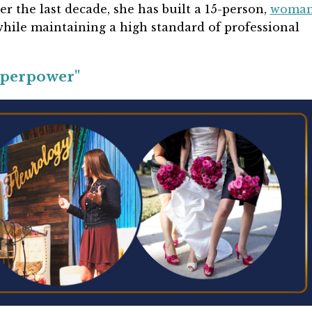
ver the last decade, she has built a 15-person,
woman
while maintaining a high standard of professional
uperpower"