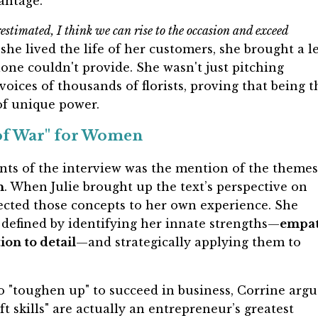
antage.
estimated, I think we can rise to the occasion and exceed
she lived the life of her customers, she brought a l
one couldn't provide. She wasn't just pitching
voices of thousands of florists, proving that being t
of unique power.
 of War" for Women
ts of the interview was the mention of the themes
n
. When Julie brought up the text’s perspective on
ected those concepts to her own experience. She
defined by identifying her innate strengths—
empat
ion to detail
—and strategically applying them to
o "toughen up" to succeed in business, Corrine argu
ft skills" are actually an entrepreneur’s greatest