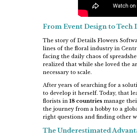
From Event Design to Tech 
The story of Details Flowers Softwar
lines of the floral industry in Cent
facing the daily chaos of spreadshe
realized that while she loved the ar
necessary to scale.
After years of searching for a solut
to develop it herself. Today, that l
florists in
18 countries
manage their
the journey from a hobby to a globa
right questions and finding other w
The Underestimated Advant