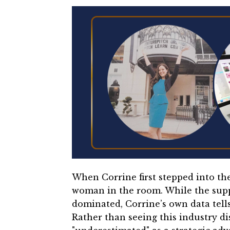
When Corrine first stepped into th
woman in the room. While the supp
dominated, Corrine’s own data tells
Rather than seeing this industry di