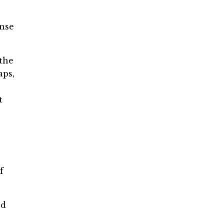
ense
 the
aps,
t
f
ed