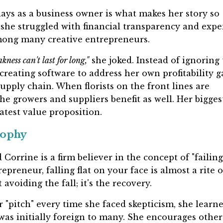
ays as a business owner is what makes her story so
st she struggled with financial transparency and exp
ong many creative entrepreneurs.
ness can't last for long,"
she joked. Instead of ignoring
creating software to address her own profitability g
supply chain. When florists on the front lines are
the growers and suppliers benefit as well. Her bigges
test value proposition.
sophy
d Corrine is a firm believer in the concept of "failing
epreneur, falling flat on your face is almost a rite o
avoiding the fall; it's the recovery.
r "pitch" every time she faced skepticism, she learn
as initially foreign to many. She encourages other