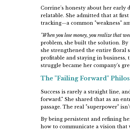
Corrine’s honesty about her early d
relatable. She admitted that at fir
tracking—a common "weakness" am
"When you lose money, you realize that weak
problem, she built the solution. By 
she strengthened the entire floral 
profitable and staying in business, 
struggle became her company’s grea
The "Failing Forward" Philo
Success is rarely a straight line, an
forward." She shared that as an entr
passage. The real "superpower" isn't 
By being persistent and refining he
how to communicate a vision that w