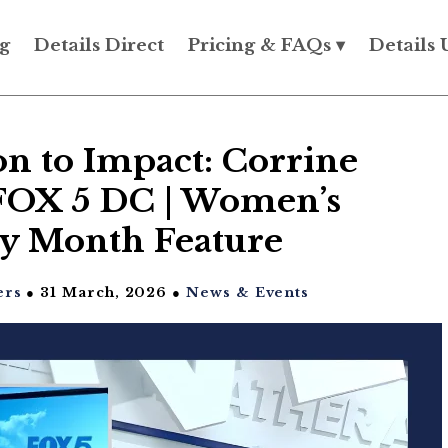
g
Details Direct
Pricing & FAQs ▾
Details 
n to Impact: Corrine
FOX 5 DC | Women’s
ry Month Feature
ers
● 31 March, 2026 ●
News & Events