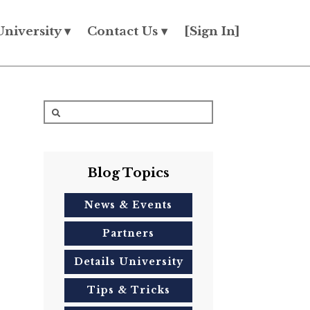
University ▾
Contact Us ▾
[Sign In]
Blog Topics
News & Events
Partners
Details University
Tips & Tricks