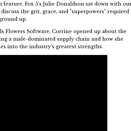
h
feature, Fox 5’s Julie Donaldson sat down with ou
o discuss the grit, grace, and "superpowers" required 
 ground up.
ls Flowers Software
, Corrine opened up about the
ating a male-dominated supply chain and how she
s into the industry’s greatest strengths.