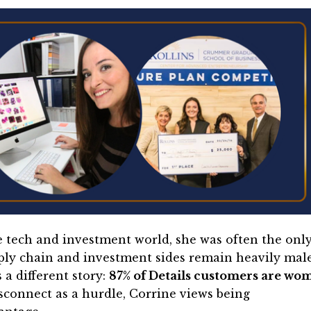
e tech and investment world, she was often the onl
ly chain and investment sides remain heavily mal
 a different story:
87% of Details customers are wo
sconnect as a hurdle, Corrine views being