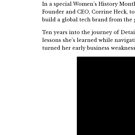
In a special
Women’s History Mont
Founder and CEO,
Corrine Heck
, t
build a global tech brand from the
Ten years into the journey of
Detai
lessons she’s learned while navig
turned her early business weaknesse