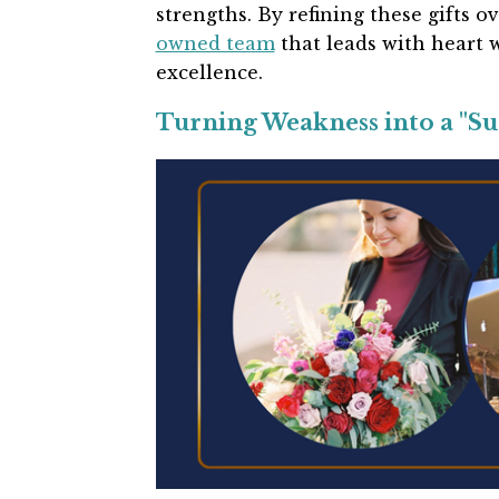
strengths. By refining these gifts o
owned team
that leads with heart 
excellence.
Turning Weakness into a "S