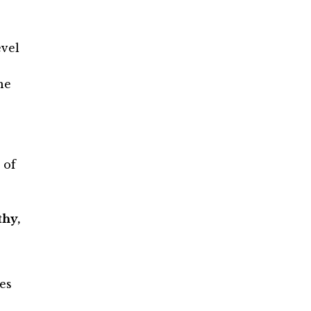
evel
he
 of
hy,
es