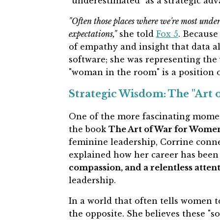
"underestimated" as a strategic adv
"Often those places where we're most under
expectations,"
she told
Fox 5
. Because 
of empathy and insight that data al
software; she was representing the 
"woman in the room" is a position 
Strategic Wisdom: The "Art
One of the more fascinating momen
the book
The Art of War for Wome
feminine leadership, Corrine conn
explained how her career has been 
compassion, and a relentless attent
leadership.
In a world that often tells women t
the opposite. She believes these "so