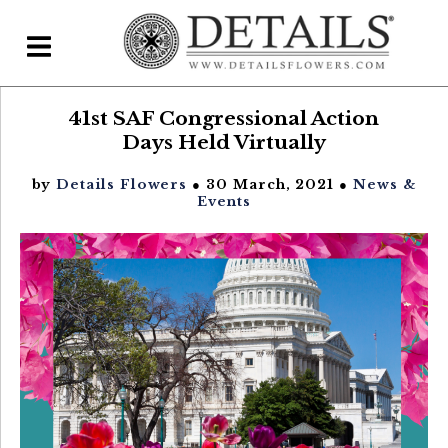
41st SAF Congressional Action
Home
Days Held Virtually
Blog
by
Details Flowers
● 30 March, 2021 ●
News &
Details Direct
Events
Pricing & FAQs ▾
Plans & Pricing
Features
Testimonials
FAQs