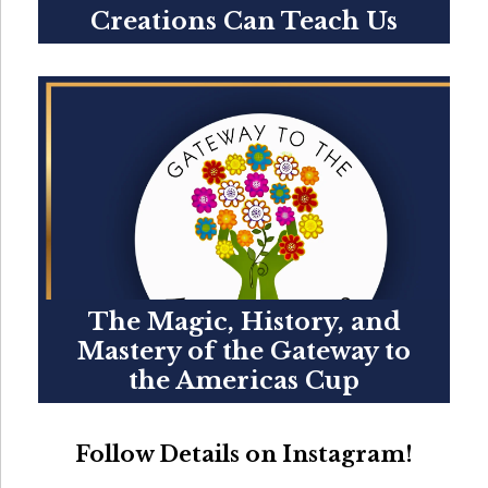
Creations Can Teach Us
The Magic, History, and
Mastery of the Gateway to
the Americas Cup
Follow Details on Instagram!