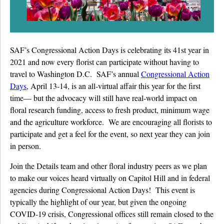
Details University ▾
Listen on Spotify
SAF’s Congressional Action Days is celebrating its 41st year in
Classes
2021 and now every florist can participate without having to
travel to Washington D.C. SAF’s annual
Congressional Action
Contact Us ▾
Days
, April 13-14, is an all-virtual affair this year for the first
Schedule a Demo
time— but the advocacy will still have real-world impact on
floral research funding, access to fresh product, minimum wage
Schedule an Intro Call
and the agriculture workforce. We are encouraging all florists to
participate and get a feel for the event, so next year they can join
Email Us
in person.
[Sign In]
Join the Details team and other floral industry peers as we plan
to make our voices heard virtually on Capitol Hill and in federal
agencies during Congressional Action Days! This event is
typically the highlight of our year, but given the ongoing
COVID-19 crisis, Congressional offices still remain closed to the