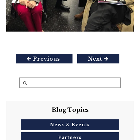
Previous
Next
Blog Topics
News & Events
Partners