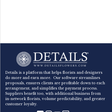
Details is a platform that helps florists and designers
do more and earn more. Our software streamlines
proposals, ensures clients are profitable down to each
arrangement, and simplifies the payment process.
Suppliers benefit too, with additional business from
in-network florists, volume predictability, and greater
customer loyalty.