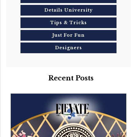
Details University
Tips & Tricks
Just For Fun
Designers
Recent Posts