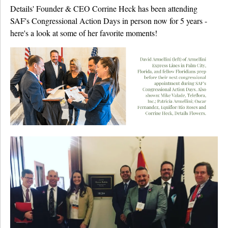
Details' Founder & CEO Corrine Heck has been attending
SAF's Congressional Action Days in person now for 5 years -
here's a look at some of her favorite moments!