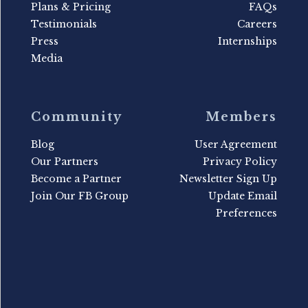
Plans & Pricing
FAQs
Testimonials
Careers
Press
Internships
Media
Community
Members
Blog
User Agreement
Our Partners
Privacy Policy
Become a Partner
Newsletter Sign Up
Join Our FB Group
Update Email
Preferences