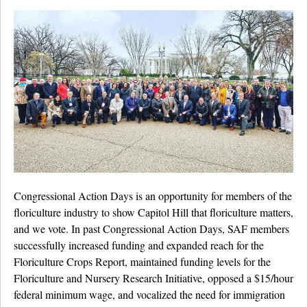
Congressional Action Days is an opportunity for members of the
floriculture industry to show Capitol Hill that floriculture matters,
and we vote. In past Congressional Action Days, SAF members
successfully increased funding and expanded reach for the
Floriculture Crops Report, maintained funding levels for the
Floriculture and Nursery Research Initiative, opposed a $15/hour
federal minimum wage, and vocalized the need for immigration