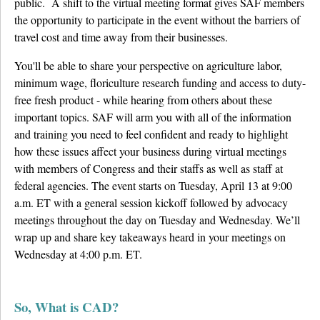
public. A shift to the virtual meeting format gives SAF members
the opportunity to participate in the event without the barriers of
travel cost and time away from their businesses.
You'll be able to share your perspective on agriculture labor,
minimum wage, floriculture research funding and access to duty-
free fresh product - while hearing from others about these
important topics. SAF will arm you with all of the information
and training you need to feel confident and ready to highlight
how these issues affect your business during virtual meetings
with members of Congress and their staffs as well as staff at
federal agencies. The event starts on Tuesday, April 13 at 9:00
a.m. ET with a general session kickoff followed by advocacy
meetings throughout the day on Tuesday and Wednesday. We’ll
wrap up and share key takeaways heard in your meetings on
Wednesday at 4:00 p.m. ET.
So, What is CAD?