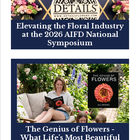
Elevating the Floral Industry
at the 2026 AIFD National
Symposium
The Genius of Flowers -
What Life’s Most Beautiful