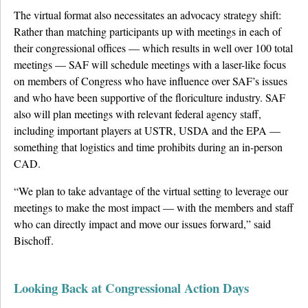
The virtual format also necessitates an advocacy strategy shift:
Rather than matching participants up with meetings in each of
their congressional offices — which results in well over 100 total
meetings — SAF will schedule meetings with a laser-like focus
on members of Congress who have influence over SAF’s issues
and who have been supportive of the floriculture industry. SAF
also will plan meetings with relevant federal agency staff,
including important players at USTR, USDA and the EPA —
something that logistics and time prohibits during an in-person
CAD.
“We plan to take advantage of the virtual setting to leverage our
meetings to make the most impact — with the members and staff
who can directly impact and move our issues forward,” said
Bischoff.
Looking Back at Congressional Action Days