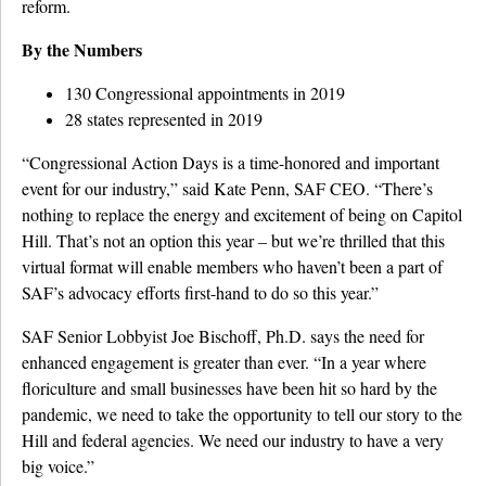
reform.
By the Numbers
130 Congressional appointments in 2019
28 states represented in 2019
“Congressional Action Days is a time-honored and important
event for our industry,” said Kate Penn, SAF CEO. “There’s
nothing to replace the energy and excitement of being on Capitol
Hill. That’s not an option this year – but we’re thrilled that this
virtual format will enable members who haven’t been a part of
SAF’s advocacy efforts first-hand to do so this year.”
SAF Senior Lobbyist Joe Bischoff, Ph.D. says the need for
enhanced engagement is greater than ever. “In a year where
floriculture and small businesses have been hit so hard by the
pandemic, we need to take the opportunity to tell our story to the
Hill and federal agencies. We need our industry to have a very
big voice.”