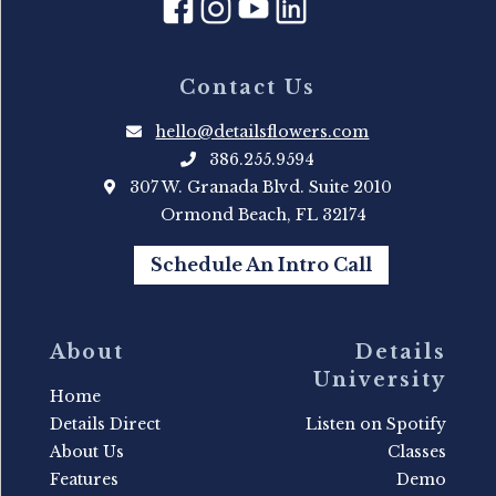
Contact Us
hello@detailsflowers.com
386.255.9594
307 W. Granada Blvd. Suite 2010
Ormond Beach, FL 32174
Schedule An Intro Call
About
Details
University
Home
Details Direct
Listen on Spotify
About Us
Classes
Features
Demo