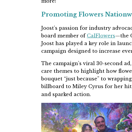
more!
Promoting Flowers Nationwi
Joost’s passion for industry advoca
board member of
CalFlowers
—the C
Joost has played a key role in lau
campaign designed to increase ever
The campaign’s viral 30-second ad,
care themes to highlight how flower
bouquet “just because” to wrappin
billboard to Miley Cyrus for her hi
and sparked action.