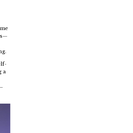
time
rs—
ng.
lf-
g a
n—