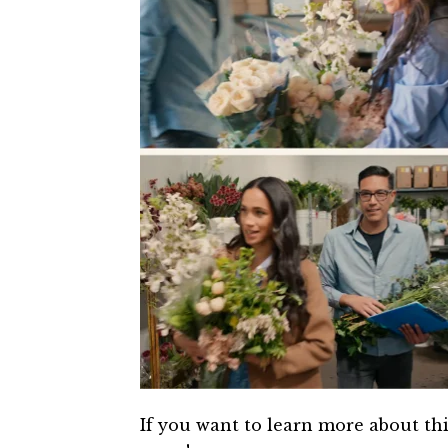
If you want to learn more about th