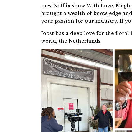
new Netflix show With Love, Megha
brought a wealth of knowledge and 
your passion for our industry. If you
Joost has a deep love for the floral 
world, the Netherlands.