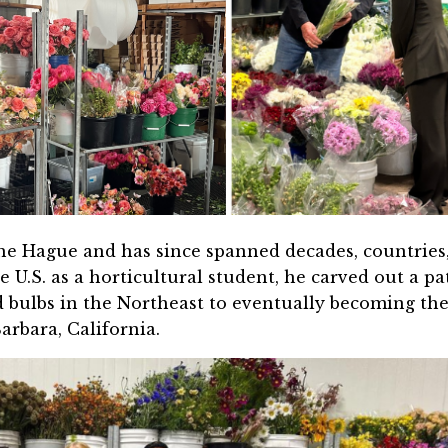
The Hague and has since spanned decades, countries
e U.S. as a horticultural student, he carved out a pa
d bulbs in the Northeast to eventually becoming th
rbara, California.