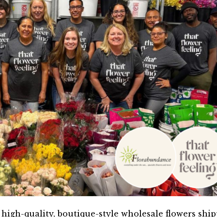
high-quality, boutique-style wholesale flowers shi