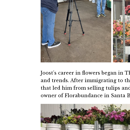
Joost’s career in flowers began in 
and trends. After immigrating to th
that led him from selling tulips an
owner of Florabundance in Santa Ba