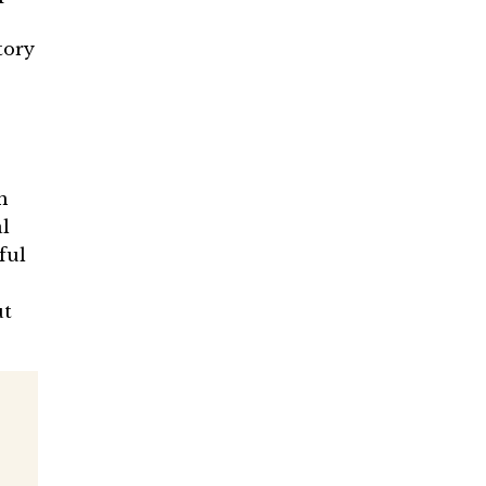
tory
h
l
ful
ut