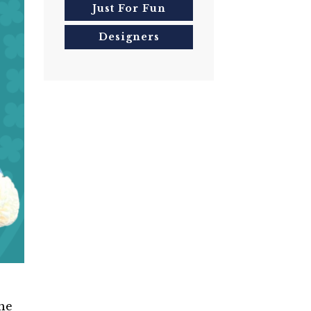
Just For Fun
Designers
the