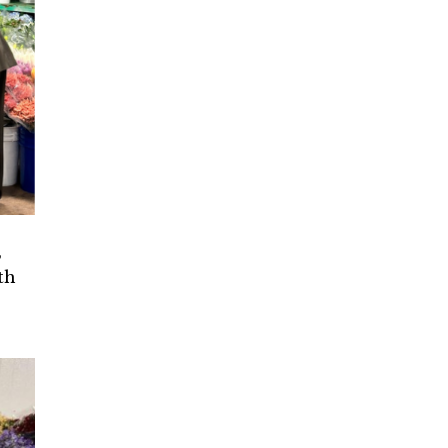
,
th
e