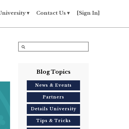
University ▾
Contact Us ▾
[Sign In]
Blog Topics
News & Events
Partners
Details University
Tips & Tricks