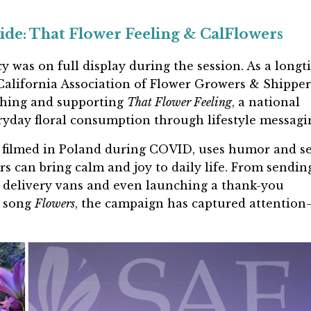
de: That Flower Feeling & CalFlowers
cy was on full display during the session. As a long
alifornia Association of Flower Growers & Shippe
nching and supporting
That Flower Feeling
, a national
yday floral consumption through lifestyle messagi
 filmed in Poland during COVID, uses humor and se
s can bring calm and joy to daily life. From sendin
g delivery vans and even launching a thank-you
t song
Flowers
, the campaign has captured attentio