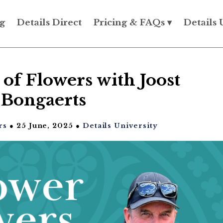
g
Details Direct
Pricing & FAQs ▾
Details 
of Flowers with Joost
Bongaerts
rs
● 25 June, 2025 ●
Details University