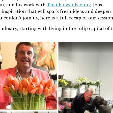
n, and his work with
That Flower Feeling
. Joost
inspiration that will spark fresh ideas and deepen
 couldn't join us, here is a full recap of our sessio
industry, starting with living in the tulip capital of 