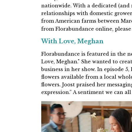
nationwide. With a dedicated (and 
relationships with domestic grower
from American farms between Mar
from Florabundance online, please
With Love, Meghan
Florabundance is featured in the n
Love, Meghan." She wanted to create
business in her show. In episode 5,
flowers available from a local who
flowers. Joost praised her messaging
expression.” A sentiment we can all