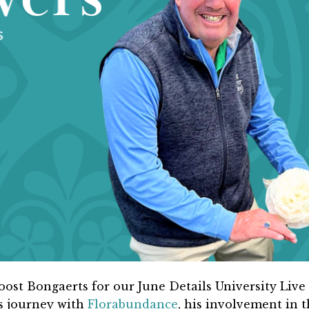
oost Bongaerts for our June Details University Live
s journey with
Florabundance
, his involvement in 