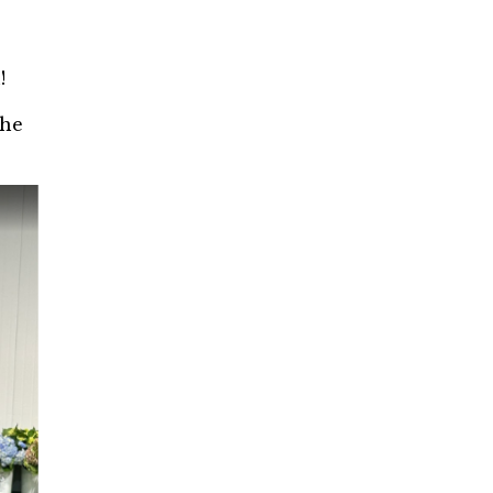
n!
the