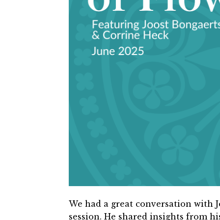
We had a great conversation with J
session.
He shared insights from hi