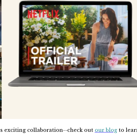
is exciting collaboration--check out
our blog
to lear