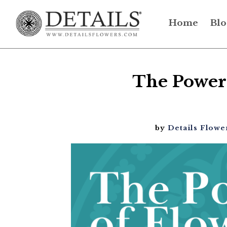
Home
Blo
The Power 
by
Details Flowe