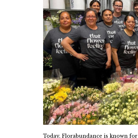
Today, Florabundance is known for 