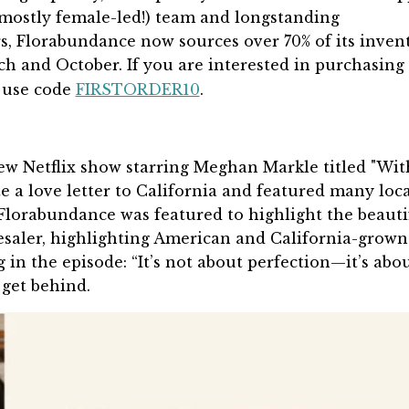
mostly female-led!) team and longstanding
s, Florabundance now sources over 70% of its inven
ch and October.
If you are interested in purchasing
 use code
FIRSTORDER10
.
ew Netflix show starring Meghan Markle titled "Wit
 a love letter to California and featured many loca
 Florabundance was featured to highlight the beauti
lesaler, highlighting American and California-grown
 in the episode: “It’s not about perfection—it’s abo
 get behind.