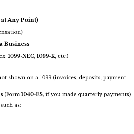
at Any Point)
nsation)
a Business
ex:
1099-NEC
,
1099-K
, etc.)
ot shown on a 1099 (invoices, deposits, payment
s
(Form
1040-ES
, if you made quarterly payments)
, such as: