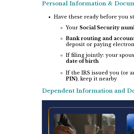
Personal Information & Docu
Have these ready before you st
Your
Social Security num
Bank routing and accoun
deposit or paying electron
If filing jointly: your spou
date of birth
If the IRS issued you (or
PIN)
, keep it nearby
Dependent Information and D