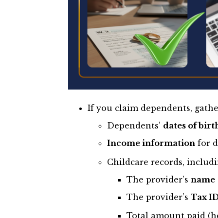
If you claim dependents, gathe
Dependents’
dates of birt
Income information
for d
Childcare records, includi
The provider’s
name
The provider’s
Tax I
Total amount paid (he