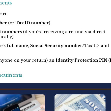
ments
art:
ber
(or
Tax ID number
)
t numbers
(if you’re receiving a refund via direct
ically)
se’s
full name
,
Social Security number/Tax ID
, and
 anyone on your return) an
Identity Protection PIN (
ocuments