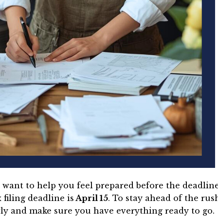
we want to help you feel prepared before the deadlin
filing deadline is
April 15
. To stay ahead of the rush
ly and make sure you have everything ready to go.