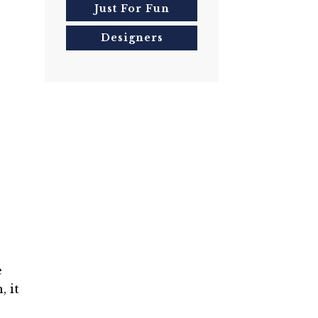
Just For Fun
Designers
e
, it