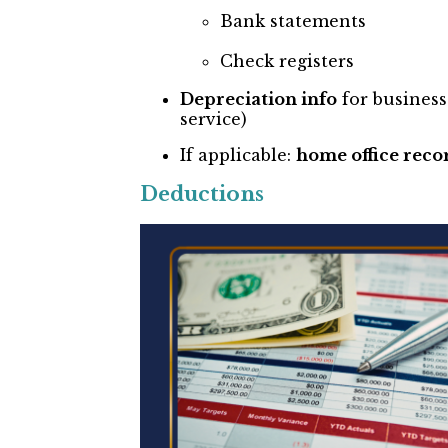
Bank statements
Check registers
Depreciation info
for business
service)
If applicable:
home office reco
Deductions