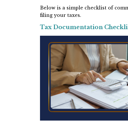
Below is a simple checklist of c
filing your taxes.
Tax Documentation Checkli