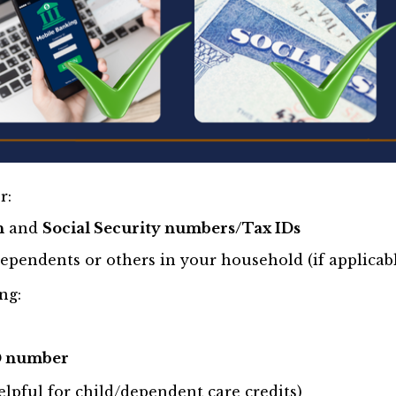
r:
h
and
Social Security numbers/Tax IDs
ependents or others in your household (if applicab
ng:
D number
lpful for child/dependent care credits)