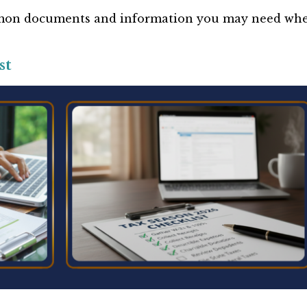
ommon documents and information you may need wh
st