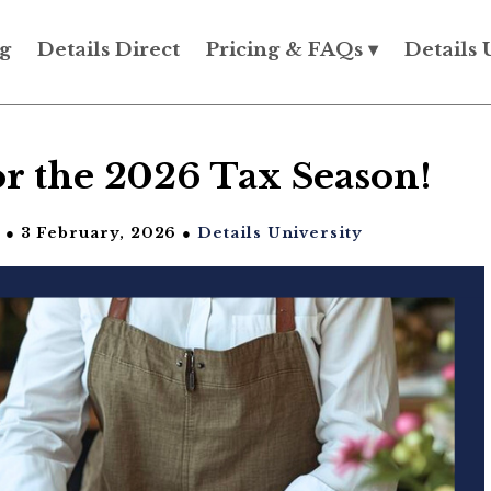
g
Details Direct
Pricing & FAQs ▾
Details 
r the 2026 Tax Season!
● 3 February, 2026 ●
Details University