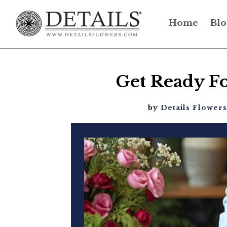
Home
Blo
Get Ready Fo
by
Details Flowers