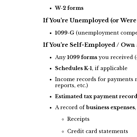
W-2 forms
If You’re Unemployed (or Were 
1099-G
(unemployment compe
If You’re Self-Employed / Own 
Any
1099 forms
you received (
Schedules K-1
, if applicable
Income records for payments n
reports, etc.)
Estimated tax payment record
A record of
business expenses
Receipts
Credit card statements