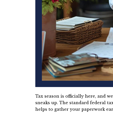
Tax season is officially here, and 
sneaks up.
The standard federal tax 
helps to gather your paperwork ear