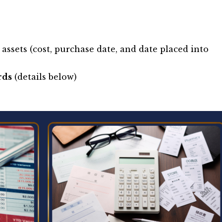
 assets (cost, purchase date, and date placed into
rds
(details below)