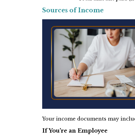
Sources of Income
Your income documents may inclu
If You’re an Employee