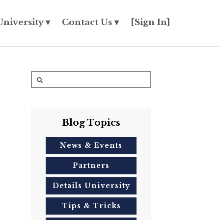
University ▾
Contact Us ▾
[Sign In]
Blog Topics
News & Events
Partners
Details University
Tips & Tricks