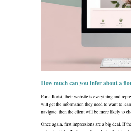
How much can you infer about a flor
For a florist, their website is everything and rep
will get the information they need to want to le
navigate, then the client will be more likely to 
Once again, first impressions are a big deal. If th