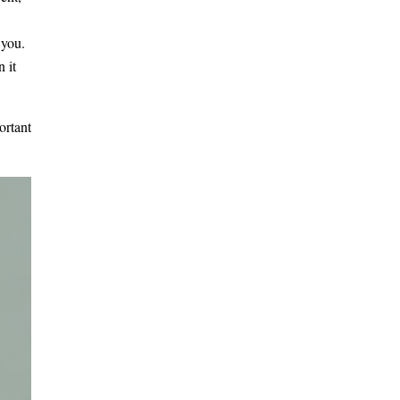
 you.
 it
ortant