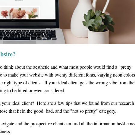
ebsite?
o think about the aesthetic and what most people would find a "pretty
e to make your website with twenty different fonts, varying neon colors
 right type of clients. If your ideal client gets the wrong vibe from their
ing to be hired or even considered.
s your ideal client? Here are a few tips that we found from our research
hose that fit in the good, bad, and the "not so pretty" category.
navigate and the prospective client can find all the information he/she ne
siness