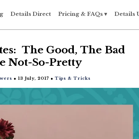
g
Details Direct
Pricing & FAQs ▾
Details 
ites: The Good, The Bad
e Not-So-Pretty
owers
● 13 July, 2017 ●
Tips & Tricks