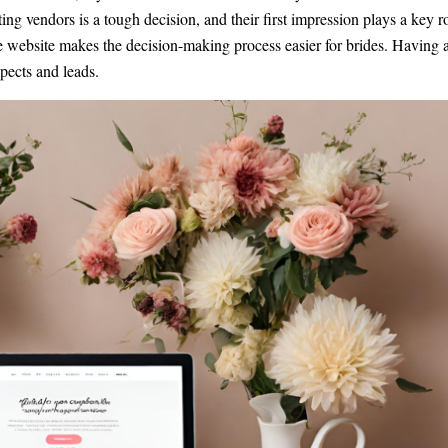
ting vendors is a tough decision, and their first impression plays a key r
ve website makes the decision-making process easier for brides. Having 
pects and leads.