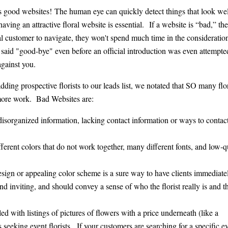
us good websites! The human eye can quickly detect things that look wel
ving an attractive floral website is essential. If a website is “bad,” then
ial customer to navigate, they won't spend much time in the consideratio
 said "good-bye" even before an official introduction was even attempte
gainst you.
ng prospective florists to our leads list, we notated that SO many flor
 more work. Bad Websites are:
isorganized information, lacking contact information or ways to contact
ifferent colors that do not work together, many different fonts, and low-q
esign or appealing color scheme is a sure way to have clients immediate
 inviting, and should convey a sense of who the florist really is and t
led with listings of pictures of flowers with a price underneath (like a
s seeking event florists. If your customers are searching for a specific ev