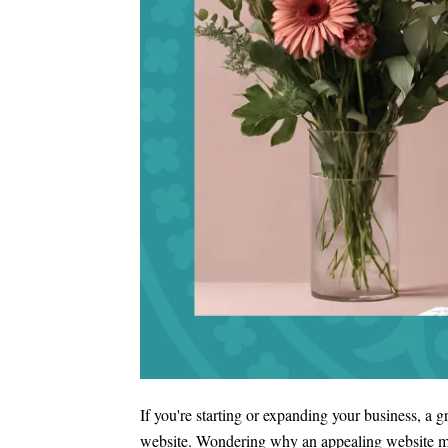
If you're starting or expanding your business, a 
website. Wondering why an appealing website matt