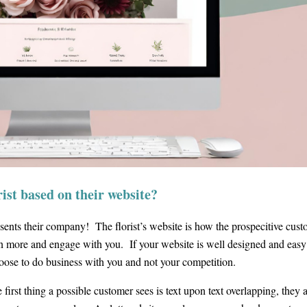
ist based on their website?
resents their company! The florist’s website is how the prospecitive cus
arn more and engage with you. If your website is well designed and easy
choose to do business with you and not your competition.
e first thing a possible customer sees is text upon text overlapping, they 