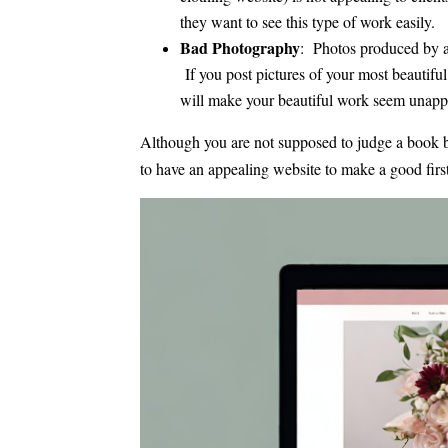
they want to see this type of work easily.
Bad Photography
: Photos produced by an
If you post pictures of your most beautiful 
will make your beautiful work seem unappe
Although you are not supposed to judge a book by 
to have an appealing website to make a good firs