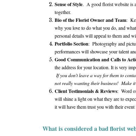
Sense of Style
. A good florist website is 
together.
Bio of the Florist Owner and Team
: Key
why you love to do what you do, and what t
personal details will appeal to them and 
Portfolio Section
: Photography and picture
performances will showcase your talent and
Good Communication and Calls to Acti
the address for your location. It is very i
If you don't leave a way for them to contact
not really wanting their business! Make it
Client Testimonials & Reviews
: Word of 
will shine a light on what they are to ex
it will have them trust you with their event
What is considered a bad florist web