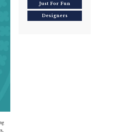
Just For Fun
Designers
ing
s,