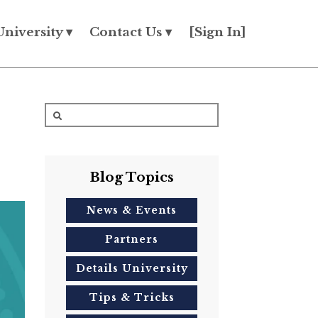
University ▾
Contact Us ▾
[Sign In]
Blog Topics
News & Events
Partners
Details University
Tips & Tricks