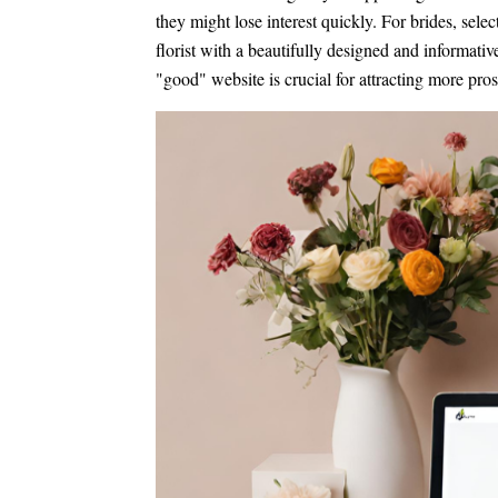
they might lose interest quickly. For brides, selec
florist with a beautifully designed and informati
"good" website is crucial for attracting more pros