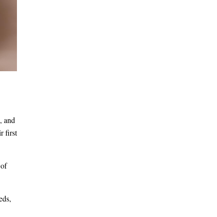
, and
 first
 of
eds,