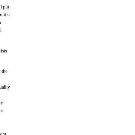
l put
 it is
n
d.
ists
 the
uality
ly
he
ent,