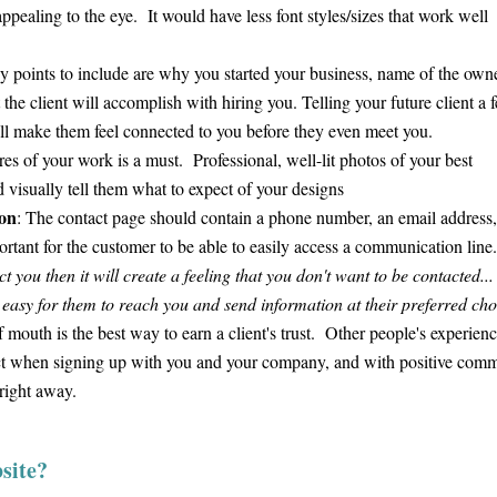
appealing to the eye. It would have less font styles/sizes that work well
 points to include are why you started your business, name of the owne
he client will accomplish with hiring you. Telling your future client a 
will make them feel connected to you before they even meet you.
s of your work is a must. Professional, well-lit photos of your best
 visually tell them what to expect of your designs
on
: The contact page should contain a phone number, an email address
mportant for the customer to be able to easily access a communication lin
 you then it will create a feeling that you don't want to be contacted...
 easy for them to reach you and send information at their preferred ch
mouth is the best way to earn a client's trust. Other people's experien
pect when signing up with you and your company, and with positive com
 right away.
site?