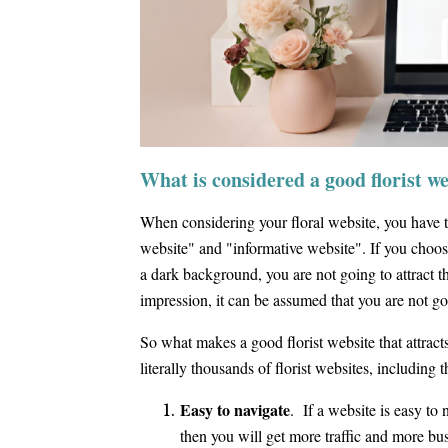
What is considered a good florist w
When considering your floral website, you have t
website" and "informative website". If you choos
a dark background, you are not going to attract the
impression, it can be assumed that you are not go
So what makes a good florist website that attract
literally thousands of florist websites, including t
Easy to navigate
. If a website is easy to 
then you will get more traffic and more bu