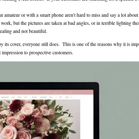
 amateur or with a smart phone aren't hard to miss and say a lot about
work, but the pictures are taken at bad angles, or in terrible lighting then
aling and not beautiful.
its cover, everyone still does. This is one of the reasons why it is imp
t impression to prospective customers.