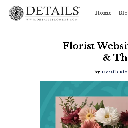
Home
Blo
Florist Webs
& Th
by
Details Fl