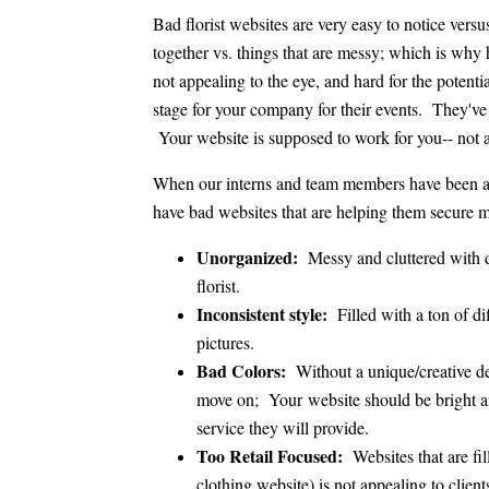
Bad florist websites are very easy to notice vers
together vs. things that are messy; which is why ha
not appealing to the eye, and hard for the potent
stage for your company for their events. They've
Your website is supposed to work for you-- not a
When our interns and team members have been addi
have bad websites that are helping them secure
Unorganized:
Messy and cluttered with d
florist.
Inconsistent style:
Filled with a ton of d
pictures.
Bad Colors:
Without a unique/creative d
move on; Your website should be bright and
service they will provide.
Too Retail Focused:
Websites that are fil
clothing website) is not appealing to client