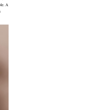
ole. A
a