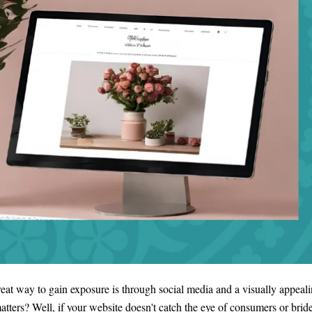
great way to gain exposure is through social media and a visually appeal
ers? Well, if your website doesn't catch the eye of consumers or bride