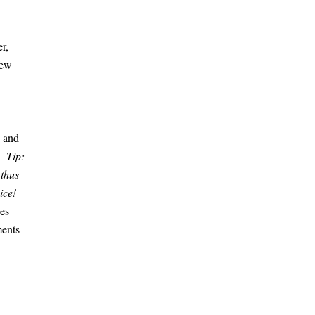
r,
few
, and
e.
Tip:
 thus
oice!
ces
ments