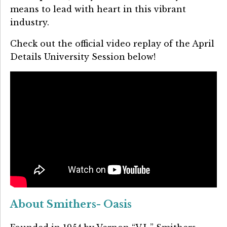
means to lead with heart in this vibrant
industry.
Check out the official video replay of the April
Details University Session below!
About Smithers- Oasis