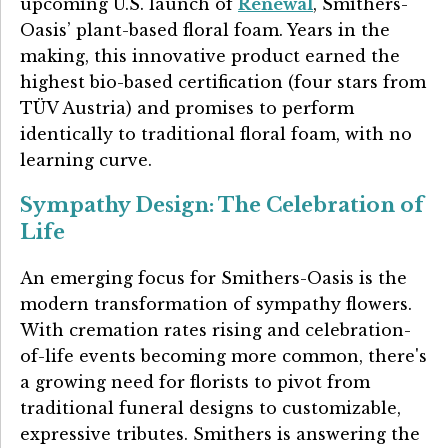
upcoming U.S. launch of
Renewal
, Smithers-
Oasis’ plant-based floral foam. Years in the
making, this innovative product earned the
highest bio-based certification (four stars from
TÜV Austria) and promises to perform
identically to traditional floral foam, with no
learning curve.
Sympathy Design: The Celebration of
Life
An emerging focus for Smithers-Oasis is the
modern transformation of sympathy flowers.
With cremation rates rising and celebration-
of-life events becoming more common, there's
a growing need for florists to pivot from
traditional funeral designs to customizable,
expressive tributes. Smithers is answering the