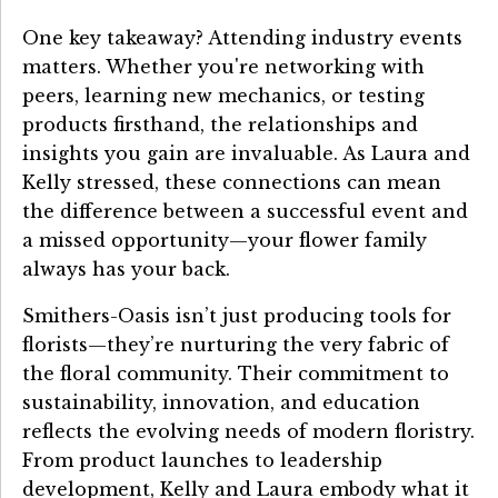
One key takeaway? Attending industry events
matters. Whether you're networking with
peers, learning new mechanics, or testing
products firsthand, the relationships and
insights you gain are invaluable. As Laura and
Kelly stressed, these connections can mean
the difference between a successful event and
a missed opportunity—your flower family
always has your back.
Smithers-Oasis isn’t just producing tools for
florists—they’re nurturing the very fabric of
the floral community. Their commitment to
sustainability, innovation, and education
reflects the evolving needs of modern floristry.
From product launches to leadership
development, Kelly and Laura embody what it