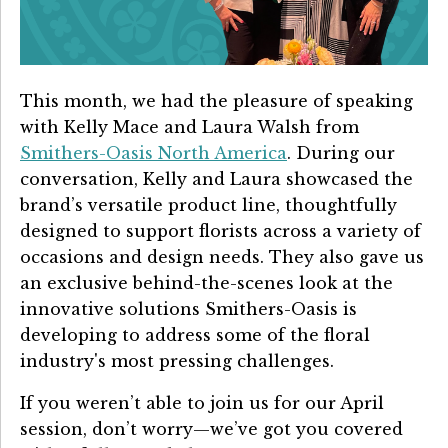
Details University ▾
Listen on Spotify
This month, we had the pleasure of speaking
Classes
with
Kelly Mace and Laura Walsh from
Contact Us ▾
Smithers-Oasis North America
.
During our
conversation, Kelly and Laura showcased the
Schedule a Demo
brand’s versatile product line, thoughtfully
designed to support florists across a variety of
Schedule an Intro Call
occasions and design needs. They also gave us
an exclusive behind-the-scenes look at the
Email Us
innovative solutions Smithers-Oasis is
[Sign In]
developing to address some of the floral
industry's most pressing challenges.
If you weren’t able to join us for our April
session, don’t worry—we’ve got you covered