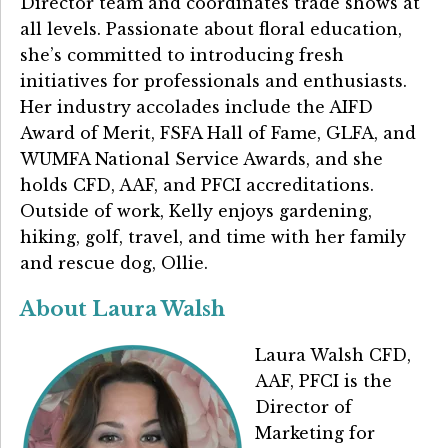
Director team and coordinates trade shows at
all levels. Passionate about floral education,
she’s committed to introducing fresh
initiatives for professionals and enthusiasts.
Her industry accolades include the AIFD
Award of Merit, FSFA Hall of Fame, GLFA, and
WUMFA National Service Awards, and she
holds CFD, AAF, and PFCI accreditations.
Outside of work, Kelly enjoys gardening,
hiking, golf, travel, and time with her family
and rescue dog, Ollie.
About Laura Walsh
Laura Walsh CFD,
AAF, PFCI is the
Director of
Marketing for