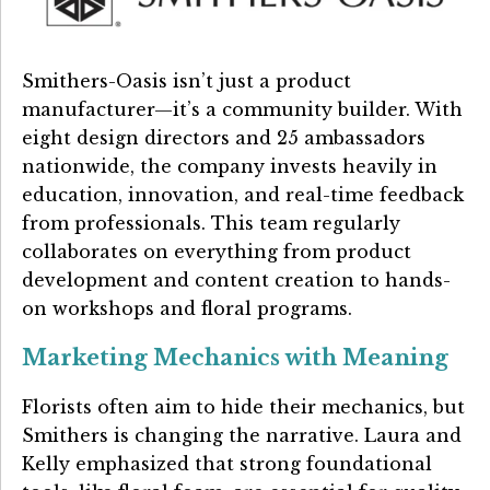
Smithers-Oasis isn’t just a product
manufacturer—it’s a community builder. With
eight design directors and 25 ambassadors
nationwide, the company invests heavily in
education, innovation, and real-time feedback
from professionals. This team regularly
collaborates on everything from product
development and content creation to hands-
on workshops and floral programs.
Marketing Mechanics with Meaning
Florists often aim to hide their mechanics, but
Smithers is changing the narrative. Laura and
Kelly emphasized that strong foundational