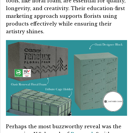
tools, like floral foam, are essential for quality,
longevity, and creativity. Their education-first
marketing approach supports florists using
products effectively while ensuring their
artistry shines.
Perhaps the most buzzworthy reveal was the