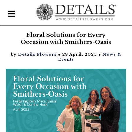
Floral Solutions for Every
Home
Occasion with Smithers-Oasis
Blog
by
Details Flowers
● 28 April, 2025 ●
News &
Details Direct
Events
Pricing & FAQs ▾
Plans & Pricing
Features
Testimonials
FAQs