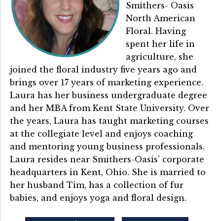
Smithers- Oasis
North American
Floral. Having
spent her life in
agriculture, she
joined the floral industry five years ago and
brings over 17 years of marketing experience.
Laura has her business undergraduate degree
and her MBA from Kent State University. Over
the years, Laura has taught marketing courses
at the collegiate level and enjoys coaching
and mentoring young business professionals.
Laura resides near Smithers-Oasis’ corporate
headquarters in Kent, Ohio. She is married to
her husband Tim, has a collection of fur
babies, and enjoys yoga and floral design.