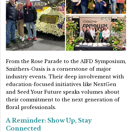
From the Rose Parade to the AIFD Symposium,
Smithers-Oasis is a cornerstone of major
industry events. Their deep involvement with
education-focused initiatives like NextGen
and Seed Your Future speaks volumes about
their commitment to the next generation of
floral professionals.
A Reminder: Show Up, Stay
Connected