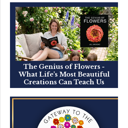
The Genius of Flowers -
What Life’s Most Beautiful
Creations Can Teach Us