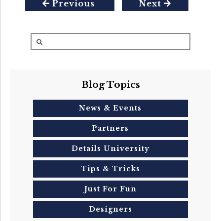
Previous
Next
Blog Topics
News & Events
Partners
Details University
Tips & Tricks
Just For Fun
Designers