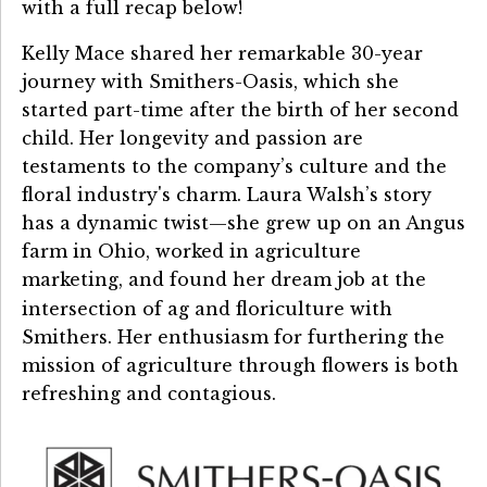
with a full recap below!
Kelly Mace shared her remarkable 30-year
journey with Smithers-Oasis, which she
started part-time after the birth of her second
child. Her longevity and passion are
testaments to the company’s culture and the
floral industry's charm. Laura Walsh’s story
has a dynamic twist—she grew up on an Angus
farm in Ohio, worked in agriculture
marketing, and found her dream job at the
intersection of ag and floriculture
with
Smithers. Her enthusiasm for furthering the
mission of agriculture through flowers is both
refreshing and contagious.