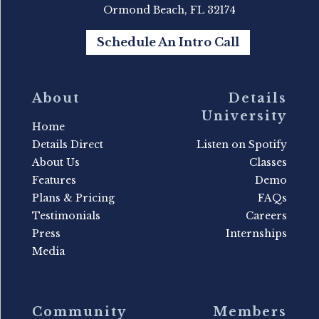
Ormond Beach, FL 32174
Schedule An Intro Call
About
Details
University
Home
Details Direct
Listen on Spotify
About Us
Classes
Features
Demo
Plans & Pricing
FAQs
Testimonials
Careers
Press
Internships
Media
Community
Members