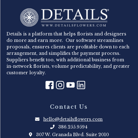
Details is a platform that helps florists and designers
do more and earn more. Our software streamlines
proposals, ensures clients are profitable down to each
arrangement, and simplifies the payment process.
Suppliers benefit too, with additional business from
in-network florists, volume predictability, and greater
customer loyalty.
Contact Us
hello@detailsflowers.com
386.255.9594
307 W. Granada Blvd. Suite 2010