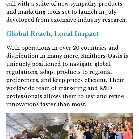
call with a suite of new sympathy products
and marketing tools set to launch in July,
developed from extensive industry research.
Global Reach, Local Impact
With operations in over 20 countries and
distribution in many more, Smithers-Oasis is
uniquely positioned to navigate global
regulations, adapt products to regional
preferences, and keep prices efficient. Their
worldwide team of marketing and R&D
professionals allows them to test and refine
innovations faster than most.