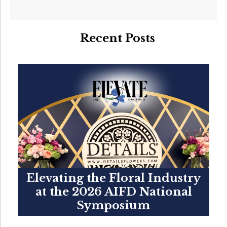
Recent Posts
Elevating the Floral Industry
at the 2026 AIFD National
Symposium