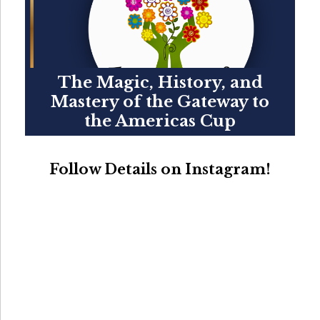
The Magic, History, and
Mastery of the Gateway to
the Americas Cup
Follow Details on Instagram!