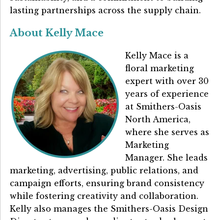
lasting partnerships across the supply chain.
About Kelly Mace
Kelly Mace is a
floral marketing
expert with over 30
years of experience
at Smithers-Oasis
North America,
where she serves as
Marketing
Manager. She leads
marketing, advertising, public relations, and
campaign efforts, ensuring brand consistency
while fostering creativity and collaboration.
Kelly also manages the Smithers-Oasis Design