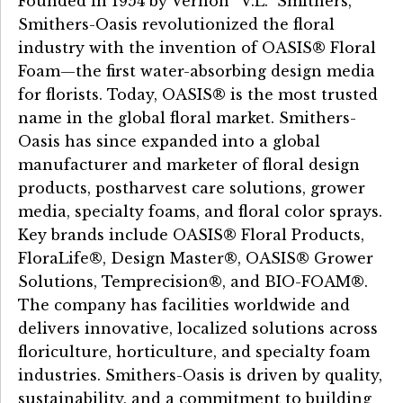
Founded in 1954 by Vernon “V.L.” Smithers,
Smithers-Oasis revolutionized the floral
industry with the invention of OASIS® Floral
Foam—the first water-absorbing design media
for florists. Today, OASIS® is the most trusted
name in the global floral market. Smithers-
Oasis has since expanded into a global
manufacturer and marketer of floral design
products, postharvest care solutions, grower
media, specialty foams, and floral color sprays.
Key brands include OASIS® Floral Products,
FloraLife®, Design Master®, OASIS® Grower
Solutions, Temprecision®, and BIO-FOAM®.
The company has facilities worldwide and
delivers innovative, localized solutions across
floriculture, horticulture, and specialty foam
industries. Smithers-Oasis is driven by quality,
sustainability, and a commitment to building