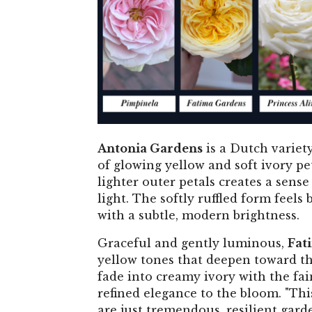
Antonia Gardens
is a Dutch variety
of glowing yellow and soft ivory pe
lighter outer petals creates a sense
light. The softly ruffled form feels
with a subtle, modern brightness.
Graceful and gently luminous,
Fat
yellow tones that deepen toward the 
fade into creamy ivory with the fai
refined elegance to the bloom. "Thi
are just tremendous, resilient gard