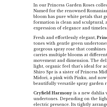
In our Princess Garden Roses collec
Named for the renowned Romanian flo
bloom has pure white petals that gen
formation is clean and sculptural, 
expression of elegance and timeles
Fresh and effortlessly elegant,
Prin
tones with gentle green undertones t
gorgeous spray rose that combines w
carries multiple blooms at different
movement and dimension. The delica
light, organic feel that's ideal for 
Shiro Spr is a sister of Princess M
Midori, a pink with Pinku, and now 
beautifully versatile spray garden r
Cryfield Harmony
is a new dahlia 
undertones. Depending on the light,
electric presence. Its tightly arran