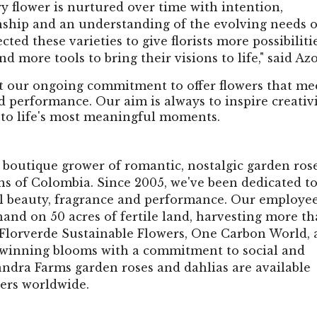
y flower is nurtured over time with intention,
anship and an understanding of the evolving needs o
ted these varieties to give florists more possibilitie
d more tools to bring their visions to life," said Azo
t our ongoing commitment to offer flowers that me
d performance. Our aim is always to inspire creativi
nto life's most meaningful moments.
boutique grower of romantic, nostalgic garden ros
s of Colombia. Since 2005, we've been dedicated t
al beauty, fragrance and performance. Our employe
hand on 50 acres of fertile land, harvesting more t
y Florverde Sustainable Flowers, One Carbon World,
winning blooms with a commitment to social and
andra Farms garden roses and dahlias are available
ers worldwide.