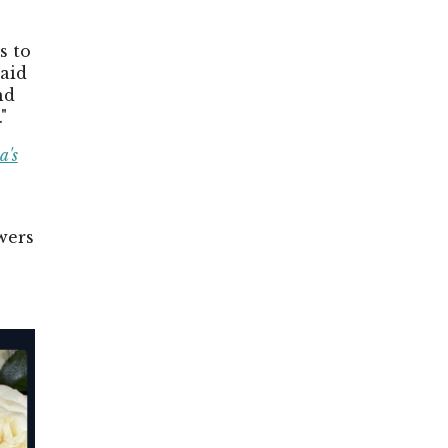
s to
said
nd
"
a's
wers