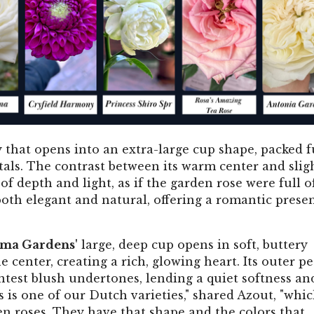
 that opens into an extra-large cup shape, packed f
tals. The contrast between its warm center and slig
 of depth and light, as if the garden rose were full o
 both elegant and natural, offering a romantic prese
ima Gardens'
large, deep cup opens in soft, buttery
center, creating a rich, glowing heart. Its outer pe
ntest blush undertones, lending a quiet softness an
s is one of our Dutch varieties," shared Azout, "whi
en roses. They have that shape and the colors that