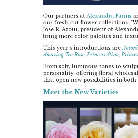
Our partners at
Alexandra Farms
ar
our fresh-cut flower collections. "
Jose R. Azout, president of Alexan
bring more color palettes and textu
This year's introductions are
Antoni
Amazing Tea Rose
,
Princess Alina
,
Princes
From soft, luminous tones to sculpt
personality, offering floral wholes
that open new possibilities in both
Meet the New Varieties