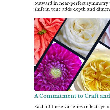
outward in near-perfect symmetry whi
shift in tone adds depth and dimens
A Commitment to Craft and
Each of these varieties reflects yea