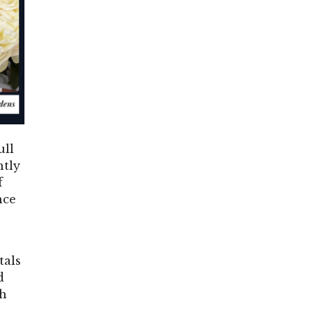
ull
htly
f
nce
tals
d
ch