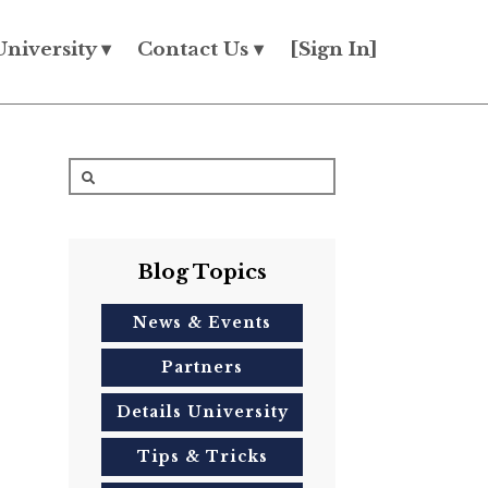
University ▾
Contact Us ▾
[Sign In]
Blog Topics
News & Events
Partners
Details University
Tips & Tricks