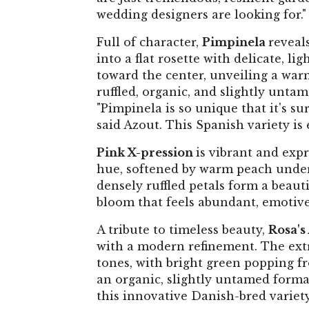
wedding designers are looking for."
Full of character,
Pimpinela
reveals
into a flat rosette with delicate, l
toward the center, unveiling a warm 
ruffled, organic, and slightly untam
"Pimpinela is so unique that it's sur
said Azout. This Spanish variety is
Pink X-pression
is vibrant and expr
hue, softened by warm peach underto
densely ruffled petals form a beauti
bloom that feels abundant, emotive,
A tribute to timeless beauty,
Rosa's
with a modern refinement. The ext
tones, with bright green popping fro
an organic, slightly untamed format
this innovative Danish-bred variety