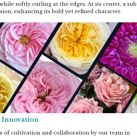
le softly curling at the edges. At its center, a sub
ion, enhancing its bold yet refined character.
 Innovation
rs of cultivation and collaboration by our team in