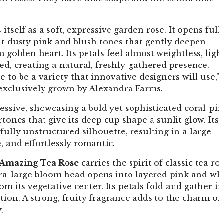
 itself as a soft, expressive garden rose. It opens ful
ight dusty pink and blush tones that gently deepen
golden heart. Its petals feel almost weightless, lig
ed, creating a natural, freshly-gathered presence.
e to be a variety that innovative designers will use,"
 exclusively grown by Alexandra Farms.
essive, showcasing a bold yet sophisticated coral-p
nes that give its deep cup shape a sunlit glow. Its
fully unstructured silhouette, resulting in a large
 and effortlessly romantic.
 Amazing Tea Rose
carries the spirit of classic tea r
ra-large bloom head opens into layered pink and w
m its vegetative center. Its petals fold and gather i
ion. A strong, fruity fragrance adds to the charm o
.