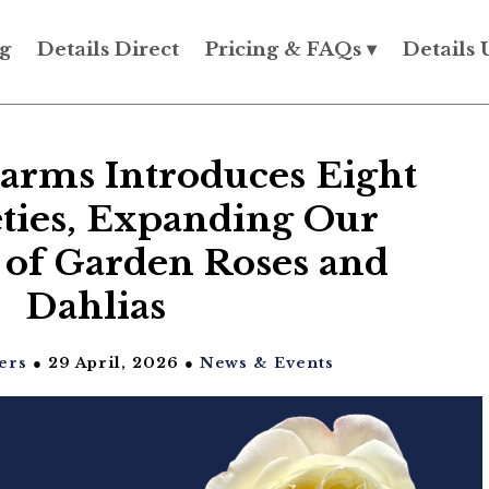
g
Details Direct
Pricing & FAQs ▾
Details 
arms Introduces Eight
ties, Expanding Our
 of Garden Roses and
Dahlias
ers
● 29 April, 2026 ●
News & Events