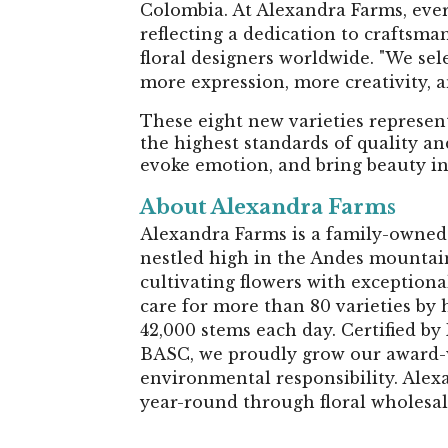
Colombia. At Alexandra Farms, ever
reflecting a dedication to craftsm
floral designers worldwide. "We selec
more expression, more creativity, an
These eight new varieties represen
the highest standards of quality an
evoke emotion, and bring beauty i
About Alexandra Farms
Alexandra Farms is a family-owned 
nestled high in the Andes mountain
cultivating flowers with exception
care for more than 80 varieties by 
42,000 stems each day. Certified b
BASC, we proudly grow our award-
environmental responsibility. Alex
year-round through floral wholesal