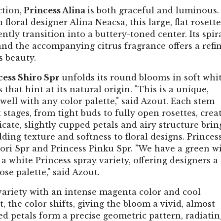
tion,
Princess Alina
is both graceful and luminous.
ral designer Alina Neacsa, this large, flat rosette
tly transition into a buttery-toned center. Its spir
and the accompanying citrus fragrance offers a refi
s beauty.
cess Shiro Spr
unfolds its round blooms in soft whi
hat hint at its natural origin. "This is a unique,
ell with any color palette," said Azout. Each stem
 stages, from tight buds to fully open rosettes, crea
te, slightly cupped petals and airy structure brin
adding texture and softness to floral designs. Princes
idori Spr and Princess Pinku Spr. "We have a green w
a white Princess spray variety, offering designers a
ose palette," said Azout.
variety with an intense magenta color and cool
 the color shifts, giving the bloom a vivid, almost
ged petals form a precise geometric pattern, radiatin