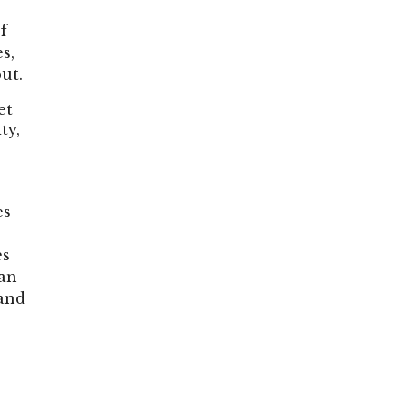
f
s,
ut.
et
ty,
es
o
es
han
 and