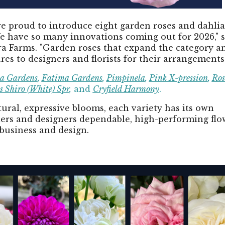
e proud to introduce eight garden roses and dahlia
We have so many innovations coming out for 2026," 
dra Farms. "Garden roses that expand the category a
res to designers and florists for their arrangements.
a Gardens
,
Fatima Gardens
,
Pimpinela
,
Pink X-pression
,
Ros
s Shiro (White) Spr
,
and
Cryfield Harmony
.
ural, expressive blooms, each variety has its own
alers and designers dependable, high-performing flo
 business and design.