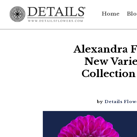
Home
Blo
Alexandra F
New Varie
Collection
by
Details Flow