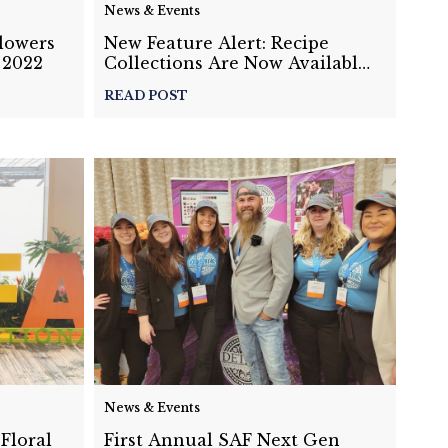
News & Events
Flowers
New Feature Alert: Recipe
 2022
Collections Are Now Available
on Details!
READ POST
News & Events
Floral
First Annual SAF Next Gen