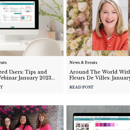
ents
News & Events
ed Users: Tips and
Around The World Wit
Webinar January 2023
Fleurs De Villes: Januar
Masterclass Recap
ST
READ POST