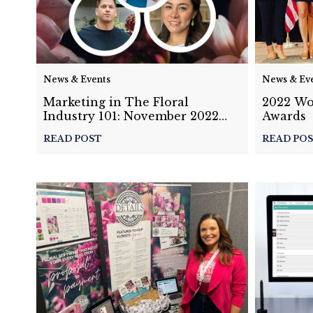
News & Events
News & Ev
Marketing in The Floral
2022 Wo
Industry 101: November 2022
Awards
Masterclass Panel Discussion
READ POST
READ PO