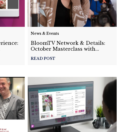
News & Events
rience:
BloomTV Network & Details:
October Masterclass with
osals
Monica Michelle
READ POST