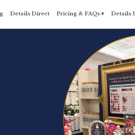
g
Details Direct
Pricing & FAQs ▾
Details 