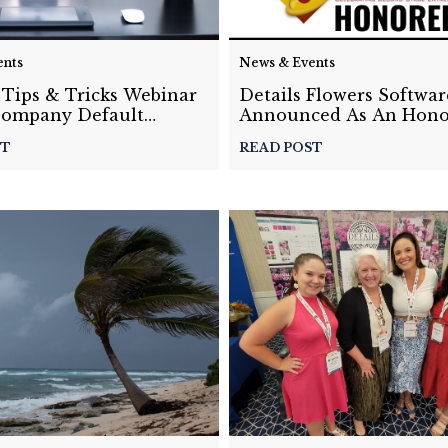
ents
News & Events
 Tips & Tricks Webinar
Details Flowers Softwar
Company Default
Announced As An Hono
The GrowFL 12th Annu
ST
READ POST
Florida Companies to 