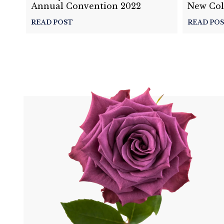
Annual Convention 2022
New Col
Details 
READ POST
READ PO