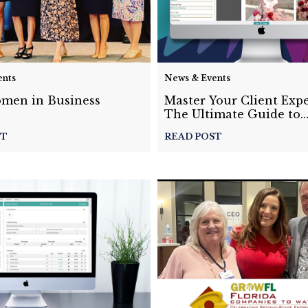
ents
News & Events
men in Business
Master Your Client Expe
The Ultimate Guide to
Customizing Event Prop
ST
READ POST