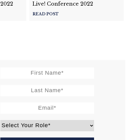
 2022
Live! Conference 2022
READ POST