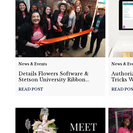
News & Events
News & Ev
Details Flowers Software &
Authoriz
Stetson University Ribbon
Tricks 
Cutting Ceremony
Recap
READ POST
READ PO