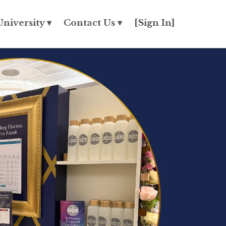
University ▾
Contact Us ▾
[Sign In]