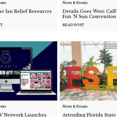
ents
News & Events
e Ian Relief Resources
Details Goes West: Cal
Fun 'N Sun Convention
ST
READ POST
ents
News & Events
 Network Launches
Attending Florida State 