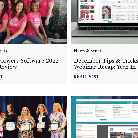
ents
News & Events
Flowers Software 2022
December Tips & Trick
Review
Webinar Recap: Year-In
2022
ST
READ POST