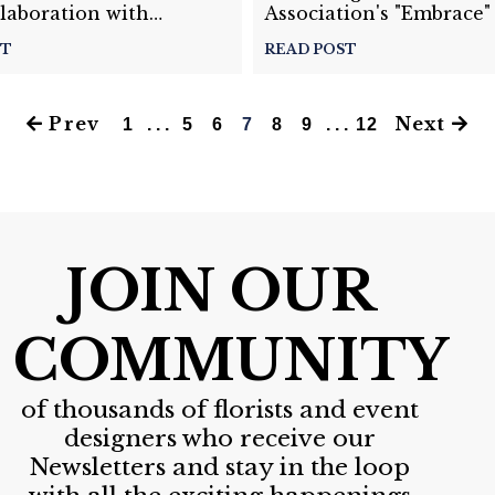
laboration with
Association's "Embrace"
Flowers Software
ST
READ POST
Prev
Next
1
. . .
5
6
7
8
9
. . .
12
JOIN OUR
COMMUNITY
of thousands of florists and event
designers who receive our
Newsletters and stay in the loop