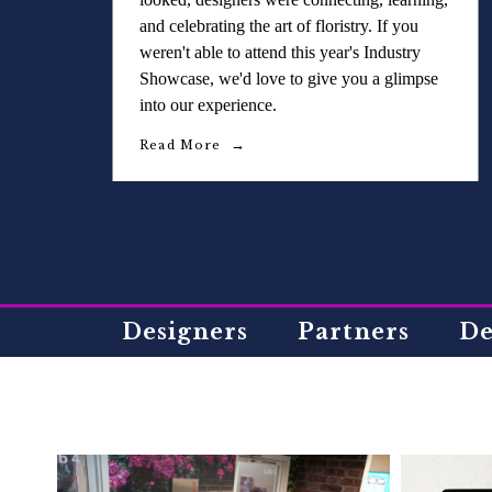
and celebrating the art of floristry. If you
weren't able to attend this year's Industry
Showcase, we'd love to give you a glimpse
into our experience.
Read More
Designers
Partners
De