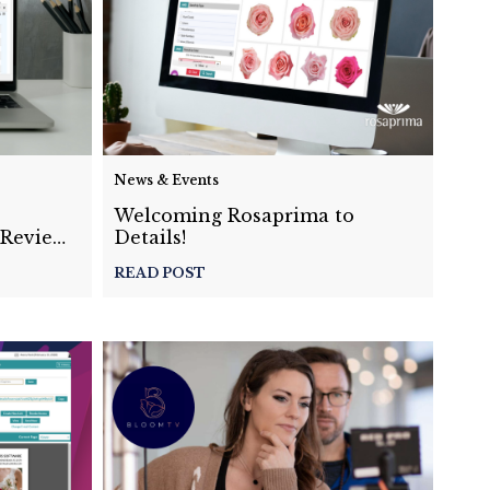
News & Events
s
Welcoming Rosaprima to
-Review
Details!
READ POST