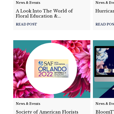
News & Events
News & Ev
A Look Into The World of
Hurrican
Floral Education &
Competitions with Derek
READ POST
READ PO
Woodruff
News & Events
News & Ev
Society of American Florists
BloomTV