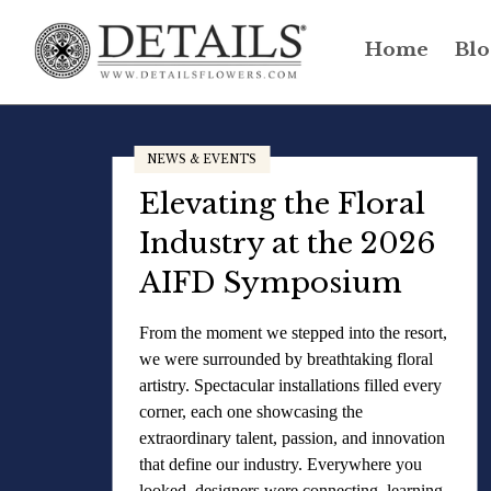
Home
Blo
NEWS & EVENTS
Elevating the Floral
Industry at the 2026
AIFD Symposium
From the moment we stepped into the resort,
we were surrounded by breathtaking floral
artistry. Spectacular installations filled every
corner, each one showcasing the
extraordinary talent, passion, and innovation
that define our industry. Everywhere you
looked, designers were connecting, learning,