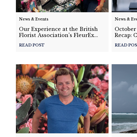
News & Events
News & Ev
Our Experience at the British
October
Florist Association's FleurEx
Recap: 
Conference in the United
Settings
READ POST
READ PO
Kingdom