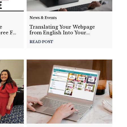
News & Events
e
Translating Your Webpage
ree For
from English Into Your
al
Desired Language
READ POST
Watch