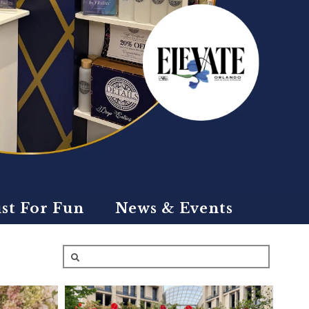
ust For Fun
News & Events