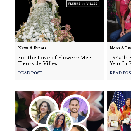
News & Events
News & Ev
For the Love of Flowers: Meet
Details 
Fleurs de Villes
Year In 
READ POST
READ PO