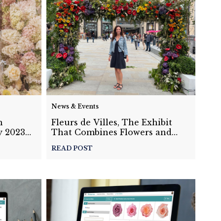
News & Events
h
Fleurs de Villes, The Exhibit
y 2023
That Combines Flowers and
Travel: Guest Blog by Holly Joy
READ POST