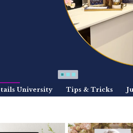
tails University
Tips & Tricks
J