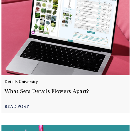
Details University
What Sets Details Flowers Apart?
READ POST