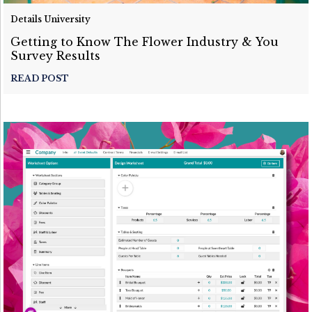
Details University
Getting to Know The Flower Industry & You
Survey Results
READ POST