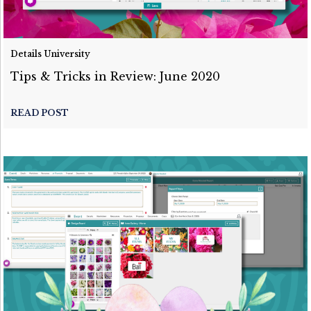
Details University
Tips & Tricks in Review: June 2020
READ POST