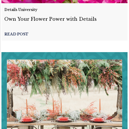
Details University
Own Your Flower Power with Details
READ POST