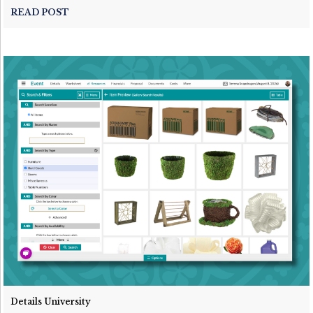
READ POST
Details University