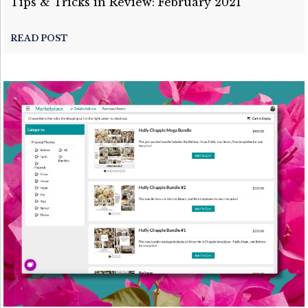
Tips & Tricks in Review: February 2021
READ POST