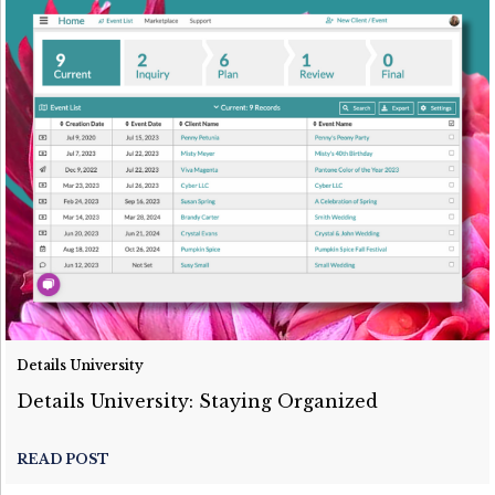
Details University
Details University: Staying Organized
READ POST