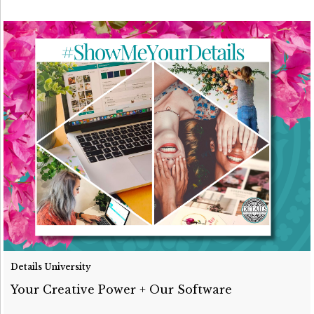
Details University
Your Creative Power + Our Software