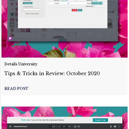
Details University
Tips & Tricks in Review: October 2020
READ POST