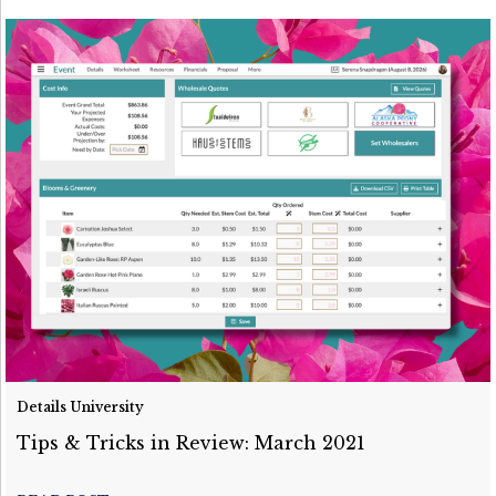
Details University
Tips & Tricks in Review: March 2021