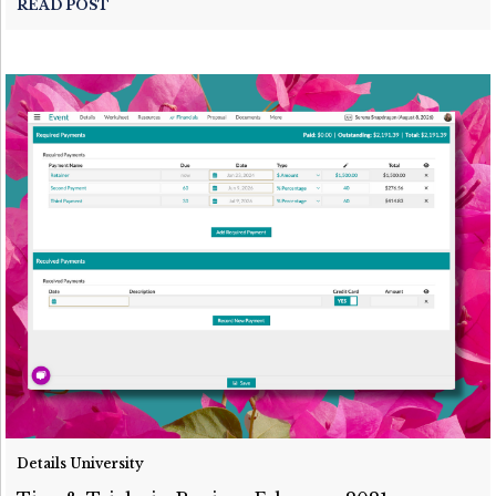
READ POST
Details University