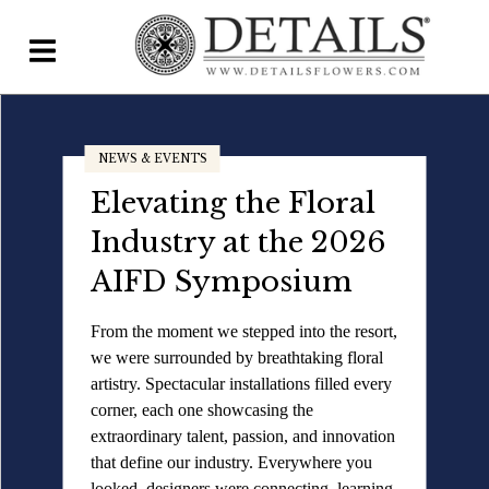
Home
NEWS & EVENTS
Blog
Elevating the Floral
Details Direct
Industry at the 2026
Pricing & FAQs ▾
AIFD Symposium
Plans & Pricing
From the moment we stepped into the resort,
we were surrounded by breathtaking floral
Features
artistry. Spectacular installations filled every
Testimonials
corner, each one showcasing the
extraordinary talent, passion, and innovation
FAQs
that define our industry. Everywhere you
looked, designers were connecting, learning,