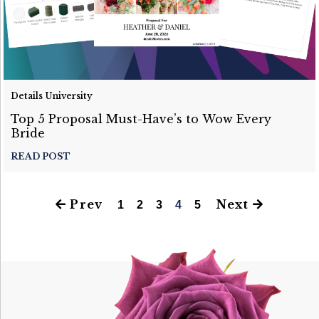
Details University
Top 5 Proposal Must-Have’s to Wow Every
Bride
READ POST
Prev
Next
1
2
3
4
5