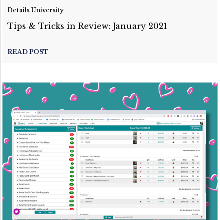
Details University
Tips & Tricks in Review: January 2021
READ POST