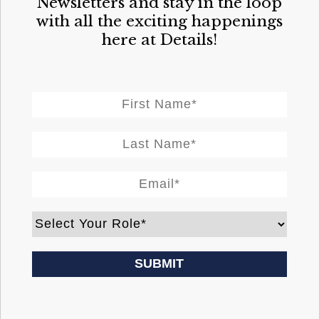
Newsletters and stay in the loop
with all the exciting happenings
here at Details!