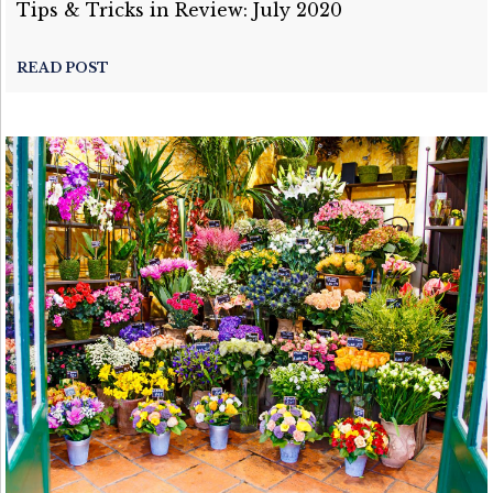
Tips & Tricks in Review: July 2020
READ POST