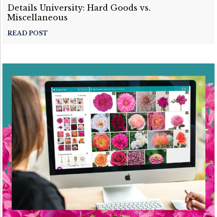
Details University: Hard Goods vs.
Miscellaneous
READ POST