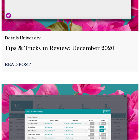
Details University
Tips & Tricks in Review: December 2020
READ POST