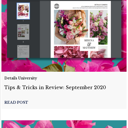
Details University
Tips & Tricks in Review: September 2020
READ POST