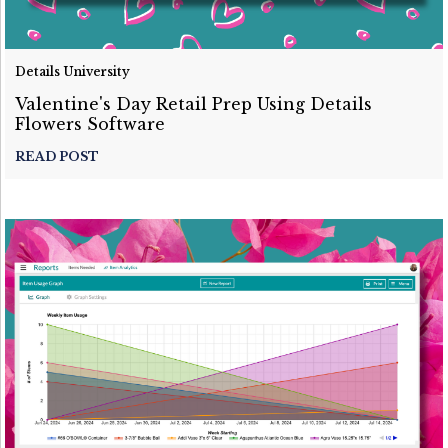
Details University
Valentine's Day Retail Prep Using Details
Flowers Software
READ POST