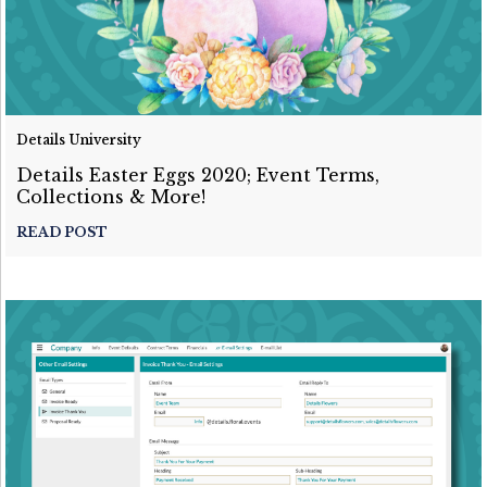
Details University
Details Easter Eggs 2020; Event Terms,
Collections & More!
READ POST