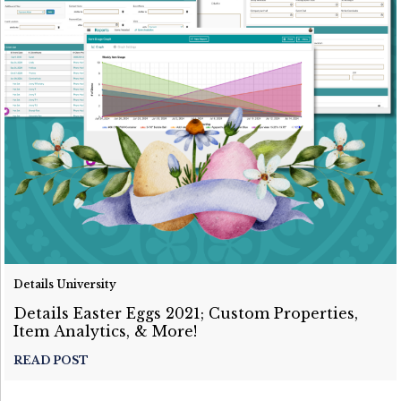
Details University
Details Easter Eggs 2021; Custom Properties,
Item Analytics, & More!
READ POST