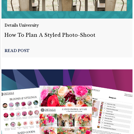
Details University
How To Plan A Styled Photo-Shoot
READ POST