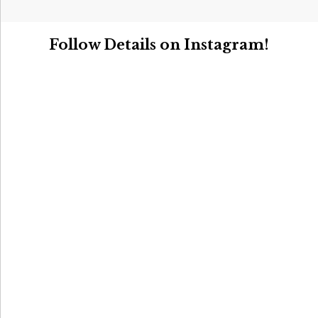
Follow Details on Instagram!