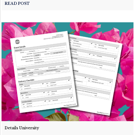
READ POST
Details University