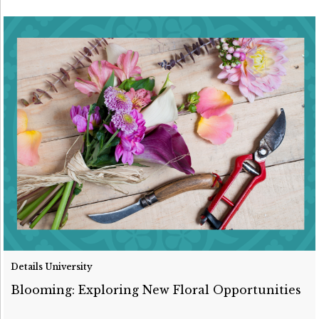
Details University
Blooming: Exploring New Floral Opportunities