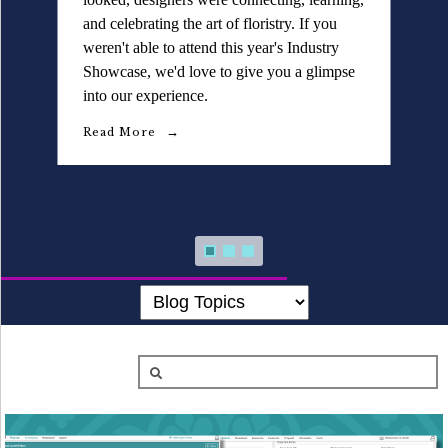
Details University ▾
and celebrating the art of floristry. If you
weren't able to attend this year's Industry
Listen on Spotify
Showcase, we'd love to give you a glimpse
into our experience.
Classes
Read More
Contact Us ▾
Schedule a Demo
Schedule an Intro Call
Email Us
[Sign In]