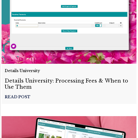
Details University
Details University: Processing Fees & When to
Use Them
READ POST