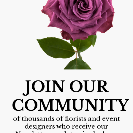
JOIN OUR
COMMUNITY
of thousands of florists and event
designers who receive our