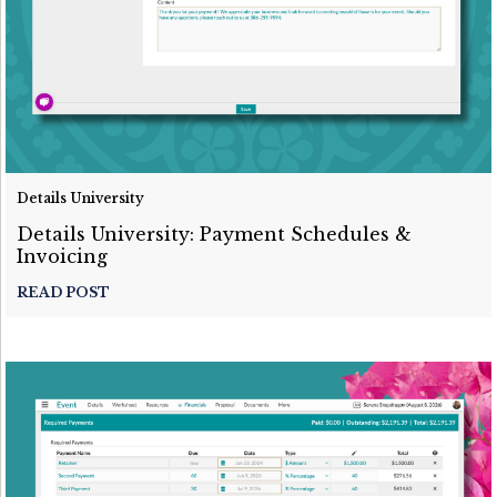
Details University
Details University: Payment Schedules &
Invoicing
READ POST