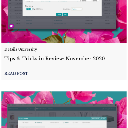
Details University
Tips & Tricks in Review: November 2020
READ POST