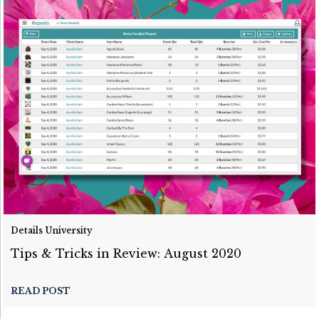
Details University
Tips & Tricks in Review: August 2020
READ POST