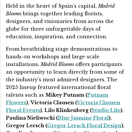
Held in the heart of Spain’s capital,
Madrid
Blooms
brings together leading florists,
designers, and visionaries from across the
globe for three unforgettable days of
education, inspiration, and connection.
From breathtaking stage demonstrations to
hands-on workshops and large-scale
installations,
Madrid Blooms
offers participants
an opportunity to learn directly from some of
the industry’s most admired designers. The
2025 lineup featured international floral
talents such as
Mikey Putnam (
Putnam
Flowers
)
,
Victoria Clausen
(
Victoria Clausen
Floral Events
)
,
Lilo Klinkenberg (
Studio Lilo
)
,
Paulina Nieliwocki (
Blue Jasmine Floral
)
,
Gregor Lersch (
Gregor Lersch Floral Design
)
,