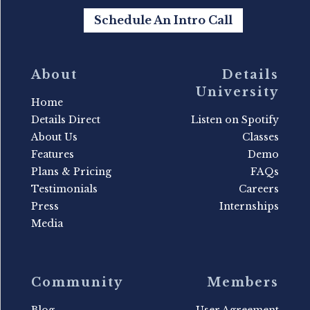
Schedule An Intro Call
About
Details
University
Home
Details Direct
Listen on Spotify
About Us
Classes
Features
Demo
Plans & Pricing
FAQs
Testimonials
Careers
Press
Internships
Media
Community
Members