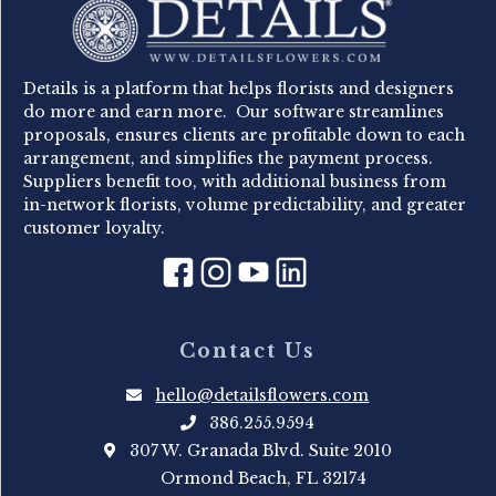
Details is a platform that helps florists and designers
do more and earn more. Our software streamlines
proposals, ensures clients are profitable down to each
arrangement, and simplifies the payment process.
Suppliers benefit too, with additional business from
in-network florists, volume predictability, and greater
customer loyalty.
Contact Us
hello@detailsflowers.com
386.255.9594
307 W. Granada Blvd. Suite 2010
Ormond Beach, FL 32174