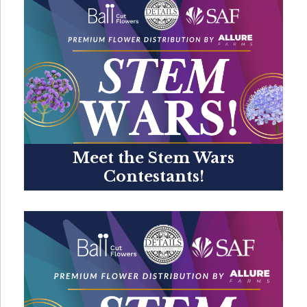
Meet the Stem Wars
Contestants!