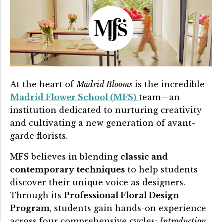
At the heart of
Madrid Blooms
is the incredible
Madrid Flower School (MFS)
team—an
institution dedicated to nurturing creativity
and cultivating a new generation of avant-
garde florists.
MFS believes in blending
classic and
contemporary techniques
to help students
discover their unique voice as designers.
Through its
Professional Floral Design
Program
, students gain hands-on experience
across four comprehensive cycles:
Introduction