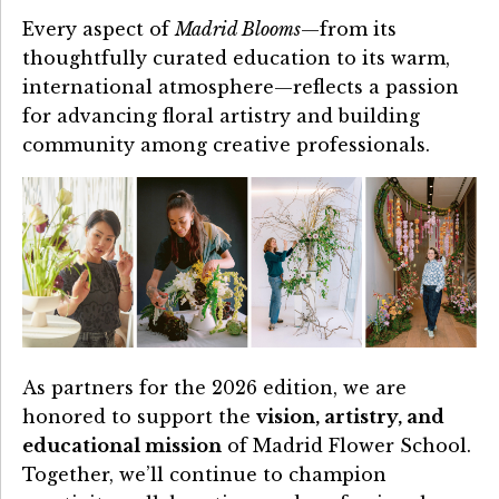
Every aspect of
Madrid Blooms
—from its
thoughtfully curated education to its warm,
international atmosphere—reflects a passion
for advancing floral artistry and building
community among creative professionals.
As partners for the 2026 edition, we are
honored to support the
vision, artistry, and
educational mission
of Madrid Flower School.
Together, we’ll continue to champion