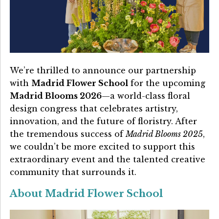
Details University ▾
Listen on Spotify
Classes
We’re thrilled to announce our partnership
Contact Us ▾
with
Madrid Flower School
for the upcoming
Schedule a Demo
Madrid Blooms 2026
—a world-class floral
design congress that celebrates artistry,
Schedule an Intro Call
innovation, and the future of floristry. After
the tremendous success of
Madrid Blooms 2025
,
Email Us
we couldn’t be more excited to support this
extraordinary event and the talented creative
[Sign In]
community that surrounds it.
About Madrid Flower School