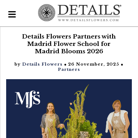
Details Flowers Partners with
Home
Madrid Flower School for
Blog
Madrid Blooms 2026
Details Direct
by
Details Flowers
● 26 November, 2025 ●
Partners
Pricing & FAQs ▾
Plans & Pricing
Features
Testimonials
FAQs