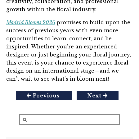
creativity, collaboration, and professional
growth within the floral industry.
Madrid Blooms 2026
promises to build upon the
success of previous years with even more
opportunities to learn, connect, and be
inspired. Whether you’re an experienced
designer or just beginning your floral journey,
this event is your chance to experience floral
design on an international stage—and we
can’t wait to see what’s in bloom next!
Previous
Next