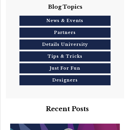
Blog Topics
News & Events
Partners
Details University
Tips & Tricks
Just For Fun
Designers
Recent Posts