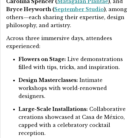
Carolina Spencer (
Matagalan Plantae
)
, and
Bryce Heyworth (
September Studio
)
, among
others—each sharing their expertise, design
philosophy, and artistry.
Across three immersive days, attendees
experienced:
Flowers on Stage:
Live demonstrations
filled with tips, tricks, and inspiration.
Design Masterclasses:
Intimate
workshops with world-renowned
designers.
Large-Scale Installations:
Collaborative
creations showcased at Casa de México,
capped with a celebratory cocktail
reception.