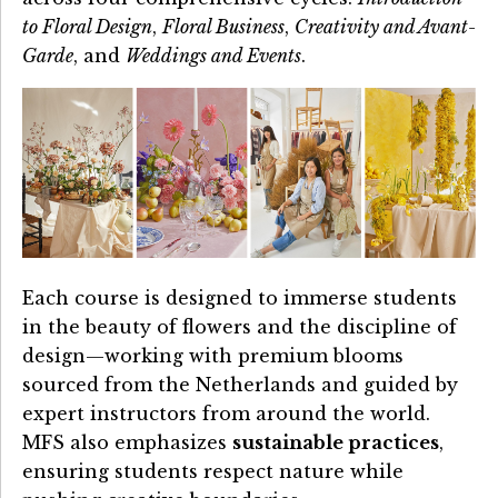
to Floral Design
,
Floral Business
,
Creativity and Avant-
Garde
, and
Weddings and Events
.
Each course is designed to immerse students
in the beauty of flowers and the discipline of
design—working with premium blooms
sourced from the Netherlands and guided by
expert instructors from around the world.
MFS also emphasizes
sustainable practices
,
ensuring students respect nature while