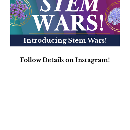
Introducing Stem Wars!
Follow Details on Instagram!