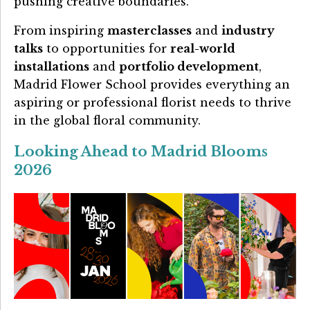
pushing creative boundaries.
From inspiring
masterclasses
and
industry
talks
to opportunities for
real-world
installations
and
portfolio development
,
Madrid Flower School provides everything an
aspiring or professional florist needs to thrive
in the global floral community.
Looking Ahead to Madrid Blooms
2026