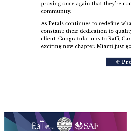
proving once again that they’re com
community.
As Petals continues to redefine wha
constant: their dedication to
qualit
client.
Congratulations to Raffi, Ca
exciting new chapter. Miami just go
Pr