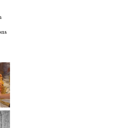
m
ons