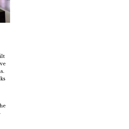
lt
ove
s.
nks
the
-