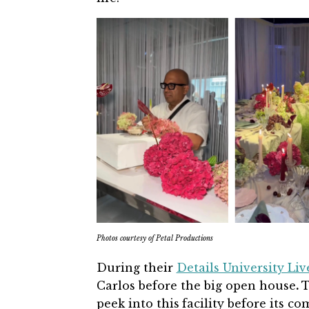
Photos courtesy of Petal Productions
During their
Details University Liv
Carlos before the big open house
.
T
peek into this
facility before its c