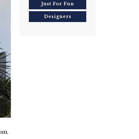
Just For Fun
Designers
-
om.