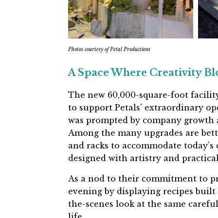
Photos courtesy of Petal Productions
A Space Where Creativity B
The new 60,000-square-foot facility
to support Petals' extraordinary o
was prompted by company growth an
Among the many upgrades are
bett
and racks
to accommodate today’s c
designed with artistry and practical
As a nod to their commitment to p
evening by displaying
recipes built
the-scenes look at the same careful
life.