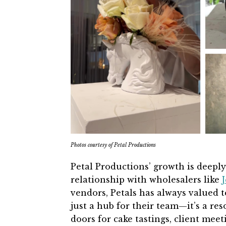
Photos courtesy of Petal Productions
Petal Productions’ growth is deeply
relationship with wholesalers like
J
vendors, Petals has always valued
just a hub for their team—it’s a re
doors for cake tastings, client meet