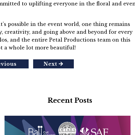
mitted to uplifting everyone in the floral and eve
t’s possible in the event world, one thing remains
y, creativity, and going above and beyond for every
rlos, and the entire Petal Productions team on this
t a whole lot more beautiful!
evious
Next
Recent Posts