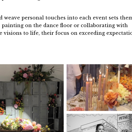
 and weave personal touches into each event sets the
s painting on the dance floor or collaborating with
e visions to life, their focus on exceeding expectati