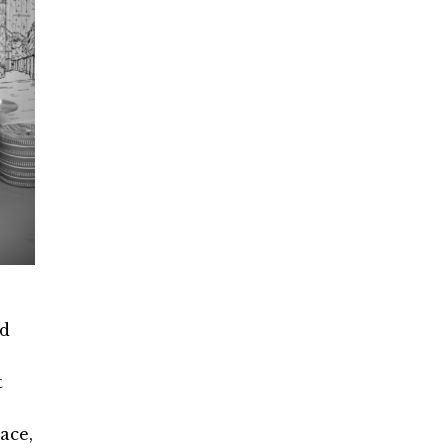
ed
t
ace,