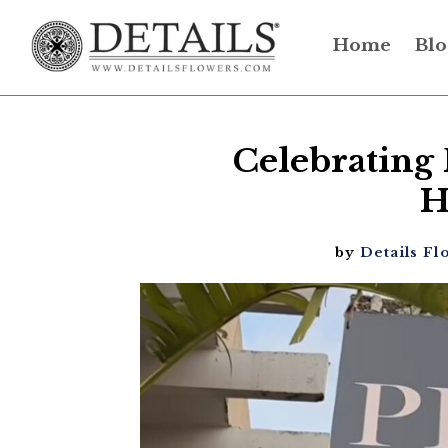
Home
Blo
Celebrating 
H
by
Details Fl