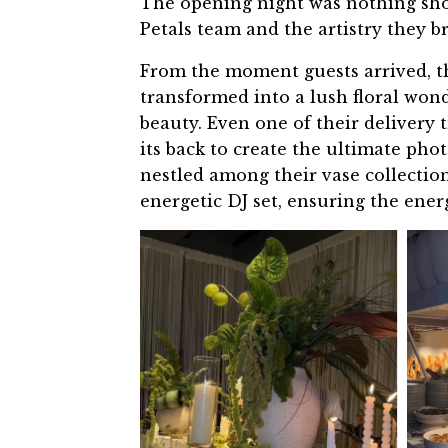
The opening night was nothing short
Petals team and the artistry they br
From the moment guests arrived, t
transformed into a lush floral won
beauty. Even one of their delivery
its back to create the ultimate pho
nestled among their vase collection
energetic DJ set, ensuring the ener