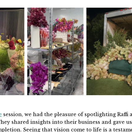
e
session,
we had the pleasure of spotlighting Raffi 
hey
shared insights into their business and gave us
ompletion. Seeing that vision come to life is a testam