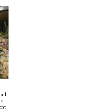
and
 a
ent