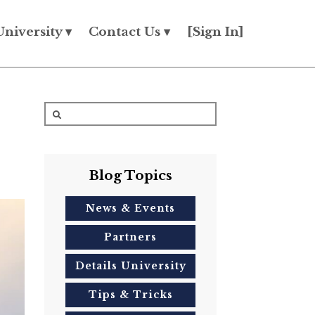
University ▾
Contact Us ▾
[Sign In]
Blog Topics
News & Events
Partners
Details University
Tips & Tricks