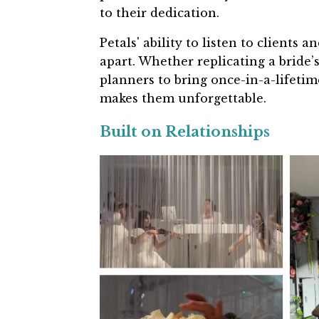
to their dedication.
Petals' ability to listen to clients
apart. Whether replicating a bride’
planners to bring once-in-a-lifetim
makes them unforgettable.
Built on Relationships