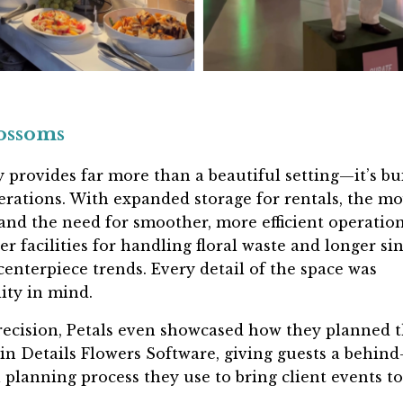
lossoms
 provides far more than a beautiful setting—it’s bui
perations. With
expanded storage for rentals
, the m
d the need for smoother, more efficient operation
er facilities for handling floral waste
and
longer si
enterpiece trends. Every detail of the space was
ity in mind.
recision, Petals even showcased how they planned 
 in Details Flowers Software
, giving guests a behind
 planning process they use to bring client events to