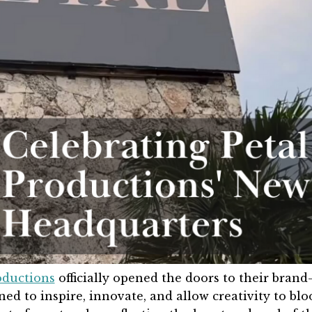
oductions
officially opened the doors to their brand
d to inspire, innovate, and allow creativity to blo