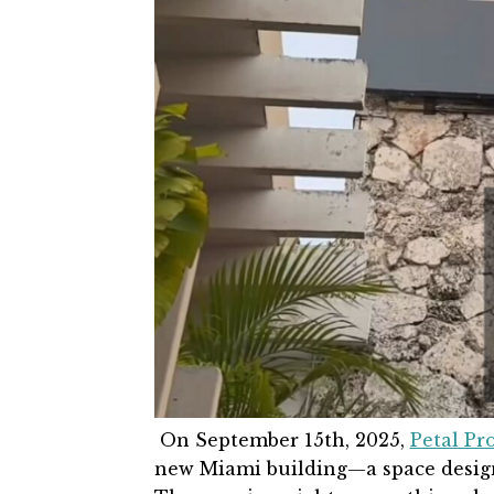
On
September 15th
, 2025,
Petal Pr
new Miami building—a space designe