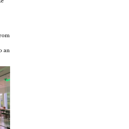
he
from
o an