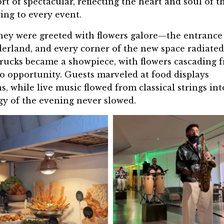
 of spectacular, reflecting the heart and soul of t
ing to every event.
hey were greeted with
flowers galore
—the entrance
derland, and every corner of the new space radiated
 trucks became a showpiece, with flowers cascading 
to opportunity. Guests marveled at food displays
s, while live music flowed from classical strings int
gy of the evening never slowed.