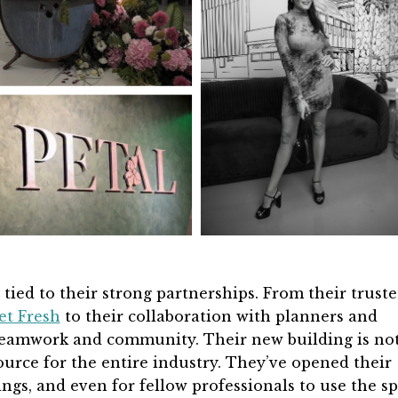
 tied to their strong partnerships. From their trust
et Fresh
to their collaboration with planners and
 teamwork and community. Their new building is no
source for the entire industry. They’ve opened their
ings, and even for fellow professionals to use the sp