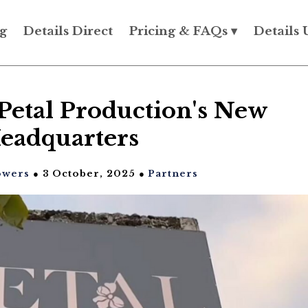
g
Details Direct
Pricing & FAQs ▾
Details 
Petal Production's New
eadquarters
owers
● 3 October, 2025 ●
Partners